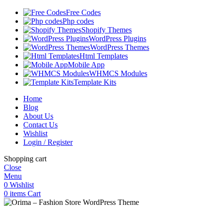
Free Codes
Php codes
Shopify Themes
WordPress Plugins
WordPress Themes
Html Templates
Mobile App
WHMCS Modules
Template Kits
Home
Blog
About Us
Contact Us
Wishlist
Login / Register
Shopping cart
Close
Menu
0
Wishlist
0
items
Cart