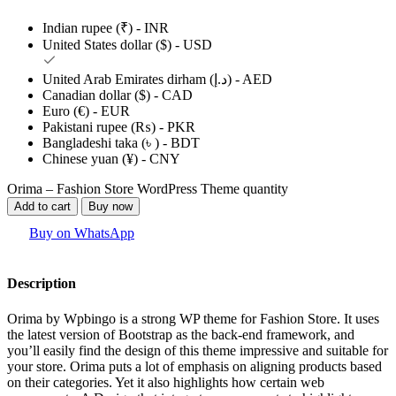
Indian rupee (₹) - INR
United States dollar ($) - USD
United Arab Emirates dirham (د.إ) - AED
Canadian dollar ($) - CAD
Euro (€) - EUR
Pakistani rupee (₨) - PKR
Bangladeshi taka (৳ ) - BDT
Chinese yuan (¥) - CNY
Orima – Fashion Store WordPress Theme quantity
Add to cart
Buy now
Buy on WhatsApp
Description
Orima by Wpbingo is a strong WP theme for Fashion Store. It uses
the latest version of Bootstrap as the back-end framework, and
you’ll easily find the design of this theme impressive and suitable for
your store. Orima puts a lot of emphasis on aligning products based
on their categories. Yet it also highlights how certain web