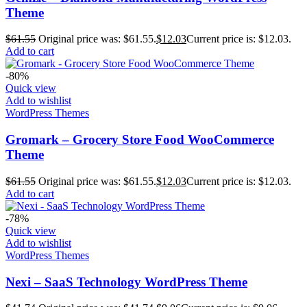
Theme
$
61.55
Original price was: $61.55.
$
12.03
Current price is: $12.03.
Add to cart
-80%
Quick view
Add to wishlist
WordPress Themes
Gromark – Grocery Store Food WooCommerce
Theme
$
61.55
Original price was: $61.55.
$
12.03
Current price is: $12.03.
Add to cart
-78%
Quick view
Add to wishlist
WordPress Themes
Nexi – SaaS Technology WordPress Theme