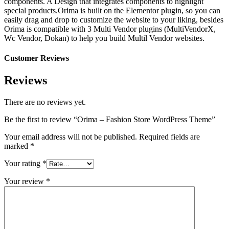
components. A Design that integrates components to highlight
special products.Orima is built on the Elementor plugin, so you can
easily drag and drop to customize the website to your liking, besides
Orima is compatible with 3 Multi Vendor plugins (MultiVendorX,
Wc Vendor, Dokan) to help you build Multil Vendor websites.
Customer Reviews
Reviews
There are no reviews yet.
Be the first to review “Orima – Fashion Store WordPress Theme”
Your email address will not be published.
Required fields are
marked
*
Your rating
*
Your review
*