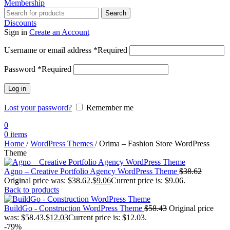
Membership
Search
Discounts
Sign in
Create an Account
Username or email address
*
Required
Password
*
Required
Log in
Lost your password?
Remember me
0
0
items
Home
/
WordPress Themes
/
Orima – Fashion Store WordPress
Theme
Agno – Creative Portfolio Agency WordPress Theme
$
38.62
Original price was: $38.62.
$
9.06
Current price is: $9.06.
Back to products
BuildGo - Construction WordPress Theme
$
58.43
Original price
was: $58.43.
$
12.03
Current price is: $12.03.
-79%