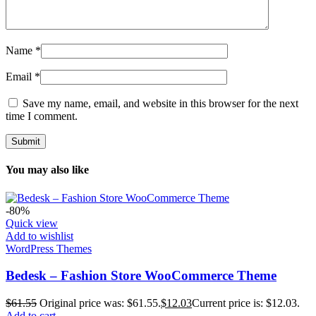
Name
*
Email
*
Save my name, email, and website in this browser for the next
time I comment.
You may also like
-80%
Quick view
Add to wishlist
WordPress Themes
Bedesk – Fashion Store WooCommerce Theme
$
61.55
Original price was: $61.55.
$
12.03
Current price is: $12.03.
Add to cart