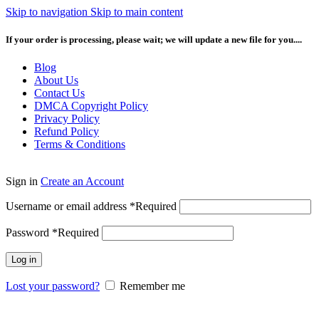
Skip to navigation
Skip to main content
If your order is processing, please wait; we will update a new file for you....
Blog
About Us
Contact Us
DMCA Copyright Policy
Privacy Policy
Refund Policy
Terms & Conditions
Sign in
Create an Account
Username or email address
*
Required
Password
*
Required
Log in
Lost your password?
Remember me