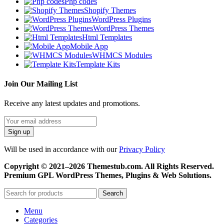
Php codes
Shopify Themes
WordPress Plugins
WordPress Themes
Html Templates
Mobile App
WHMCS Modules
Template Kits
Join Our Mailing List
Receive any latest updates and promotions.
Will be used in accordance with our
Privacy Policy
Copyright © 2021–2026 Themestub.com. All Rights Reserved.
Premium GPL WordPress Themes, Plugins & Web Solutions.
Search
Menu
Categories