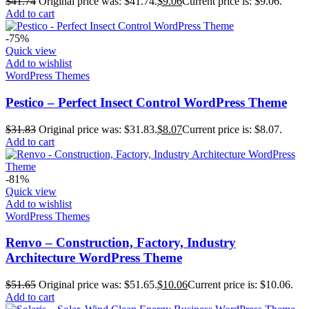
$
41.74
Original price was: $41.74.
$
9.06
Current price is: $9.06.
Add to cart
-75%
Quick view
Add to wishlist
WordPress Themes
Pestico – Perfect Insect Control WordPress Theme
$
31.83
Original price was: $31.83.
$
8.07
Current price is: $8.07.
Add to cart
-81%
Quick view
Add to wishlist
WordPress Themes
Renvo – Construction, Factory, Industry
Architecture WordPress Theme
$
51.65
Original price was: $51.65.
$
10.06
Current price is: $10.06.
Add to cart