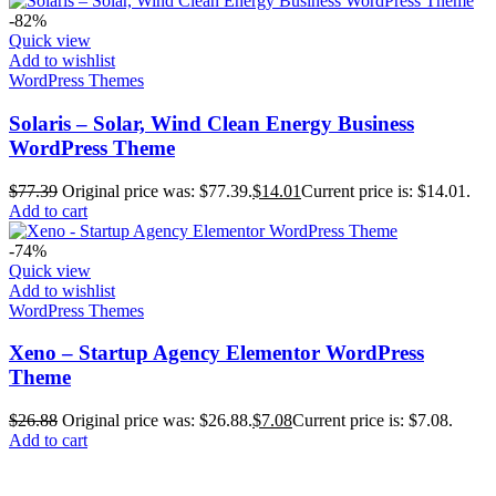
-82%
Quick view
Add to wishlist
WordPress Themes
Solaris – Solar, Wind Clean Energy Business
WordPress Theme
$
77.39
Original price was: $77.39.
$
14.01
Current price is: $14.01.
Add to cart
-74%
Quick view
Add to wishlist
WordPress Themes
Xeno – Startup Agency Elementor WordPress
Theme
$
26.88
Original price was: $26.88.
$
7.08
Current price is: $7.08.
Add to cart