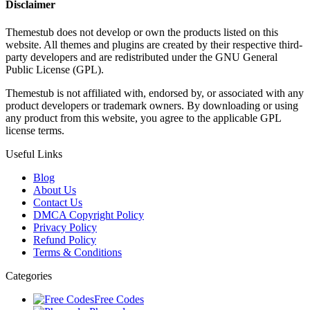
Disclaimer
Themestub does not develop or own the products listed on this
website. All themes and plugins are created by their respective third-
party developers and are redistributed under the GNU General
Public License (GPL).
Themestub is not affiliated with, endorsed by, or associated with any
product developers or trademark owners. By downloading or using
any product from this website, you agree to the applicable GPL
license terms.
Useful Links
Blog
About Us
Contact Us
DMCA Copyright Policy
Privacy Policy
Refund Policy
Terms & Conditions
Categories
Free Codes