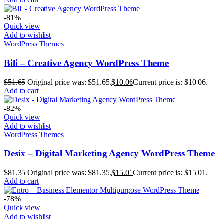
-81%
Quick view
Add to wishlist
WordPress Themes
Bili – Creative Agency WordPress Theme
$
51.65
Original price was: $51.65.
$
10.06
Current price is: $10.06.
Add to cart
-82%
Quick view
Add to wishlist
WordPress Themes
Desix – Digital Marketing Agency WordPress Theme
$
81.35
Original price was: $81.35.
$
15.01
Current price is: $15.01.
Add to cart
-78%
Quick view
Add to wishlist