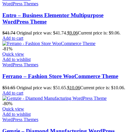
WordPress Themes
Entro – Business Elementor Multipurpose
WordPress Theme
$
41.74
Original price was: $41.74.
$
9.06
Current price is: $9.06.
Add to cart
-81%
Quick view
Add to wishlist
WordPress Themes
Ferrano – Fashion Store WooCommerce Theme
$
51.65
Original price was: $51.65.
$
10.06
Current price is: $10.06.
Add to cart
-80%
Quick view
Add to wishlist
WordPress Themes
Gemzie – Diamond Manufacturing WordPress