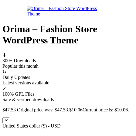
Orima – Fashion Store
WordPress Theme
⬇
300+ Downloads
Popular this month
↻
Daily Updates
Latest versions available
✓
100% GPL Files
Safe & verified downloads
$
47.53
Original price was: $47.53.
$
10.06
Current price is: $10.06.
United States dollar ($) - USD