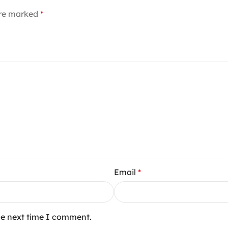
are marked
*
Email
*
he next time I comment.