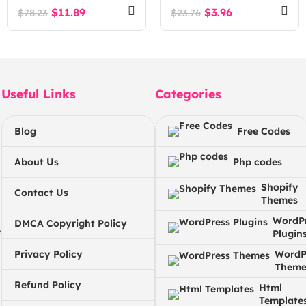
$
11.89
$
3.96
$
78.23
$
23.76
Useful Links
Categories
Blog
Free Codes
About Us
Php codes
Shopify
Contact Us
Themes
WordP
DMCA Copyright Policy
e
Plugin
Privacy Policy
WordP
Theme
Refund Policy
Html
Template