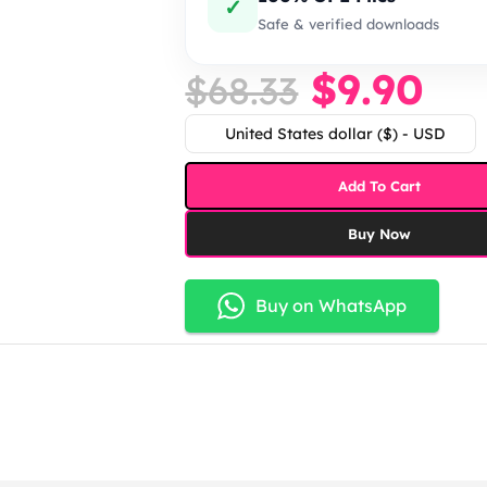
✓
Safe & verified downloads
$
9.90
$
68.33
United States dollar ($) - USD
Add To Cart
Buy Now
Buy on WhatsApp