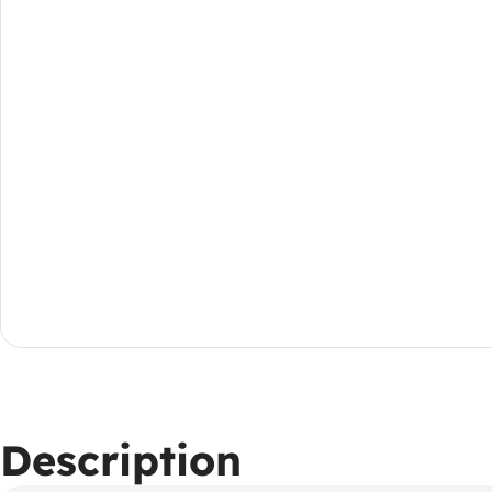
Description