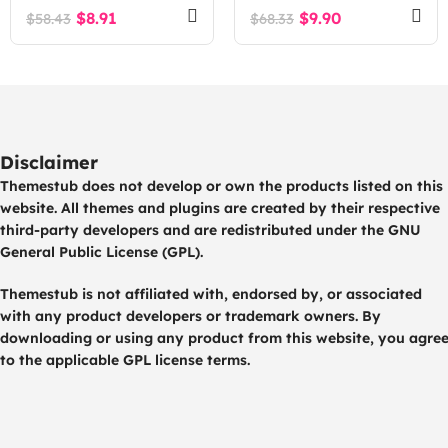
$
8.91
$
9.90
$
58.43
$
68.33
Disclaimer
Themestub does not develop or own the products listed on this
website. All themes and plugins are created by their respective
third-party developers and are redistributed under the GNU
General Public License (GPL).
Themestub is not affiliated with, endorsed by, or associated
with any product developers or trademark owners. By
downloading or using any product from this website, you agre
to the applicable GPL license terms.