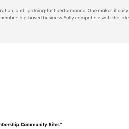
tion, and lightning-fast performance, One makes it easy t
 membership-based business.Fully compatible with the late
embership Community Sites”