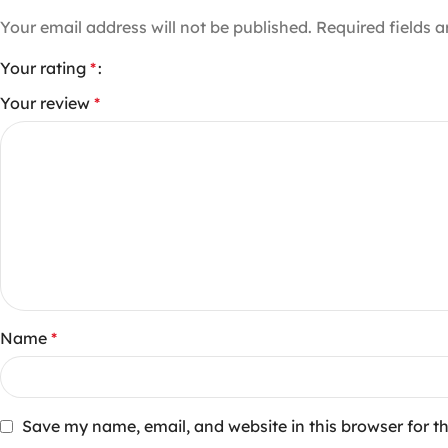
Your email address will not be published.
Required fields 
Your rating
*
Your review
*
Name
*
Save my name, email, and website in this browser for t