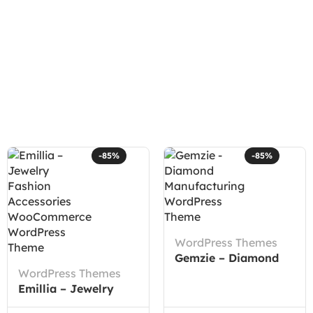
-85%
-85%
WordPress Themes
Gemzie – Diamond
WordPress Themes
Manufacturing
Emillia – Jewelry
WordPress Theme
Fashion Accessories