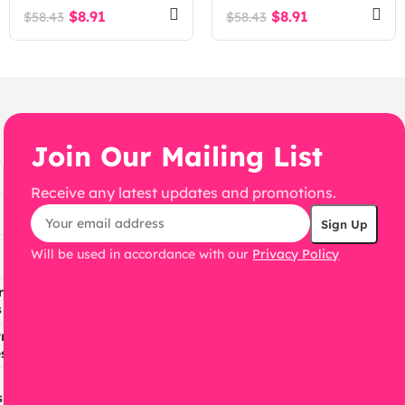
WooCommerce
$
8.91
$
8.91
$
58.43
$
58.43
WordPress Theme
Join Our Mailing List
Receive any latest updates and promotions.
Will be used in accordance with our
Privacy Policy
ress
s
ress
s
s