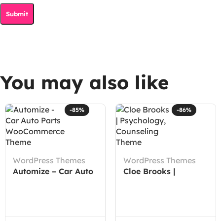
You may also like
-85%
-86%
WordPress Themes
WordPress Themes
Automize – Car Auto
Cloe Brooks |
Parts WooCommerce
Psychology,
Theme
Counseling Theme