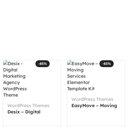
-85%
-83%
WordPress Themes
WordPress Themes
EasyMove – Moving
Desix – Digital
Services Elementor
Marketing Agency
Template Kit
WordPress Theme