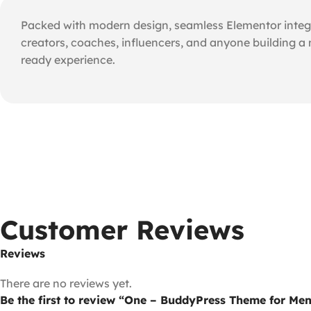
Packed with modern design, seamless Elementor integra
creators, coaches, influencers, and anyone building a
ready experience.
Customer Reviews
Reviews
There are no reviews yet.
Be the first to review “One – BuddyPress Theme for M