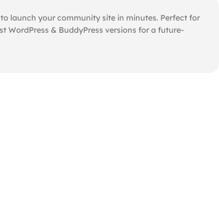
o launch your community site in minutes. Perfect for
st WordPress & BuddyPress versions for a future-