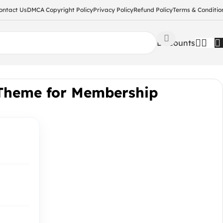
ontact Us
DMCA Copyright Policy
Privacy Policy
Refund Policy
Terms & Conditio
Discounts
Theme for Membership