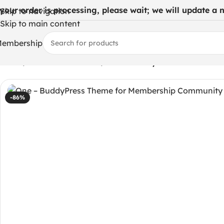
 your order is processing, please wait; we will update a ne
Skip to navigation
Skip to main content
embership
Home
/
WordPress Themes
/
One – BuddyPress Theme for
-86%