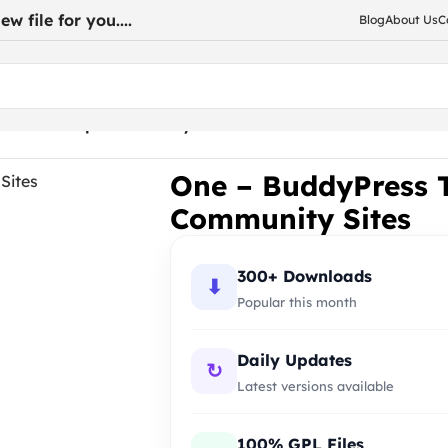
w file for you....
Blog
About Us
C
 Membership Community Sites
One – BuddyPress 
Community Sites
300+ Downloads
⬇
Popular this month
Daily Updates
↻
Latest versions available
100% GPL Files