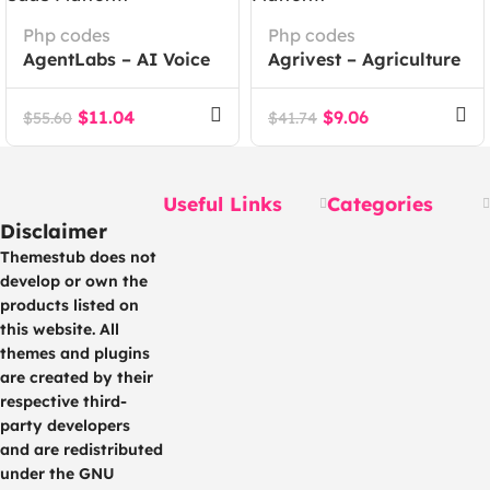
Php codes
Php codes
AgentLabs – AI Voice
Agrivest – Agriculture
Calling Agents Lead
and Livestock
Intelligence SaaS
Investment Platform
$
11.04
$
9.06
$
55.60
$
41.74
Platform
Useful Links
Categories
Disclaimer
Themestub does not
develop or own the
products listed on
this website. All
themes and plugins
are created by their
respective third-
party developers
and are redistributed
under the GNU