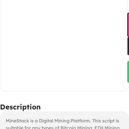
Description
MineStack is a Digital Mining Platform. This script is
suitable for any types of Bitcoin Mining, ETH Mining,