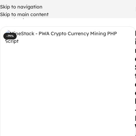
Skip to navigation
Skip to main content
Home
/
Php codes
-79%