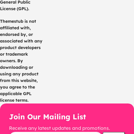
General Public
License (GPL).
Themestub is not
affiliated with,
endorsed by, or
associated with any
product developers
or trademark
owners. By
downloading or
using any product
from this website,
you agree to the
applicable GPL
license terms.
Join Our Mailing List
Receive any latest updates and promotions.