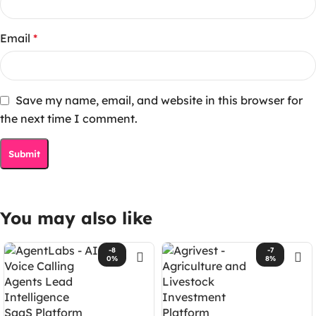
Email
*
Save my name, email, and website in this browser for
the next time I comment.
You may also like
-8
-7
0%
8%