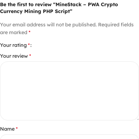
Be the first to review “MineStack – PWA Crypto
Currency Mining PHP Script”
Your email address will not be published.
Required fields
are marked
*
Your rating
*
Your review
*
Name
*