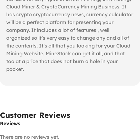
Cloud Miner & CryptoCurrency Mining Business. It
has crypto cryptocurrency news, currency calculator
will be a perfect platform for presenting your
company. It includes a lot of features , well
organized so it’s very easy to change any and all of
the contents. It’s all that you looking for your Cloud
Mining Website. MineStack can get it all, and that
too at a price that does not burn a hole in your
pocket.
Customer Reviews
Reviews
There are no reviews yet.