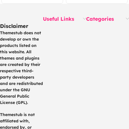
Useful Links
Categories
Disclaimer
Themestub does not
develop or own the
products listed on
this website. All
themes and plugins
are created by their
respective third-
party developers
and are redistributed
under the GNU
General Public
License (GPL).
Themestub is not
affiliated with,
endorsed by, or