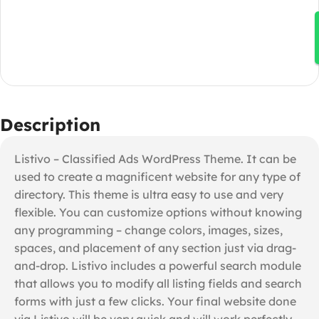
Description
Listivo – Classified Ads WordPress Theme. It can be
used to create a magnificent website for any type of
directory. This theme is ultra easy to use and very
flexible. You can customize options without knowing
any programming – change colors, images, sizes,
spaces, and placement of any section just via drag-
and-drop. Listivo includes a powerful search module
that allows you to modify all listing fields and search
forms with just a few clicks. Your final website done
via Listivo will be very quick and will work perfectly