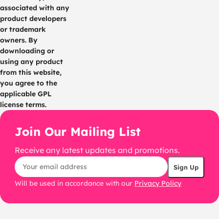
associated with any
product developers
or trademark
owners. By
downloading or
using any product
from this website,
you agree to the
applicable GPL
license terms.
Join Our Mailing List
Receive any latest updates and promotions.
Will be used in accordance with our
Privacy Policy