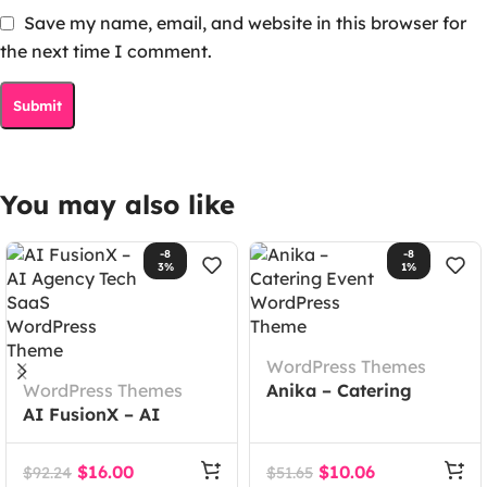
Save my name, email, and website in this browser for
the next time I comment.
You may also like
-8
-8
3%
1%
WordPress Themes
WordPress Themes
Anika – Catering
AI FusionX – AI
Event WordPress
Agency Tech SaaS
Theme
WordPress Theme
$
16.00
$
10.06
$
92.24
$
51.65