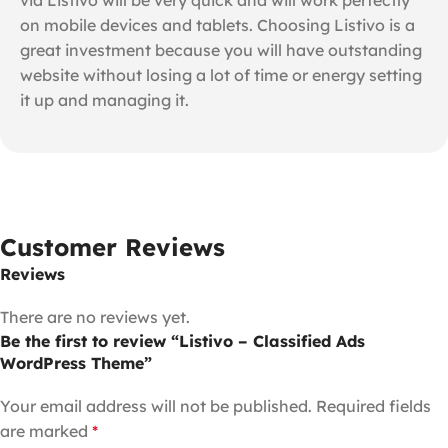
on mobile devices and tablets. Choosing Listivo is a
great investment because you will have outstanding
website without losing a lot of time or energy setting
it up and managing it.
Customer Reviews
Reviews
There are no reviews yet.
Be the first to review “Listivo – Classified Ads
WordPress Theme”
Your email address will not be published.
Required fields
are marked
*