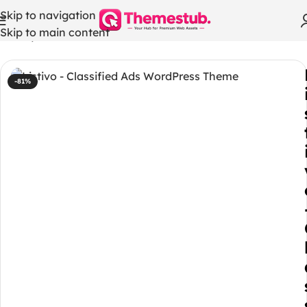
Skip to navigation
Skip to main content
Home
/
WordPress Themes
-81%