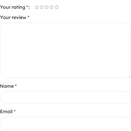
Your rating
*
Your review
*
Name
*
Email
*