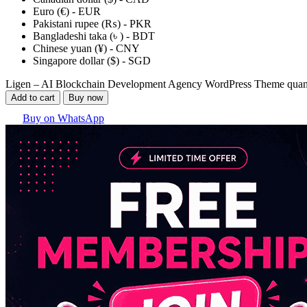
Euro (€) - EUR
Pakistani rupee (₨) - PKR
Bangladeshi taka (৳ ) - BDT
Chinese yuan (¥) - CNY
Singapore dollar ($) - SGD
Ligen – AI Blockchain Development Agency WordPress Theme quan
Add to cart
Buy now
Buy on WhatsApp