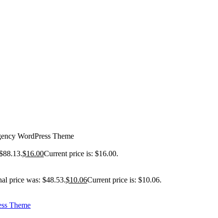
gency WordPress Theme
 $88.13.
$
16.00
Current price is: $16.00.
nal price was: $48.53.
$
10.06
Current price is: $10.06.