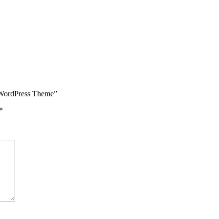
y WordPress Theme”
*