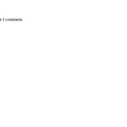
me I comment.