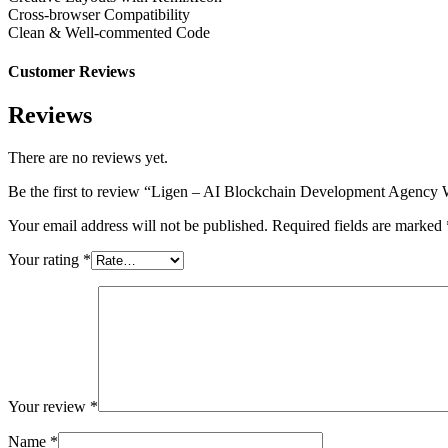
Cross-browser Compatibility
Clean & Well-commented Code
Customer Reviews
Reviews
There are no reviews yet.
Be the first to review “Ligen – AI Blockchain Development Agenc
Your email address will not be published.
Required fields are marked
Your rating
*
Your review
*
Name
*