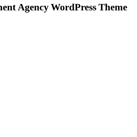
pment Agency WordPress Theme