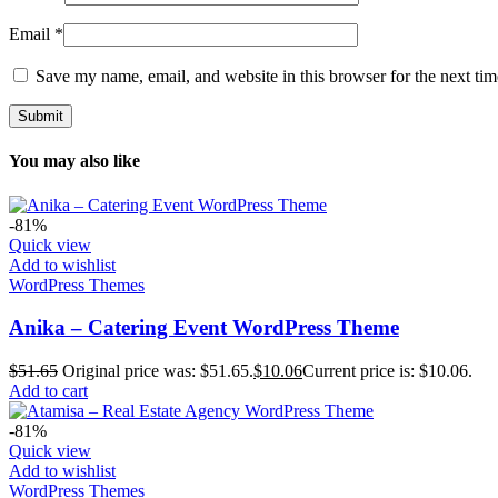
Email
*
Save my name, email, and website in this browser for the next ti
You may also like
-81%
Quick view
Add to wishlist
WordPress Themes
Anika – Catering Event WordPress Theme
$
51.65
Original price was: $51.65.
$
10.06
Current price is: $10.06.
Add to cart
-81%
Quick view
Add to wishlist
WordPress Themes