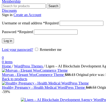
Membership
Search
Discounts
Sign in
Create an Account
Username or email address
*
Required
Password
*
Required
Log in
Lost your password?
Remember me
0
0
items
Home
/
WordPress Themes
/
Ligen – AI Blockchain Development A
Morvan - Elegant WooCommerce Theme
$
88.13
Original price was:
Back to products
Healthy Pregnancy - Health Medical WordPress Theme
$
48.53
Origi
-59%