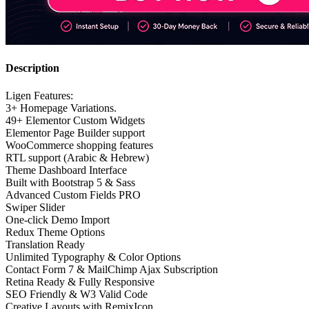
Description
Ligen Features:
3+ Homepage Variations.
49+ Elementor Custom Widgets
Elementor Page Builder support
WooCommerce shopping features
RTL support (Arabic & Hebrew)
Theme Dashboard Interface
Built with Bootstrap 5 & Sass
Advanced Custom Fields PRO
Swiper Slider
One-click Demo Import
Redux Theme Options
Translation Ready
Unlimited Typography & Color Options
Contact Form 7 & MailChimp Ajax Subscription
Retina Ready & Fully Responsive
SEO Friendly & W3 Valid Code
Creative Layouts with RemixIcon