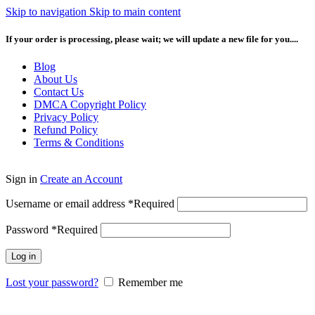
Skip to navigation
Skip to main content
If your order is processing, please wait; we will update a new file for you....
Blog
About Us
Contact Us
DMCA Copyright Policy
Privacy Policy
Refund Policy
Terms & Conditions
Sign in
Create an Account
Username or email address
*
Required
Password
*
Required
Log in
Lost your password?
Remember me