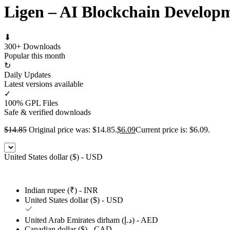
Ligen – AI Blockchain Develo
⬇
300+ Downloads
Popular this month
↻
Daily Updates
Latest versions available
✓
100% GPL Files
Safe & verified downloads
$
14.85
Original price was: $14.85.
$
6.09
Current price is: $6.09.
United States dollar ($) - USD
Indian rupee (₹) - INR
United States dollar ($) - USD
United Arab Emirates dirham (د.إ) - AED
Canadian dollar ($) - CAD