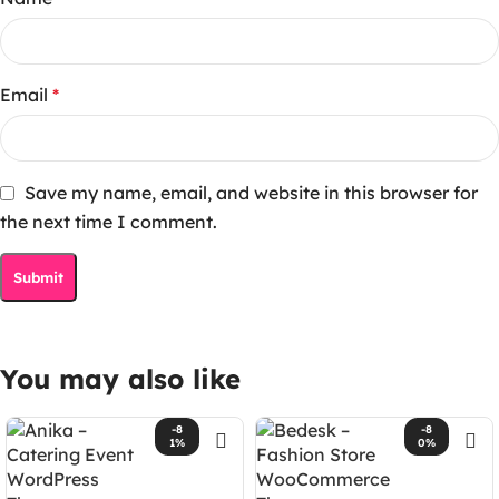
Email
*
Save my name, email, and website in this browser for
the next time I comment.
You may also like
-8
-8
1%
0%