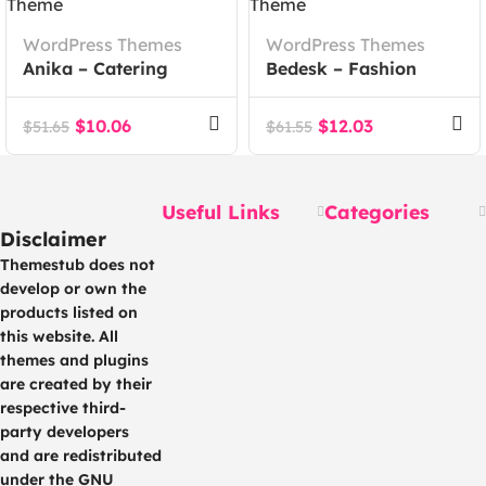
WordPress Themes
WordPress Themes
Anika – Catering
Bedesk – Fashion
Event WordPress
Store WooCommerce
Theme
Theme
$
10.06
$
12.03
$
51.65
$
61.55
Useful Links
Categories
Disclaimer
Themestub does not
develop or own the
products listed on
this website. All
themes and plugins
are created by their
respective third-
party developers
and are redistributed
under the GNU