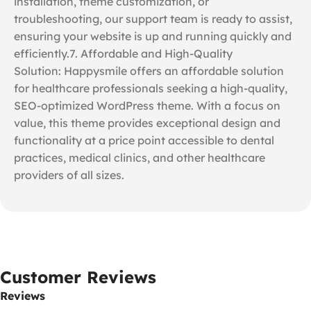
installation, theme customization, or
troubleshooting, our support team is ready to assist,
ensuring your website is up and running quickly and
efficiently.7. Affordable and High-Quality
Solution: Happysmile offers an affordable solution
for healthcare professionals seeking a high-quality,
SEO-optimized WordPress theme. With a focus on
value, this theme provides exceptional design and
functionality at a price point accessible to dental
practices, medical clinics, and other healthcare
providers of all sizes.
Customer Reviews
Reviews