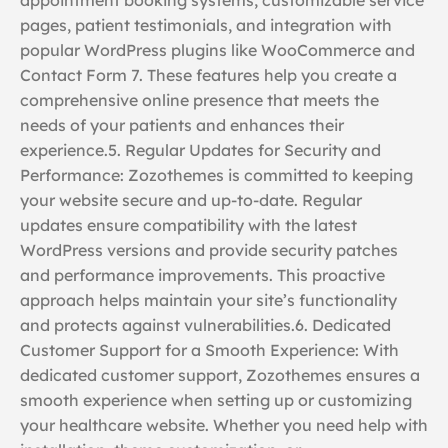
pages, patient testimonials, and integration with
popular WordPress plugins like WooCommerce and
Contact Form 7. These features help you create a
comprehensive online presence that meets the
needs of your patients and enhances their
experience.5. Regular Updates for Security and
Performance: Zozothemes is committed to keeping
your website secure and up-to-date. Regular
updates ensure compatibility with the latest
WordPress versions and provide security patches
and performance improvements. This proactive
approach helps maintain your site’s functionality
and protects against vulnerabilities.6. Dedicated
Customer Support for a Smooth Experience: With
dedicated customer support, Zozothemes ensures a
smooth experience when setting up or customizing
your healthcare website. Whether you need help with