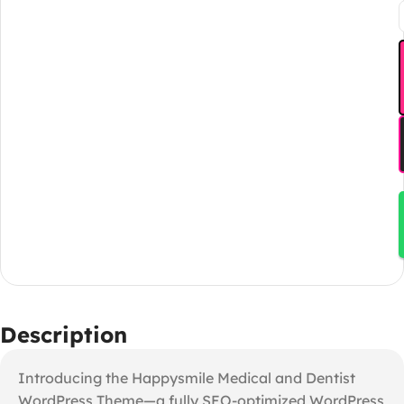
Description
Introducing the Happysmile Medical and Dentist
WordPress Theme—a fully SEO-optimized WordPress