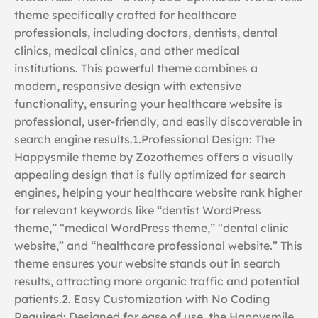
theme specifically crafted for healthcare
professionals, including doctors, dentists, dental
clinics, medical clinics, and other medical
institutions. This powerful theme combines a
modern, responsive design with extensive
functionality, ensuring your healthcare website is
professional, user-friendly, and easily discoverable in
search engine results.1.Professional Design: The
Happysmile theme by Zozothemes offers a visually
appealing design that is fully optimized for search
engines, helping your healthcare website rank higher
for relevant keywords like “dentist WordPress
theme,” “medical WordPress theme,” “dental clinic
website,” and “healthcare professional website.” This
theme ensures your website stands out in search
results, attracting more organic traffic and potential
patients.2. Easy Customization with No Coding
Required: Designed for ease of use, the Happysmile