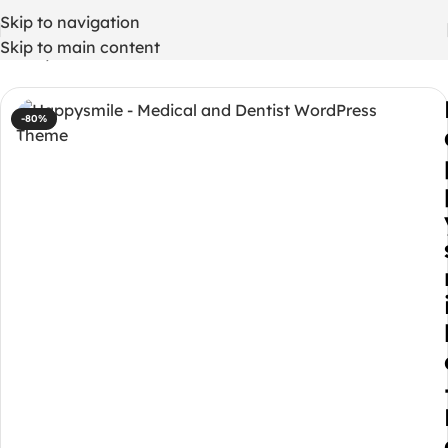
Skip to navigation
Skip to main content
Home
/
WordPress Themes
-80%