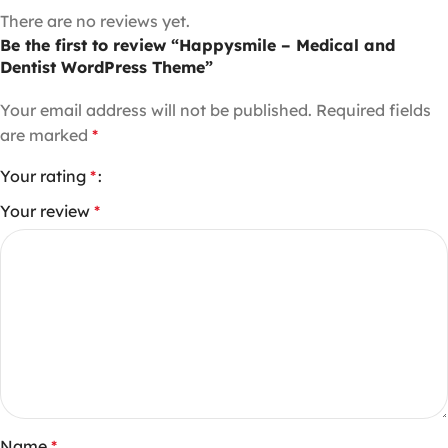
There are no reviews yet.
Be the first to review “Happysmile – Medical and
Dentist WordPress Theme”
Your email address will not be published.
Required fields
are marked
*
Your rating
*
Your review
*
Name
*