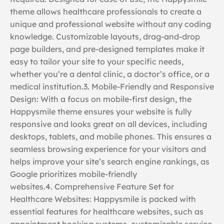
theme allows healthcare professionals to create a
unique and professional website without any coding
knowledge. Customizable layouts, drag-and-drop
page builders, and pre-designed templates make it
easy to tailor your site to your specific needs,
whether you’re a dental clinic, a doctor’s office, or a
medical institution.3. Mobile-Friendly and Responsive
Design: With a focus on mobile-first design, the
Happysmile theme ensures your website is fully
responsive and looks great on all devices, including
desktops, tablets, and mobile phones. This ensures a
seamless browsing experience for your visitors and
helps improve your site’s search engine rankings, as
Google prioritizes mobile-friendly
websites.4. Comprehensive Feature Set for
Healthcare Websites: Happysmile is packed with
essential features for healthcare websites, such as
appointment booking systems, customizable service