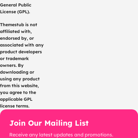
General Public
License (GPL).
Themestub is not
affiliated with,
endorsed by, or
associated with any
product developers
or trademark
owners. By
downloading or
using any product
from this website,
you agree to the
applicable GPL
license terms.
Join Our Mailing List
Receive any latest updates and promotions.