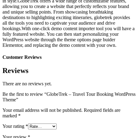
in style.GlobeTrek offers a wide range of customizable features,
allowing you to create a website that perfectly reflects your brand
and unique selling points. From showcasing breathtaking
destinations to highlighting exciting itineraries, globetrek provides
all the tools you need to captivate your audience and drive
bookings.With one-click demo content importer tool you will have a
fully featured website. You can then start personalizing your
WordPress website through the theme options page buider
Elementor, and replacing the demo content with your own.
Customer Reviews
Reviews
There are no reviews yet.
Be the first to review “GlobeTrek – Travel Tour Booking WordPress
Theme”
Your email address will not be published.
Required fields are
marked
*
Your rating
*
Your review
*