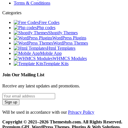
Terms & Conditions
Categories
Free Codes
Php codes
Shopify Themes
WordPress Plugins
WordPress Themes
Html Templates
Mobile App
WHMCS Modules
Template Kits
Join Our Mailing List
Receive any latest updates and promotions.
Will be used in accordance with our
Privacy Policy
Copyright © 2021–2026 Themestub.com. All Rights Reserved.
Premium GPL WordPress Themes, Plugins & Web Solutions.