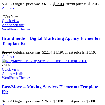
$
61.55
Original price was: $61.55.
$
12.03
Current price is: $12.03.
Add to cart
-77%
New
Quick view
Add to wishlist
WordPress Themes
Brandmode – Digital Marketing Agency Elementor
Template Kit
$
22.87
Original price was: $22.87.
$
5.19
Current price is: $5.19.
Add to cart
-74%
Quick view
Add to wishlist
WordPress Themes
EasyMove – Moving Services Elementor Template
Kit
$
26.88
Original price was: $26.88.
$
7.08
Current price is: $7.08.