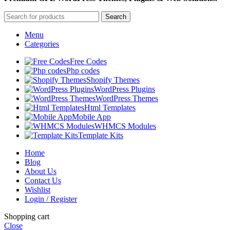
Search
Menu
Categories
Free Codes
Php codes
Shopify Themes
WordPress Plugins
WordPress Themes
Html Templates
Mobile App
WHMCS Modules
Template Kits
Home
Blog
About Us
Contact Us
Wishlist
Login / Register
Shopping cart
Close