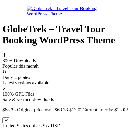
GlobeTrek – Travel Tour
Booking WordPress Theme
⬇
300+ Downloads
Popular this month
↻
Daily Updates
Latest versions available
✓
100% GPL Files
Safe & verified downloads
$
68.33
Original price was: $68.33.
$
13.02
Current price is: $13.02.
United States dollar ($) - USD