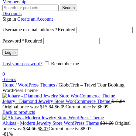
Membership
Search
Discounts
Sign in
Create an Account
Username or email address
*
Required
Password
*
Required
Log in
Lost your password?
Remember me
0
0
items
Home
/
WordPress Themes
/
GlobeTrek – Travel Tour Booking
WordPress Theme
Johary - Diamond Jewelry Store WooCommerce Theme
$
15.84
Original price was: $15.84.
$
6.09
Current price is: $6.09.
Back to products
Alukas - Modern Jewelry Store WordPress Theme
$
34.66
Original
price was: $34.66.
$
8.07
Current price is: $8.07.
-81%