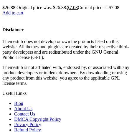
$
26.88
Original price was: $26.88.
$
7.08
Current price is: $7.08.
Add to cart
Disclaimer
Themestub does not develop or own the products listed on this
website. All themes and plugins are created by their respective third-
party developers and are redistributed under the GNU General
Public License (GPL).
Themestub is not affiliated with, endorsed by, or associated with any
product developers or trademark owners. By downloading or using
any product from this website, you agree to the applicable GPL
license terms.
Useful Links
Blog
About Us
Contact Us
DMCA Copyright Policy
Privacy Policy
Refund Policy