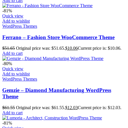
Add to cart
-81%
Quick view
Add to wishlist
WordPress Themes
Ferrano – Fashion Store WooCommerce Theme
$
51.65
Original price was: $51.65.
$
10.06
Current price is: $10.06.
Add to cart
-80%
Quick view
Add to wishlist
WordPress Themes
Gemzie – Diamond Manufacturing WordPress
Theme
$
61.55
Original price was: $61.55.
$
12.03
Current price is: $12.03.
Add to cart
-81%