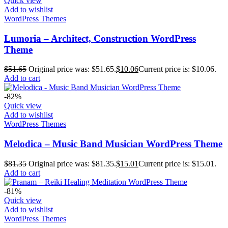
Quick view
Add to wishlist
WordPress Themes
Lumoria – Architect, Construction WordPress
Theme
$
51.65
Original price was: $51.65.
$
10.06
Current price is: $10.06.
Add to cart
-82%
Quick view
Add to wishlist
WordPress Themes
Melodica – Music Band Musician WordPress Theme
$
81.35
Original price was: $81.35.
$
15.01
Current price is: $15.01.
Add to cart
-81%
Quick view
Add to wishlist
WordPress Themes