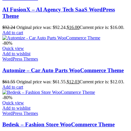
AI FusionX – AI Agency Tech SaaS WordPress
Theme
$
92.24
Original price was: $92.24.
$
16.00
Current price is: $16.00.
Add to cart
-80%
Quick view
Add to wishlist
WordPress Themes
Automize – Car Auto Parts WooCommerce Theme
$
61.55
Original price was: $61.55.
$
12.03
Current price is: $12.03.
Add to cart
-80%
Quick view
Add to wishlist
WordPress Themes
Bedesk – Fashion Store WooCommerce Theme