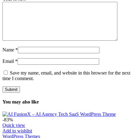
Name
*
Email
*
Save my name, email, and website in this browser for the next
time I comment.
You may also like
-83%
Quick view
Add to wishlist
WordPress Themes