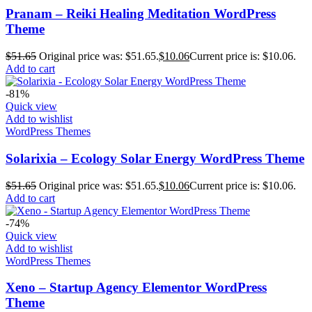
Pranam – Reiki Healing Meditation WordPress
Theme
$
51.65
Original price was: $51.65.
$
10.06
Current price is: $10.06.
Add to cart
-81%
Quick view
Add to wishlist
WordPress Themes
Solarixia – Ecology Solar Energy WordPress Theme
$
51.65
Original price was: $51.65.
$
10.06
Current price is: $10.06.
Add to cart
-74%
Quick view
Add to wishlist
WordPress Themes
Xeno – Startup Agency Elementor WordPress
Theme