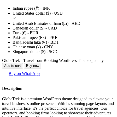
Indian rupee (₹) - INR
United States dollar ($) - USD
United Arab Emirates dirham (د.إ) - AED
Canadian dollar ($) - CAD
Euro (€) - EUR
Pakistani rupee (₨) - PKR
Bangladeshi taka (৳ ) - BDT
Chinese yuan (¥) - CNY
Singapore dollar ($) - SGD
GlobeTrek - Travel Tour Booking WordPress Theme quantity
Add to cart
Buy now
Buy on WhatsApp
Description
GlobeTrek is a premium WordPress theme designed to elevate your
travel business’s online presence. With its stunning page layouts and
intuitive interface, it’s the perfect choice for travel agencies, tour
operators, and booking firms looking to showcase their adventures