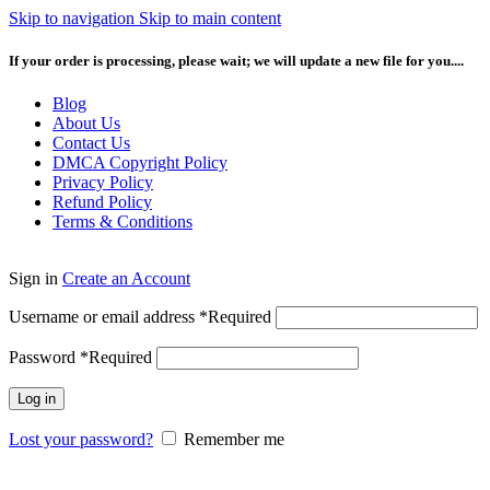
Skip to navigation
Skip to main content
If your order is processing, please wait; we will update a new file for you....
Blog
About Us
Contact Us
DMCA Copyright Policy
Privacy Policy
Refund Policy
Terms & Conditions
Sign in
Create an Account
Username or email address
*
Required
Password
*
Required
Log in
Lost your password?
Remember me