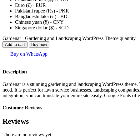
Euro (€) - EUR
Pakistani rupee (₨) - PKR
Bangladeshi taka (৳ ) - BDT
Chinese yuan (¥) - CNY
Singapore dollar ($) - SGD
Gardenar - Gardening and Landscaping WordPress Theme quantity
Add to cart
Buy now
Buy on WhatsApp
Description
Gardenar is a stunning gardening and landscaping WordPress theme. We
need. It is perfect for lawn service businesses, landscaping companie
integration, you can translate your entire site easily. Google Fonts of
Customer Reviews
Reviews
There are no reviews yet.