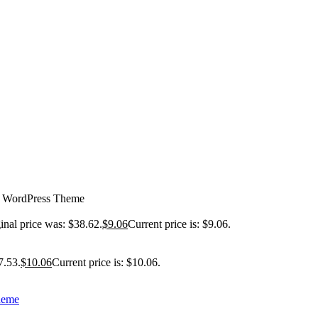
g WordPress Theme
inal price was: $38.62.
$
9.06
Current price is: $9.06.
7.53.
$
10.06
Current price is: $10.06.