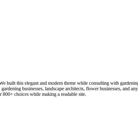
 built this elegant and modern theme while consulting with gardening an
s, gardening businesses, landscape architects, flower businesses, and 
fer 800+ choices while making a readable site.