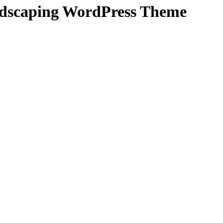
dscaping WordPress Theme