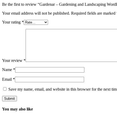
Be the first to review “Gardenar – Gardening and Landscaping Wor
Your email address will not be published.
Required fields are marked
Your rating
*
Your review
*
Name
*
Email
*
Save my name, email, and website in this browser for the next ti
You may also like