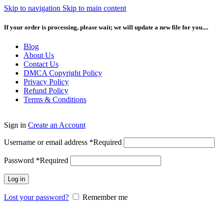
Skip to navigation
Skip to main content
If your order is processing, please wait; we will update a new file for you....
Blog
About Us
Contact Us
DMCA Copyright Policy
Privacy Policy
Refund Policy
Terms & Conditions
Sign in
Create an Account
Username or email address
*
Required
Password
*
Required
Log in
Lost your password?
Remember me