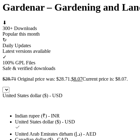
Gardenar – Gardening and Lan
⬇
300+ Downloads
Popular this month
↻
Daily Updates
Latest versions available
✓
100% GPL Files
Safe & verified downloads
$
28.71
Original price was: $28.71.
$
8.07
Current price is: $8.07.
United States dollar ($) - USD
Indian rupee (₹) - INR
United States dollar ($) - USD
United Arab Emirates dirham (د.إ) - AED
Canadian dollar ($) - CAD