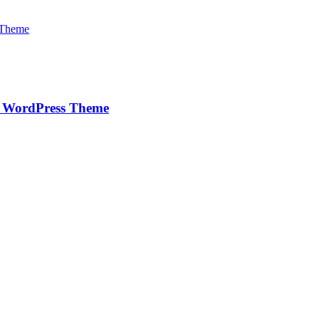
e WordPress Theme