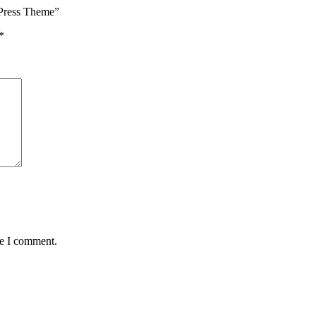
dPress Theme”
*
me I comment.