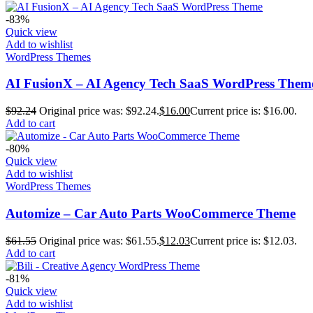
-83%
Quick view
Add to wishlist
WordPress Themes
AI FusionX – AI Agency Tech SaaS WordPress Them
$
92.24
Original price was: $92.24.
$
16.00
Current price is: $16.00.
Add to cart
-80%
Quick view
Add to wishlist
WordPress Themes
Automize – Car Auto Parts WooCommerce Theme
$
61.55
Original price was: $61.55.
$
12.03
Current price is: $12.03.
Add to cart
-81%
Quick view
Add to wishlist