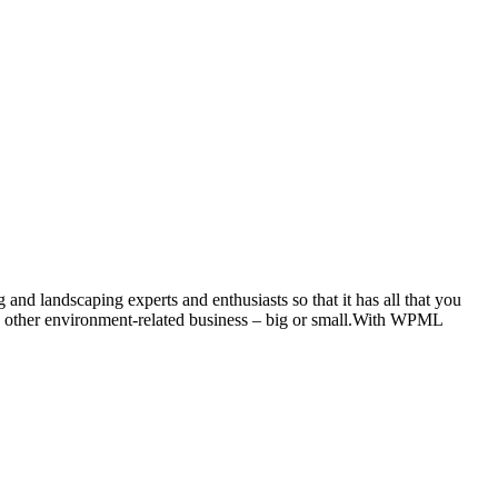
d landscaping experts and enthusiasts so that it has all that you
any other environment-related business – big or small.With WPML