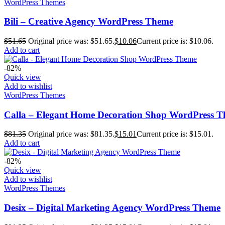
WordPress Themes
Bili – Creative Agency WordPress Theme
$
51.65
Original price was: $51.65.
$
10.06
Current price is: $10.06.
Add to cart
-82%
Quick view
Add to wishlist
WordPress Themes
Calla – Elegant Home Decoration Shop WordPress 
$
81.35
Original price was: $81.35.
$
15.01
Current price is: $15.01.
Add to cart
-82%
Quick view
Add to wishlist
WordPress Themes
Desix – Digital Marketing Agency WordPress Theme