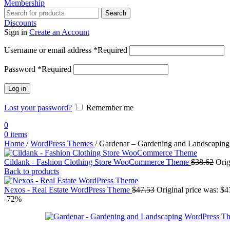
Membership
Search
Discounts
Sign in
Create an Account
Username or email address
*
Required
Password
*
Required
Log in
Lost your password?
Remember me
0
0
items
Home
/
WordPress Themes
/
Gardenar – Gardening and Landscapin
Cildank - Fashion Clothing Store WooCommerce Theme
$
38.62
Orig
Back to products
Nexos - Real Estate WordPress Theme
$
47.53
Original price was: $4
-72%