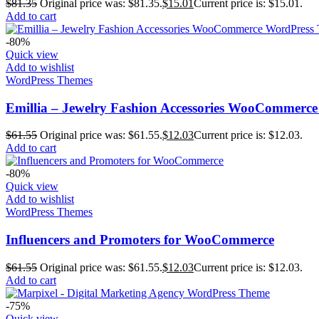
$
81.35
Original price was: $81.35.
$
15.01
Current price is: $15.01.
Add to cart
-80%
Quick view
Add to wishlist
WordPress Themes
Emillia – Jewelry Fashion Accessories WooCommerc
$
61.55
Original price was: $61.55.
$
12.03
Current price is: $12.03.
Add to cart
-80%
Quick view
Add to wishlist
WordPress Themes
Influencers and Promoters for WooCommerce
$
61.55
Original price was: $61.55.
$
12.03
Current price is: $12.03.
Add to cart
-75%
Quick view