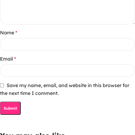
Name
*
Email
*
Save my name, email, and website in this browser for
the next time I comment.