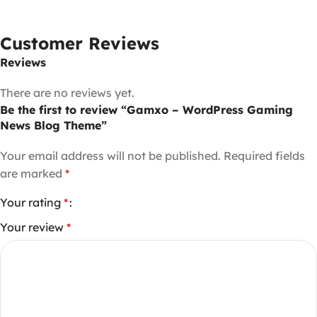
Customer Reviews
Reviews
There are no reviews yet.
Be the first to review “Gamxo – WordPress Gaming
News Blog Theme”
Your email address will not be published.
Required fields
are marked
*
Your rating
*
Your review
*