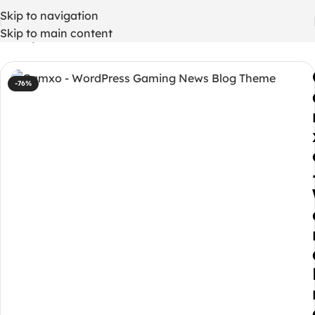
Skip to navigation
Skip to main content
Home
/
WordPress Themes
-76%