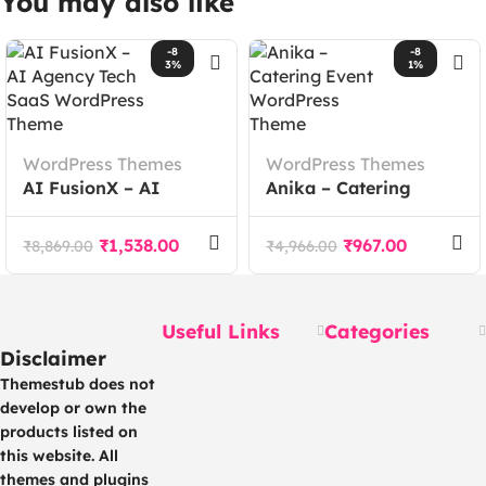
You may also like
-8
-8
3%
1%
WordPress Themes
WordPress Themes
AI FusionX – AI
Anika – Catering
Agency Tech SaaS
Event WordPress
WordPress Theme
Theme
₹
1,538.00
₹
967.00
₹
8,869.00
₹
4,966.00
Useful Links
Categories
Disclaimer
Themestub does not
develop or own the
products listed on
this website. All
themes and plugins