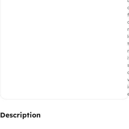
i
Description