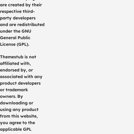
are created by their
respective third-
party developers
and are redistributed
under the GNU
General Public
License (GPL).
Themestub is not
affiliated with,
endorsed by, or
associated with any
product developers
or trademark
owners. By
downloading or
using any product
from this website,
you agree to the
applicable GPL