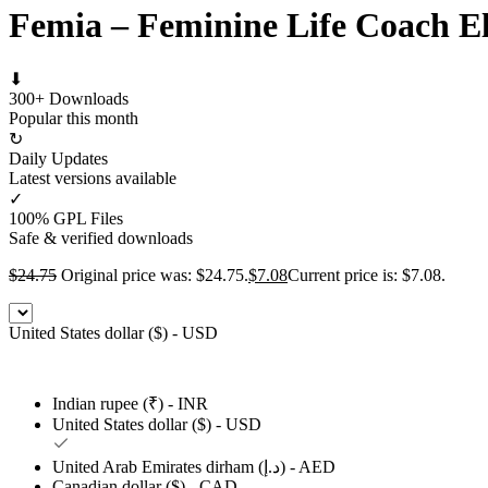
Femia – Feminine Life Coach E
⬇
300+ Downloads
Popular this month
↻
Daily Updates
Latest versions available
✓
100% GPL Files
Safe & verified downloads
$
24.75
Original price was: $24.75.
$
7.08
Current price is: $7.08.
United States dollar ($) - USD
Indian rupee (₹) - INR
United States dollar ($) - USD
United Arab Emirates dirham (د.إ) - AED
Canadian dollar ($) - CAD