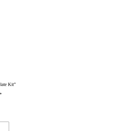
late Kit”
*