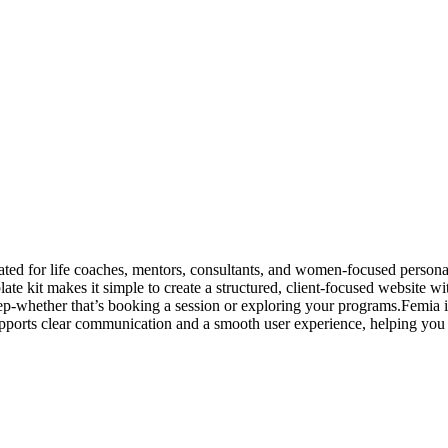
ed for life coaches, mentors, consultants, and women-focused personal
emplate kit makes it simple to create a structured, client-focused website
step-whether that’s booking a session or exploring your programs.Femia 
pports clear communication and a smooth user experience, helping you co