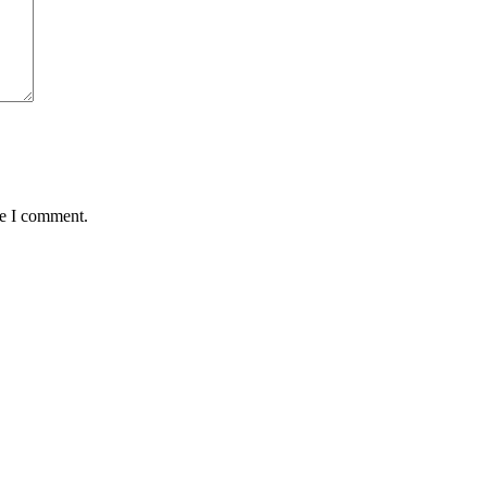
me I comment.