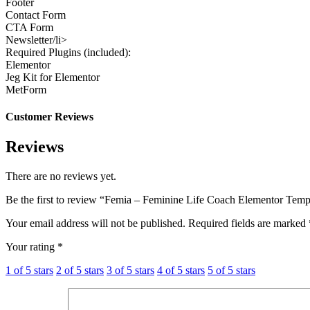
Footer
Contact Form
CTA Form
Newsletter/li>
Required Plugins (included):
Elementor
Jeg Kit for Elementor
MetForm
Customer Reviews
Reviews
There are no reviews yet.
Be the first to review “Femia – Feminine Life Coach Elementor Temp
Your email address will not be published.
Required fields are marked
Your rating
*
1 of 5 stars
2 of 5 stars
3 of 5 stars
4 of 5 stars
5 of 5 stars