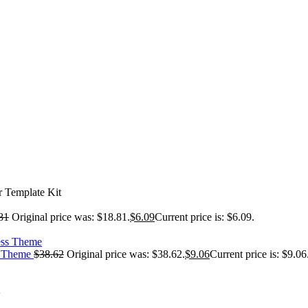
 Template Kit
81
Original price was: $18.81.
$
6.09
Current price is: $6.09.
ss Theme
$
38.62
Original price was: $38.62.
$
9.06
Current price is: $9.06