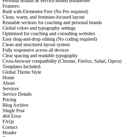
Personal Brands & Service-Based Businesses
Features:
Built with Elementor Free (No Pro required)
Clean, warm, and feminine-focused layout
Reusable sections for coaching and personal brands
Global colors and typography settings
Optimized for coaching and consulting websites
Easy drag-and-drop editing (No coding required)
Clean and structured layout system
Fully responsive across all devices
Clear spacing and readable typography
Cross-browser compatibility (Chrome, Firefox, Safari, Opera)
Templates Included:
Global Theme Style
Home
About
Services
Service Details
Pricing
Blog Archive
SIngle Post
404 Error
FAQs
Contact
Header