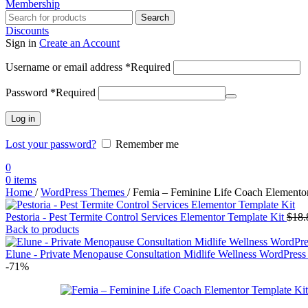
Membership
Search
Discounts
Sign in
Create an Account
Username or email address
*
Required
Password
*
Required
Log in
Lost your password?
Remember me
0
0
items
Home
/
WordPress Themes
/
Femia – Feminine Life Coach Elementor
Pestoria - Pest Termite Control Services Elementor Template Kit
$
18.
Back to products
Elune - Private Menopause Consultation Midlife Wellness WordPre
-71%