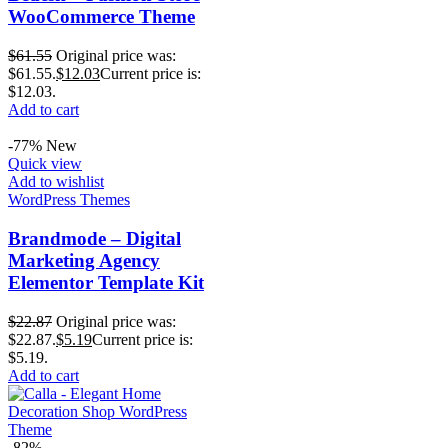
WooCommerce Theme
$
61.55
Original price was:
$61.55.
$
12.03
Current price is:
$12.03.
Add to cart
-77%
New
Quick view
Add to wishlist
WordPress Themes
Brandmode – Digital
Marketing Agency
Elementor Template Kit
$
22.87
Original price was:
$22.87.
$
5.19
Current price is:
$5.19.
Add to cart
-82%