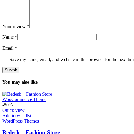
Your review
*
Name
*
Email
*
Save my name, email, and website in this browser for the next ti
You may also like
-80%
Quick view
Add to wishlist
WordPress Themes
Bedesk – Fashion Store