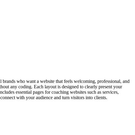
 brands who want a website that feels welcoming, professional, and
 without any coding. Each layout is designed to clearly present your
includes essential pages for coaching websites such as services,
nnect with your audience and turn visitors into clients.