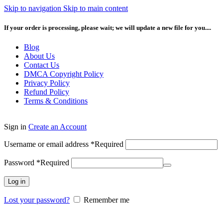
Skip to navigation
Skip to main content
If your order is processing, please wait; we will update a new file for you....
Blog
About Us
Contact Us
DMCA Copyright Policy
Privacy Policy
Refund Policy
Terms & Conditions
Sign in
Create an Account
Username or email address
*
Required
Password
*
Required
Log in
Lost your password?
Remember me