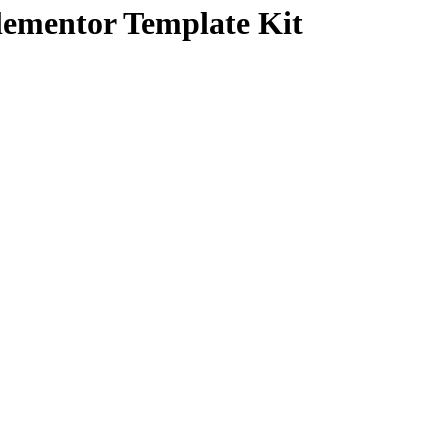
lementor Template Kit