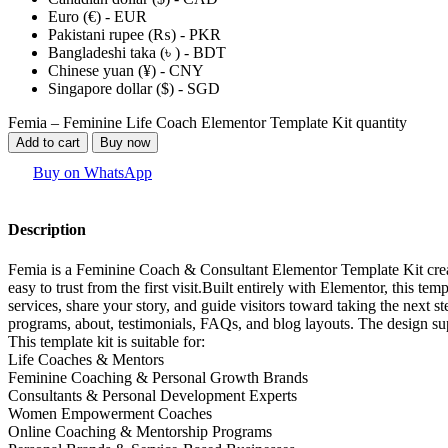
Euro (€) - EUR
Pakistani rupee (₨) - PKR
Bangladeshi taka (৳ ) - BDT
Chinese yuan (¥) - CNY
Singapore dollar ($) - SGD
Femia – Feminine Life Coach Elementor Template Kit quantity
Add to cart
Buy now
Buy on WhatsApp
Description
Femia is a Feminine Coach & Consultant Elementor Template Kit creat
easy to trust from the first visit.Built entirely with Elementor, this t
services, share your story, and guide visitors toward taking the next 
programs, about, testimonials, FAQs, and blog layouts. The design su
This template kit is suitable for:
Life Coaches & Mentors
Feminine Coaching & Personal Growth Brands
Consultants & Personal Development Experts
Women Empowerment Coaches
Online Coaching & Mentorship Programs