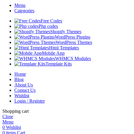
Menu
Categories
Free Codes
Php codes
Shopify Themes
WordPress Plugins
WordPress Themes
Html Templates
Mobile App
WHMCS Modules
Template Kits
Home
Blog
About Us
Contact Us
Wishlist
Login / Register
Shopping cart
Close
Menu
0
Wishlist
0
items
Cart