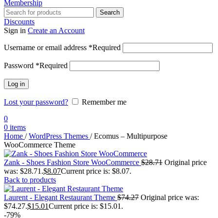
Membership
Search
Discounts
Sign in
Create an Account
Username or email address
*
Required
Password
*
Required
Log in
Lost your password?
Remember me
0
0
items
Home
/
WordPress Themes
/
Ecomus – Multipurpose
WooCommerce Theme
Zank - Shoes Fashion Store WooCommerce
$
28.71
Original price
was: $28.71.
$
8.07
Current price is: $8.07.
Back to products
Laurent - Elegant Restaurant Theme
$
74.27
Original price was:
$74.27.
$
15.01
Current price is: $15.01.
-79%