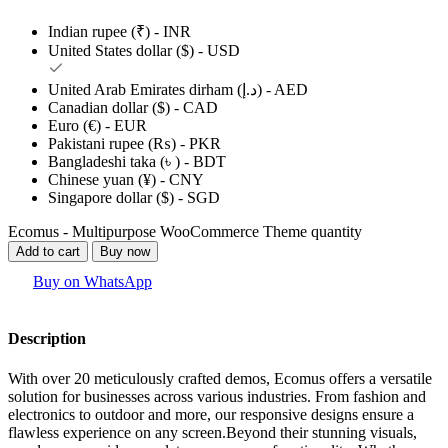
Indian rupee (₹) - INR
United States dollar ($) - USD
United Arab Emirates dirham (د.إ) - AED
Canadian dollar ($) - CAD
Euro (€) - EUR
Pakistani rupee (₨) - PKR
Bangladeshi taka (৳ ) - BDT
Chinese yuan (¥) - CNY
Singapore dollar ($) - SGD
Ecomus - Multipurpose WooCommerce Theme quantity
Add to cart
Buy now
Buy on WhatsApp
Description
With over 20 meticulously crafted demos, Ecomus offers a versatile
solution for businesses across various industries. From fashion and
electronics to outdoor and more, our responsive designs ensure a
flawless experience on any screen.Beyond their stunning visuals,