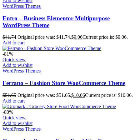
Add to wishlist
WordPress Themes
Entro – Business Elementor Multipurpose
WordPress Theme
$
41.74
Original price was: $41.74.
$
9.06
Current price is: $9.06.
Add to cart
-81%
Quick view
Add to wishlist
WordPress Themes
Ferrano – Fashion Store WooCommerce Theme
$
51.65
Original price was: $51.65.
$
10.06
Current price is: $10.06.
Add to cart
-80%
Quick view
Add to wishlist
WordPress Themes