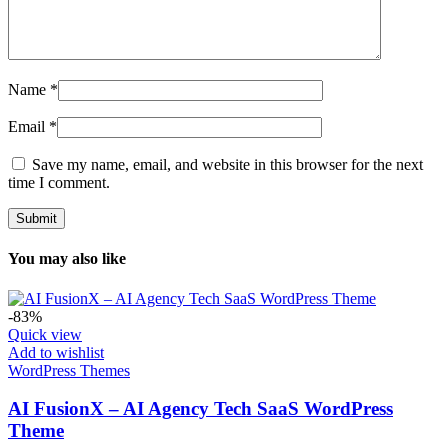
Name
*
Email
*
Save my name, email, and website in this browser for the next
time I comment.
You may also like
-83%
Quick view
Add to wishlist
WordPress Themes
AI FusionX – AI Agency Tech SaaS WordPress
Theme