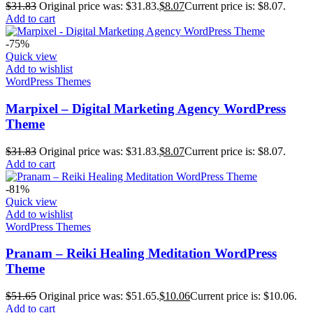
$
31.83
Original price was: $31.83.
$
8.07
Current price is: $8.07.
Add to cart
-75%
Quick view
Add to wishlist
WordPress Themes
Marpixel – Digital Marketing Agency WordPress
Theme
$
31.83
Original price was: $31.83.
$
8.07
Current price is: $8.07.
Add to cart
-81%
Quick view
Add to wishlist
WordPress Themes
Pranam – Reiki Healing Meditation WordPress
Theme
$
51.65
Original price was: $51.65.
$
10.06
Current price is: $10.06.
Add to cart