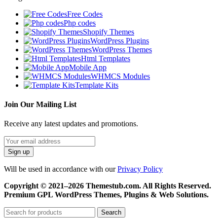
Free Codes
Php codes
Shopify Themes
WordPress Plugins
WordPress Themes
Html Templates
Mobile App
WHMCS Modules
Template Kits
Join Our Mailing List
Receive any latest updates and promotions.
Will be used in accordance with our
Privacy Policy
Copyright © 2021–2026 Themestub.com. All Rights Reserved.
Premium GPL WordPress Themes, Plugins & Web Solutions.
Search