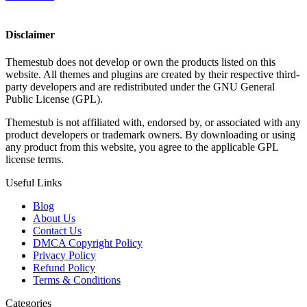
Disclaimer
Themestub does not develop or own the products listed on this
website. All themes and plugins are created by their respective third-
party developers and are redistributed under the GNU General
Public License (GPL).
Themestub is not affiliated with, endorsed by, or associated with any
product developers or trademark owners. By downloading or using
any product from this website, you agree to the applicable GPL
license terms.
Useful Links
Blog
About Us
Contact Us
DMCA Copyright Policy
Privacy Policy
Refund Policy
Terms & Conditions
Categories