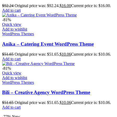
$
92.24
Original price was: $92.24.
$
16.00
Current price is: $16.00.
Add to cart
-81%
Quick view
Add to wishlist
WordPress Themes
Anika – Catering Event WordPress Theme
$
51.65
Original price was: $51.65.
$
10.06
Current price is: $10.06.
Add to cart
-81%
Quick view
Add to wishlist
WordPress Themes
Bili – Creative Agency WordPress Theme
$
51.65
Original price was: $51.65.
$
10.06
Current price is: $10.06.
Add to cart
-77%
New