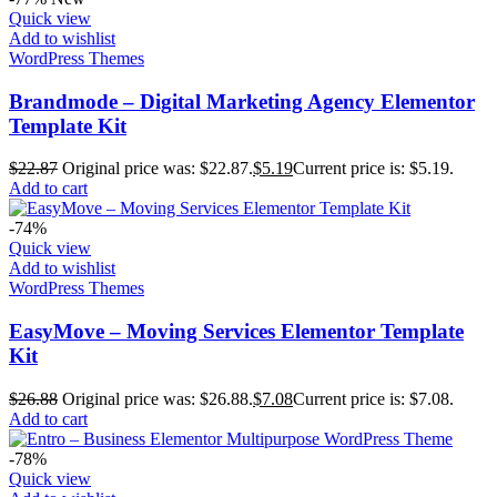
Quick view
Add to wishlist
WordPress Themes
Brandmode – Digital Marketing Agency Elementor
Template Kit
$
22.87
Original price was: $22.87.
$
5.19
Current price is: $5.19.
Add to cart
-74%
Quick view
Add to wishlist
WordPress Themes
EasyMove – Moving Services Elementor Template
Kit
$
26.88
Original price was: $26.88.
$
7.08
Current price is: $7.08.
Add to cart
-78%
Quick view