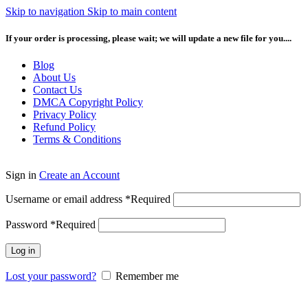
Skip to navigation
Skip to main content
If your order is processing, please wait; we will update a new file for you....
Blog
About Us
Contact Us
DMCA Copyright Policy
Privacy Policy
Refund Policy
Terms & Conditions
Sign in
Create an Account
Username or email address
*
Required
Password
*
Required
Log in
Lost your password?
Remember me