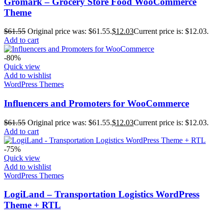
Gromark – Grocery Store Food WooCommerce
Theme
$
61.55
Original price was: $61.55.
$
12.03
Current price is: $12.03.
Add to cart
-80%
Quick view
Add to wishlist
WordPress Themes
Influencers and Promoters for WooCommerce
$
61.55
Original price was: $61.55.
$
12.03
Current price is: $12.03.
Add to cart
-75%
Quick view
Add to wishlist
WordPress Themes
LogiLand – Transportation Logistics WordPress
Theme + RTL