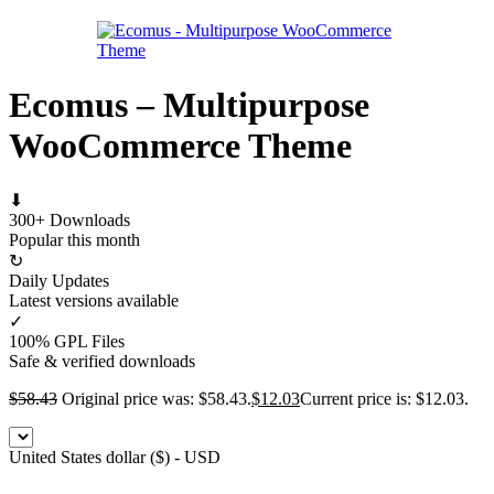
Ecomus – Multipurpose
WooCommerce Theme
⬇
300+ Downloads
Popular this month
↻
Daily Updates
Latest versions available
✓
100% GPL Files
Safe & verified downloads
$
58.43
Original price was: $58.43.
$
12.03
Current price is: $12.03.
United States dollar ($) - USD