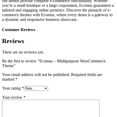
our demos provide complete e-commerce functionality. Whether
you’re a small boutique or a large corporation, Ecomus guarantees a
tailored and engaging online presence. Discover the pinnacle of e-
commerce themes with Ecomus, where every demo is a gateway to
a dynamic and responsive business showcase.
Customer Reviews
Reviews
There are no reviews yet.
Be the first to review “Ecomus – Multipurpose WooCommerce
Theme”
Your email address will not be published.
Required fields are
marked
*
Your rating
*
Your review
*