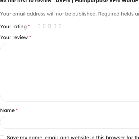
Be the first to review “DVPN | Multipurpose VPN Word
Your email address will not be published.
Required fields 
Your rating
*
Your review
*
Name
*
Save my name, email, and website in this browser for t