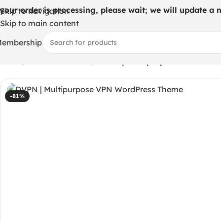
 your order is processing, please wait; we will update a ne
Skip to navigation
Skip to main content
embership
Home
/
WHMCS Modules
/
DVPN | Multipurpose VPN Wor
-81%