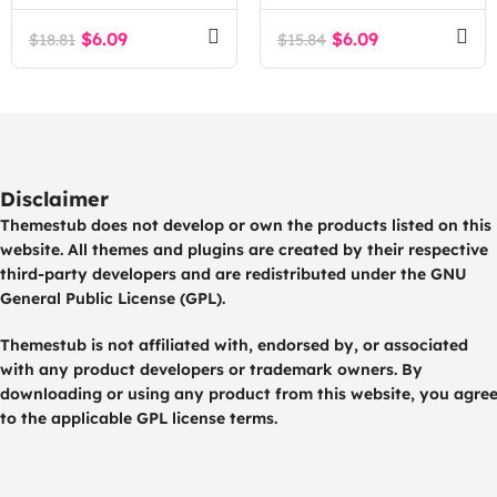
$
6.09
$
6.09
$
18.81
$
15.84
Disclaimer
Themestub does not develop or own the products listed on this
website. All themes and plugins are created by their respective
third-party developers and are redistributed under the GNU
General Public License (GPL).
Themestub is not affiliated with, endorsed by, or associated
with any product developers or trademark owners. By
downloading or using any product from this website, you agre
to the applicable GPL license terms.