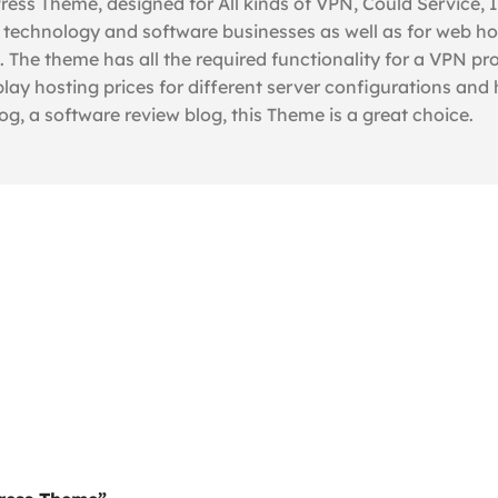
ss Theme, designed for All kinds of VPN, Could Service, 
 technology and software businesses as well as for web ho
e theme has all the required functionality for a VPN pro
play hosting prices for different server configurations and
g, a software review blog, this Theme is a great choice.