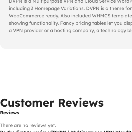
DVPN is a Multipurpose VPN and Cloud Service WordPre
including 3 Homepage Variations. DVPN is a theme for
WooCommerce ready. Also included WHMCS template. Th
showing functionality. Fancy pricing tables let you dis
a VPN provider or a hosting company, a technology blo
Customer Reviews
Reviews
There are no reviews yet.