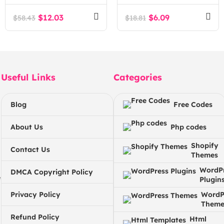
Hosting & DevOps
Agency WordPress
$
12.03
$
6.09
$
58.43
$
18.81
Theme
Useful Links
Categories
Blog
Free Codes
About Us
Php codes
Shopify
Contact Us
Themes
WordP
DMCA Copyright Policy
e
Plugin
Privacy Policy
WordP
Theme
Refund Policy
Html