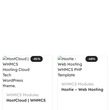
-81%
-68%
WHMCS Modules
Hostie – Web Hosting
WHMCS Modules
WHMCS PHP
HostCloud | WHMCS
Template
Hosting Cloud Tech