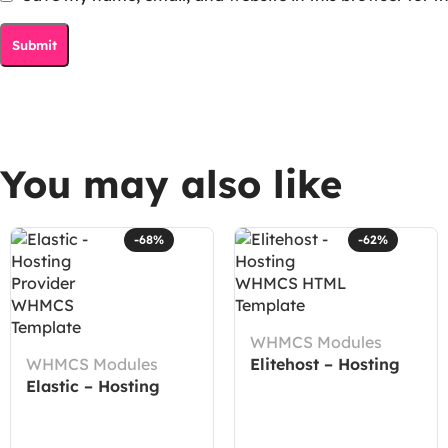
You may also like
-68%
-62%
WHMCS Modules
WHMCS Modules
Elitehost – Hosting
Elastic – Hosting
WHMCS HTML
Provider WHMCS
Template
Template