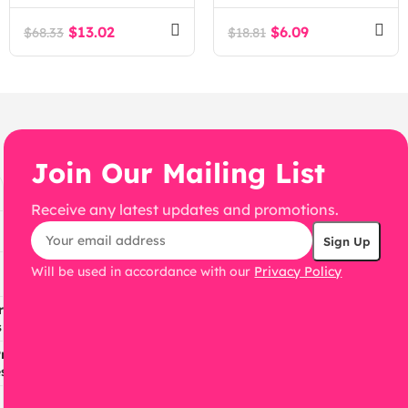
WordPress theme.
$
13.02
$
6.09
$
68.33
$
18.81
Join Our Mailing List
Receive any latest updates and promotions.
Will be used in accordance with our
Privacy Policy
ress
s
ress
s