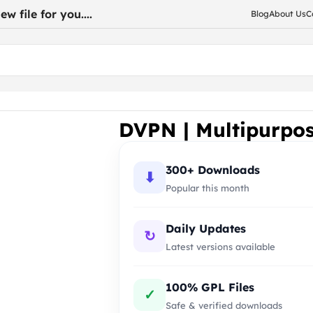
w file for you....
Blog
About Us
C
dPress Theme
DVPN | Multipurpo
300+ Downloads
⬇
Popular this month
Daily Updates
↻
Latest versions available
100% GPL Files
✓
Safe & verified downloads