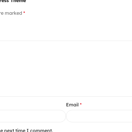
Press Theme”
are marked
*
Email
*
he next time I comment.