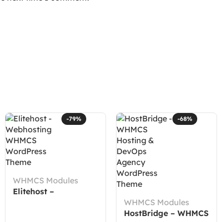
-79%
-68%
WHMCS Modules
Elitehost –
Webhosting WHMCS
WHMCS Modules
WordPress Theme
HostBridge – WHMCS