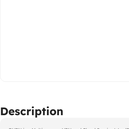
Description