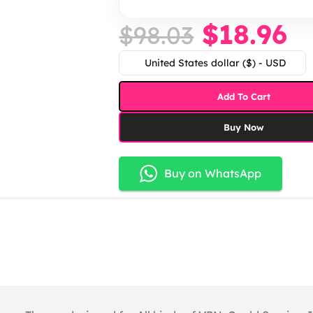
$
18.96
$
98.03
United States dollar ($) - USD
Add To Cart
Buy Now
Buy on WhatsApp