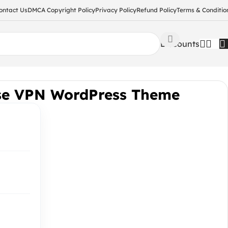
ontact Us
DMCA Copyright Policy
Privacy Policy
Refund Policy
Terms & Conditio
Discounts
se VPN WordPress Theme