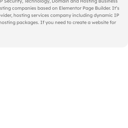
IP Security, Technology, Domain and Hosting Business
sting companies based on Elementor Page Builder. It’s
vider, hosting services company including dynamic IP
 hosting packages. If you need to create a website for