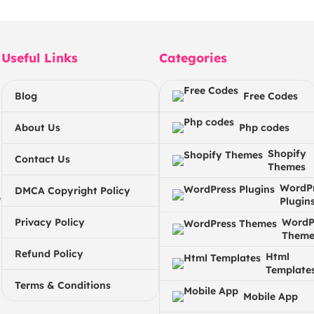
Useful Links
Categories
Blog
Free Codes
About Us
Php codes
Shopify
Contact Us
Themes
WordP
DMCA Copyright Policy
e
Plugin
Privacy Policy
WordP
Theme
Refund Policy
Html
Template
Terms & Conditions
Mobile App