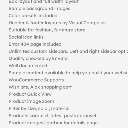
Box layout and full width layout
Sample background images
Color presets included
Header & footer layouts by Visual Composer
Suitable for fashion, furniture store
Social icon links
Error 404 page included
Unlimited custom sidebars. Left and right sidebar opti
Quality checked by Envato
Well documented
Sample content available to help you build your webs
WooCommerce Supports
Wishlists, Ajax shopping cart
Product Quick View
Product image zoom
Filter by size, color, material
Products carousel, latest posts carousel
Product images lightbox for details page