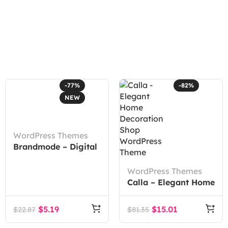
-77%
-82%
NEW
WordPress Themes
Brandmode – Digital
Marketing Agency
Elementor Template
WordPress Themes
Kit
Calla – Elegant Home
Decoration Shop
WordPress Theme
$
5.19
$
15.01
$
22.87
$
81.35