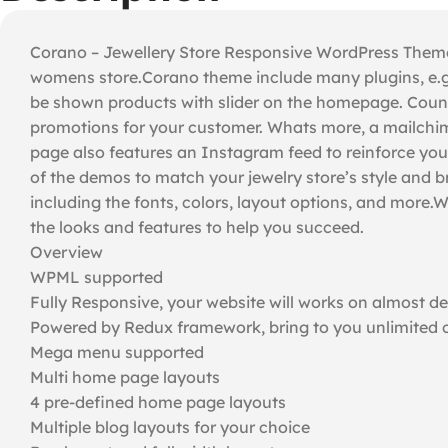
Corano – Jewellery Store Responsive WordPress Theme wi
womens store.Corano theme include many plugins, e.g.
be shown products with slider on the homepage. Countd
promotions for your customer. Whats more, a mailchimp 
page also features an Instagram feed to reinforce you
of the demos to match your jewelry store’s style and 
including the fonts, colors, layout options, and mor
the looks and features to help you succeed.
Overview
WPML supported
Fully Responsive, your website will works on almost d
Powered by Redux framework, bring to you unlimited c
Mega menu supported
Multi home page layouts
4 pre-defined home page layouts
Multiple blog layouts for your choice