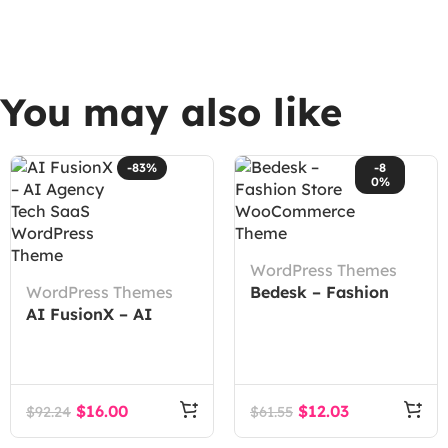
You may also like
-83%
-8
0%
WordPress Themes
WordPress Themes
Bedesk – Fashion
AI FusionX – AI
Store WooCommerce
Agency Tech SaaS
Theme
WordPress Theme
$
16.00
$
12.03
$
92.24
$
61.55