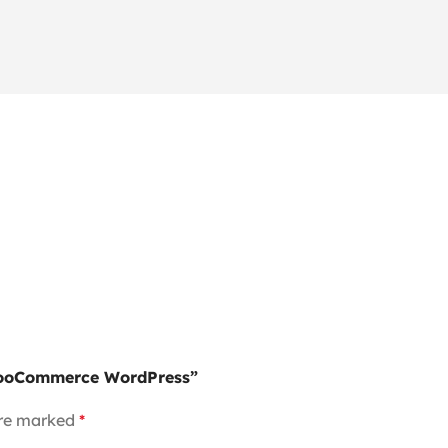
 WooCommerce WordPress”
are marked
*