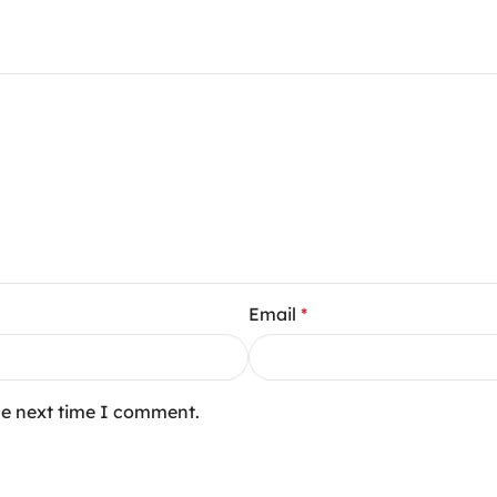
Email
*
he next time I comment.