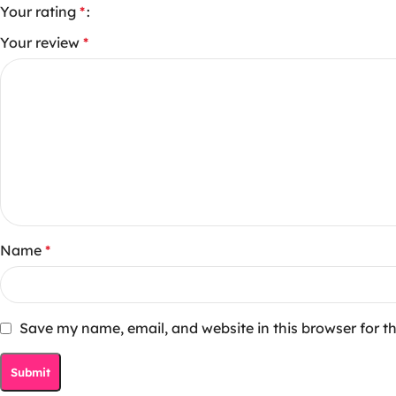
Your rating
*
Your review
*
Name
*
Save my name, email, and website in this browser for t