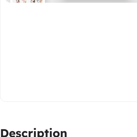
Description