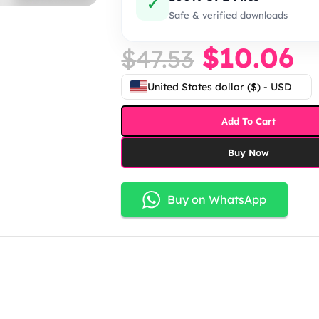
✓
Safe & verified downloads
$
10.06
$
47.53
United States dollar ($) - USD
Add To Cart
Buy Now
Buy on WhatsApp