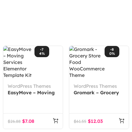
-7
-8
4%
0%
WordPress Themes
WordPress Themes
EasyMove – Moving
Gromark – Grocery
Services Elementor
Store Food
Template Kit
WooCommerce
Theme
$
7.08
$
12.03
$
26.88
$
61.55