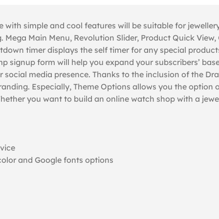
th simple and cool features will be suitable for jewellery
 Mega Main Menu, Revolution Slider, Product Quick View, C
own timer displays the self timer for any special products
signup form will help you expand your subscribers’ base. S
r social media presence. Thanks to the inclusion of the D
branding. Especially, Theme Options allows you the option 
e.Whether you want to build an online watch shop with a j
evice
olor and Google fonts options