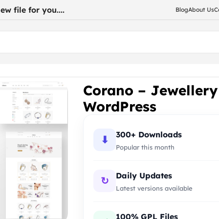
w file for you....
Blog
About Us
C
for WooCommerce WordPress
Corano – Jeweller
WordPress
300+ Downloads
⬇
Popular this month
Daily Updates
↻
Latest versions available
100% GPL Files