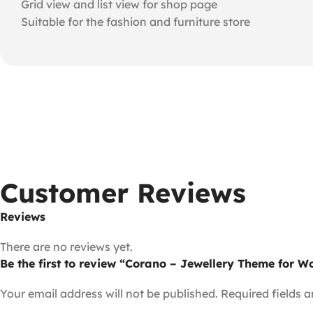
Grid view and list view for shop page
Suitable for the fashion and furniture store
Customer Reviews
Reviews
There are no reviews yet.
Be the first to review “Corano – Jewellery Theme for
Your email address will not be published.
Required fields 