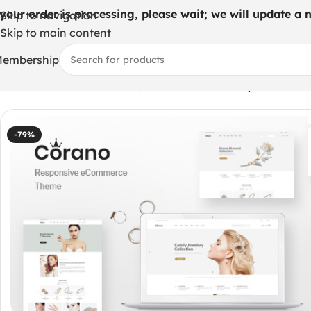
 your order is processing, please wait; we will update a ne
Skip to navigation
Skip to main content
embership
Home
/
WordPress Themes
/
Corano – Jewellery Theme 
-79%