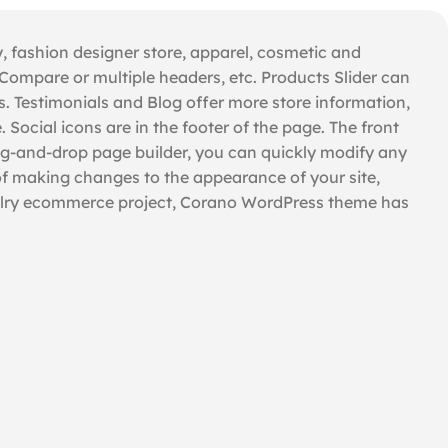
, fashion designer store, apparel, cosmetic and
ompare or multiple headers, etc. Products Slider can
. Testimonials and Blog offer more store information,
ocial icons are in the footer of the page. The front
rag-and-drop page builder, you can quickly modify any
of making changes to the appearance of your site,
ewelry ecommerce project, Corano WordPress theme has