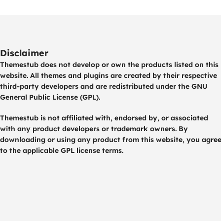
Disclaimer
Themestub does not develop or own the products listed on this
website. All themes and plugins are created by their respective
third-party developers and are redistributed under the GNU
General Public License (GPL).
Themestub is not affiliated with, endorsed by, or associated
with any product developers or trademark owners. By
downloading or using any product from this website, you agre
to the applicable GPL license terms.