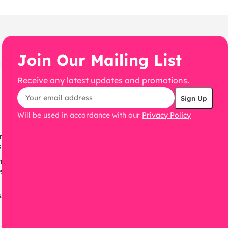
Join Our Mailing List
Receive any latest updates and promotions.
Will be used in accordance with our
Privacy Policy
ress
s
ress
s
s