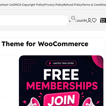
ontact Us
DMCA Copyright Policy
Privacy Policy
Refund Policy
Terms & Conditio
Discounts
y Theme for WooCommerce