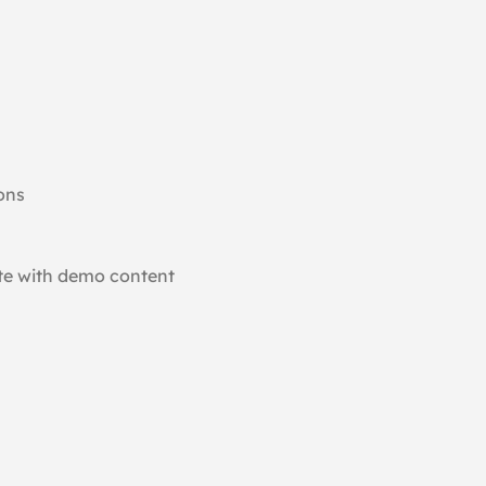
ons
ite with demo content