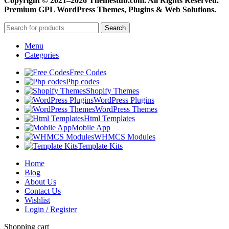
Copyright © 2021–2026 Themestub.com. All Rights Reserved.
Premium GPL WordPress Themes, Plugins & Web Solutions.
Search
Menu
Categories
Free Codes
Php codes
Shopify Themes
WordPress Plugins
WordPress Themes
Html Templates
Mobile App
WHMCS Modules
Template Kits
Home
Blog
About Us
Contact Us
Wishlist
Login / Register
Shopping cart