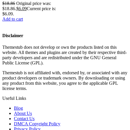
$
18.86
Original price was:
$18.86.
$
6.09
Current price is:
$6.09.
Add to cart
Disclaimer
Themestub does not develop or own the products listed on this
website. All themes and plugins are created by their respective third-
party developers and are redistributed under the GNU General
Public License (GPL).
Themestub is not affiliated with, endorsed by, or associated with any
product developers or trademark owners. By downloading or using
any product from this website, you agree to the applicable GPL
license terms.
Useful Links
Blog
About Us
Contact Us
DMCA Copyright Policy
Privacy Policy