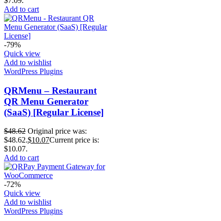
$7.09.
Add to cart
-79%
Quick view
Add to wishlist
WordPress Plugins
QRMenu – Restaurant
QR Menu Generator
(SaaS) [Regular License]
$
48.62
Original price was:
$48.62.
$
10.07
Current price is:
$10.07.
Add to cart
-72%
Quick view
Add to wishlist
WordPress Plugins