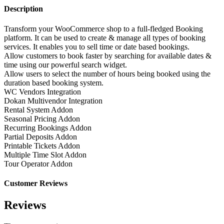
Description
Transform your WooCommerce shop to a full-fledged Booking
platform. It can be used to create & manage all types of booking
services. It enables you to sell time or date based bookings.
Allow customers to book faster by searching for available dates &
time using our powerful search widget.
Allow users to select the number of hours being booked using the
duration based booking system.
WC Vendors Integration
Dokan Multivendor Integration
Rental System Addon
Seasonal Pricing Addon
Recurring Bookings Addon
Partial Deposits Addon
Printable Tickets Addon
Multiple Time Slot Addon
Tour Operator Addon
Customer Reviews
Reviews