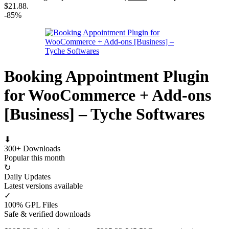
$21.88.
-85%
Booking Appointment Plugin
for WooCommerce + Add-ons
[Business] – Tyche Softwares
⬇
300+ Downloads
Popular this month
↻
Daily Updates
Latest versions available
✓
100% GPL Files
Safe & verified downloads