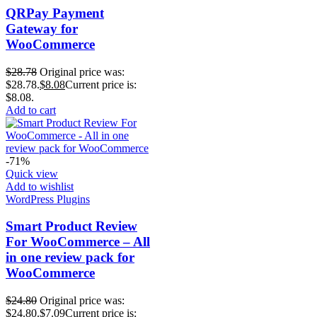
QRPay Payment
Gateway for
WooCommerce
$
28.78
Original price was:
$28.78.
$
8.08
Current price is:
$8.08.
Add to cart
-71%
Quick view
Add to wishlist
WordPress Plugins
Smart Product Review
For WooCommerce – All
in one review pack for
WooCommerce
$
24.80
Original price was:
$24.80.
$
7.09
Current price is: