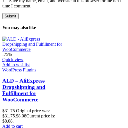
Save my name, email, and website in this browser for the next
time I comment.
You may also like
-75%
Quick view
Add to wishlist
WordPress Plugins
ALD – AliExpress
Dropshipping and
Fulfillment for
WooCommerce
$
31.75
Original price was:
$31.75.
$
8.08
Current price is:
$8.08.
Add to cart