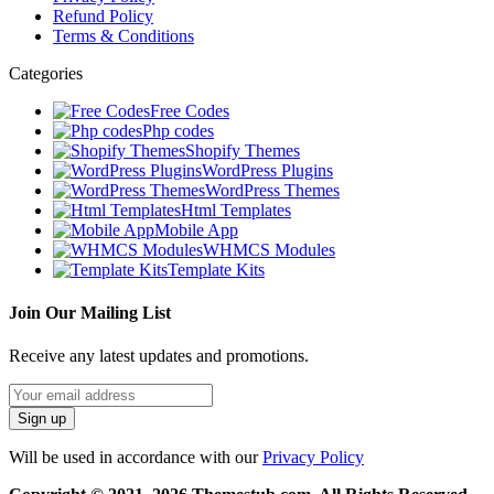
Refund Policy
Terms & Conditions
Categories
Free Codes
Php codes
Shopify Themes
WordPress Plugins
WordPress Themes
Html Templates
Mobile App
WHMCS Modules
Template Kits
Join Our Mailing List
Receive any latest updates and promotions.
Will be used in accordance with our
Privacy Policy