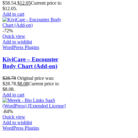
$58.54.
$
12.05
Current price is:
$12.05.
Add to cart
-72%
Quick view
Add to wishlist
WordPress Plugins
KiviCare – Encounter
Body Chart (Add-on)
$
28.78
Original price was:
$28.78.
$
8.08
Current price is:
$8.08.
Add to cart
-84%
Quick view
Add to wishlist
WordPress Plugins