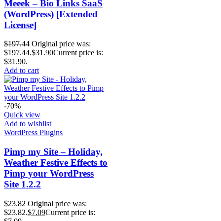
Meeek – Bio Links SaaS
(WordPress) [Extended
License]
$
197.44
Original price was:
$197.44.
$
31.90
Current price is:
$31.90.
Add to cart
-70%
Quick view
Add to wishlist
WordPress Plugins
Pimp my Site – Holiday,
Weather Festive Effects to
Pimp your WordPress
Site 1.2.2
$
23.82
Original price was:
$23.82.
$
7.09
Current price is: