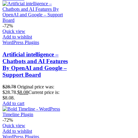
-72%
Quick view
Add to wishlist
WordPress Plugins
Artificial intelligence –
Chatbots and AI Features
By OpenAI and Google –
Support Board
$
28.78
Original price was:
$28.78.
$
8.08
Current price is:
$8.08.
Add to cart
-72%
Quick view
Add to wishlist
WordPress Plugins