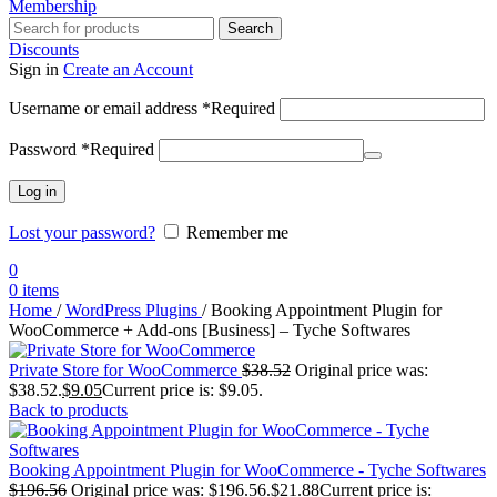
Membership
Search
Discounts
Sign in
Create an Account
Username or email address
*
Required
Password
*
Required
Log in
Lost your password?
Remember me
0
0
items
Home
/
WordPress Plugins
/
Booking Appointment Plugin for
WooCommerce + Add-ons [Business] – Tyche Softwares
Private Store for WooCommerce
$
38.52
Original price was:
$38.52.
$
9.05
Current price is: $9.05.
Back to products
Booking Appointment Plugin for WooCommerce - Tyche Softwares
$
196.56
Original price was: $196.56.
$
21.88
Current price is: