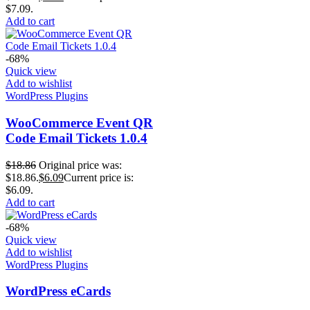
$7.09.
Add to cart
-68%
Quick view
Add to wishlist
WordPress Plugins
WooCommerce Event QR
Code Email Tickets 1.0.4
$
18.86
Original price was:
$18.86.
$
6.09
Current price is:
$6.09.
Add to cart
-68%
Quick view
Add to wishlist
WordPress Plugins
WordPress eCards