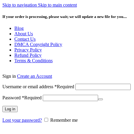
Skip to navigation
Skip to main content
If your order is processing, please wait; we will update a new file for you....
Blog
About Us
Contact Us
DMCA Copyright Policy
Privacy Policy
Refund Policy
Terms & Conditions
Sign in
Create an Account
Username or email address
*
Required
Password
*
Required
Log in
Lost your password?
Remember me