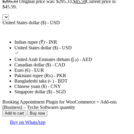
$
295.33
Original price was: $295.33.
$
45.59
Current price is:
$45.59.
United States dollar ($) - USD
Indian rupee (₹) - INR
United States dollar ($) - USD
United Arab Emirates dirham (د.إ) - AED
Canadian dollar ($) - CAD
Euro (€) - EUR
Pakistani rupee (₨) - PKR
Bangladeshi taka (৳ ) - BDT
Chinese yuan (¥) - CNY
Singapore dollar ($) - SGD
Booking Appointment Plugin for WooCommerce + Add-ons
[Business] – Tyche Softwares quantity
Add to cart
Buy now
Buy on WhatsApp