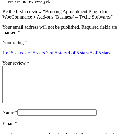
There are no reviews yet.
Be the first to review “Booking Appointment Plugin for
WooCommerce + Add-ons [Business] – Tyche Softwares”
Your email address will not be published.
Required fields are
marked
*
Your rating
*
1 of 5 stars
2 of 5 stars
3 of 5 stars
4 of 5 stars
5 of 5 stars
Your review
*
Name
*
Email
*