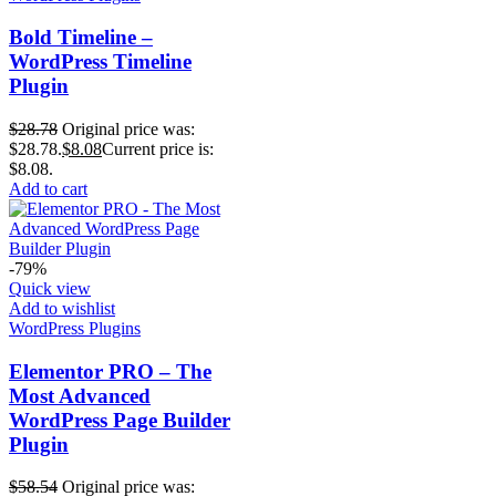
Bold Timeline –
WordPress Timeline
Plugin
$
28.78
Original price was:
$28.78.
$
8.08
Current price is:
$8.08.
Add to cart
-79%
Quick view
Add to wishlist
WordPress Plugins
Elementor PRO – The
Most Advanced
WordPress Page Builder
Plugin
$
58.54
Original price was: