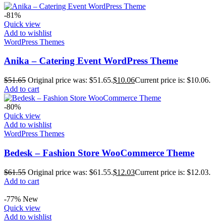
-81%
Quick view
Add to wishlist
WordPress Themes
Anika – Catering Event WordPress Theme
$
51.65
Original price was: $51.65.
$
10.06
Current price is: $10.06.
Add to cart
-80%
Quick view
Add to wishlist
WordPress Themes
Bedesk – Fashion Store WooCommerce Theme
$
61.55
Original price was: $61.55.
$
12.03
Current price is: $12.03.
Add to cart
-77%
New
Quick view
Add to wishlist