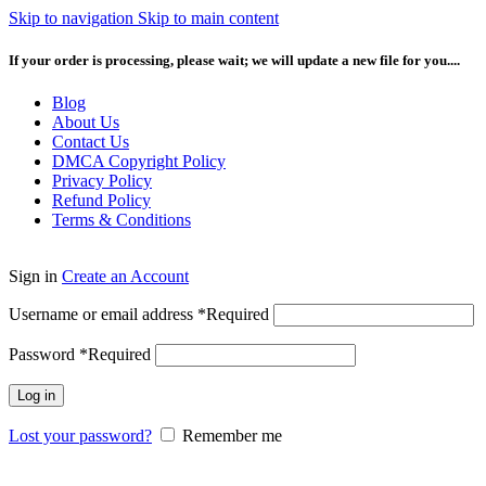
Skip to navigation
Skip to main content
If your order is processing, please wait; we will update a new file for you....
Blog
About Us
Contact Us
DMCA Copyright Policy
Privacy Policy
Refund Policy
Terms & Conditions
Sign in
Create an Account
Username or email address
*
Required
Password
*
Required
Log in
Lost your password?
Remember me