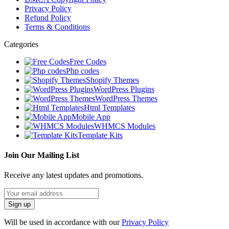
Privacy Policy
Refund Policy
Terms & Conditions
Categories
Free Codes
Php codes
Shopify Themes
WordPress Plugins
WordPress Themes
Html Templates
Mobile App
WHMCS Modules
Template Kits
Join Our Mailing List
Receive any latest updates and promotions.
Will be used in accordance with our
Privacy Policy