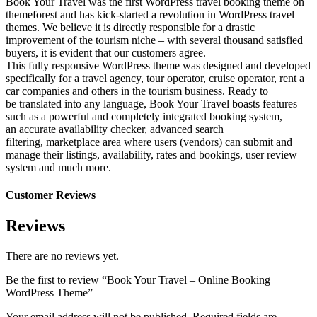
Book Your Travel was the first WordPress travel booking theme on
themeforest and has kick-started a revolution in WordPress travel
themes. We believe it is directly responsible for a drastic
improvement of the tourism niche – with several thousand satisfied
buyers, it is evident that our customers agree.
This fully responsive WordPress theme was designed and developed
specifically for a travel agency, tour operator, cruise operator, rent a
car companies and others in the tourism business. Ready to
be translated into any language, Book Your Travel boasts features
such as a powerful and completely integrated booking system,
an accurate availability checker, advanced search
filtering, marketplace area where users (vendors) can submit and
manage their listings, availability, rates and bookings, user review
system and much more.
Customer Reviews
Reviews
There are no reviews yet.
Be the first to review “Book Your Travel – Online Booking
WordPress Theme”
Your email address will not be published.
Required fields are