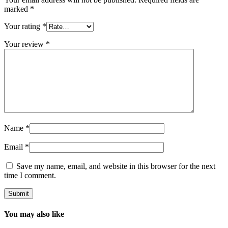
marked
*
Your rating
*
Your review
*
Name
*
Email
*
Save my name, email, and website in this browser for the next
time I comment.
You may also like