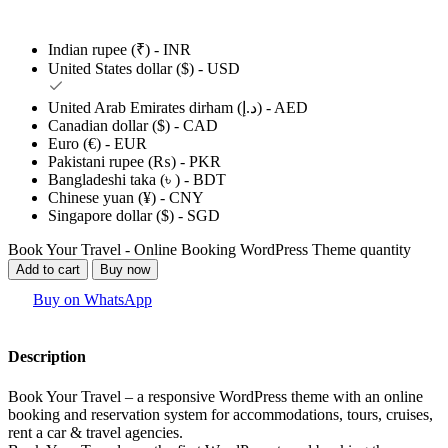
Indian rupee (₹) - INR
United States dollar ($) - USD
United Arab Emirates dirham (د.إ) - AED
Canadian dollar ($) - CAD
Euro (€) - EUR
Pakistani rupee (₨) - PKR
Bangladeshi taka (৳ ) - BDT
Chinese yuan (¥) - CNY
Singapore dollar ($) - SGD
Book Your Travel - Online Booking WordPress Theme quantity
Add to cart
Buy now
Buy on WhatsApp
Description
Book Your Travel – a responsive WordPress theme with an online
booking and reservation system for accommodations, tours, cruises,
rent a car & travel agencies.