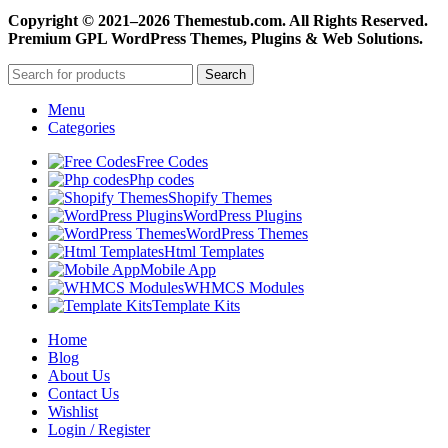
Copyright © 2021–2026 Themestub.com. All Rights Reserved.
Premium GPL WordPress Themes, Plugins & Web Solutions.
Search
Menu
Categories
Free Codes
Php codes
Shopify Themes
WordPress Plugins
WordPress Themes
Html Templates
Mobile App
WHMCS Modules
Template Kits
Home
Blog
About Us
Contact Us
Wishlist
Login / Register