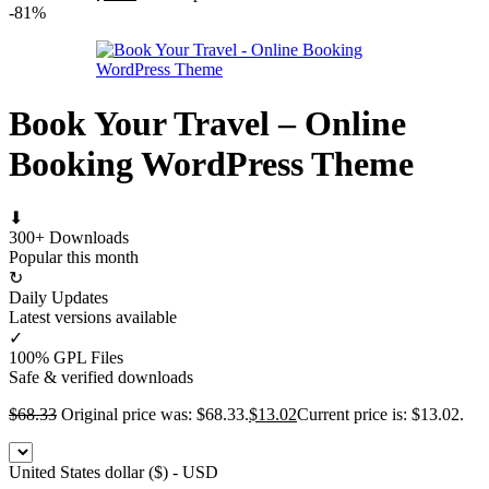
-81%
Book Your Travel – Online
Booking WordPress Theme
⬇
300+ Downloads
Popular this month
↻
Daily Updates
Latest versions available
✓
100% GPL Files
Safe & verified downloads
$
68.33
Original price was: $68.33.
$
13.02
Current price is: $13.02.
United States dollar ($) - USD