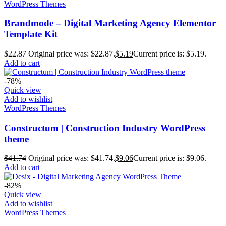
WordPress Themes
Brandmode – Digital Marketing Agency Elementor
Template Kit
$
22.87
Original price was: $22.87.
$
5.19
Current price is: $5.19.
Add to cart
-78%
Quick view
Add to wishlist
WordPress Themes
Constructum | Construction Industry WordPress
theme
$
41.74
Original price was: $41.74.
$
9.06
Current price is: $9.06.
Add to cart
-82%
Quick view
Add to wishlist
WordPress Themes