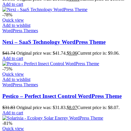
Add to cart
-78%
Quick view
Add to wishlist
WordPress Themes
Nexi – SaaS Technology WordPress Theme
$
41.74
Original price was: $41.74.
$
9.06
Current price is: $9.06.
Add to cart
-75%
Quick view
Add to wishlist
WordPress Themes
Pestico – Perfect Insect Control WordPress Theme
$
31.83
Original price was: $31.83.
$
8.07
Current price is: $8.07.
Add to cart
-81%
Quick view