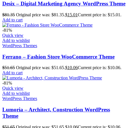
Desix – Digital Marketing Agency WordPress Theme
$
81.35
Original price was: $81.35.
$
15.01
Current price is: $15.01.
Add to cart
-81%
Quick view
Add to wishlist
WordPress Themes
Ferrano – Fashion Store WooCommerce Theme
$
51.65
Original price was: $51.65.
$
10.06
Current price is: $10.06.
Add to cart
-81%
Quick view
Add to wishlist
WordPress Themes
Lumoria – Architect, Construction WordPress
Theme
$
51.65
Original price was: $51.65.
$
10.06
Current price is: $10.06.