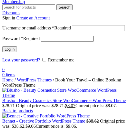
Membership
Search
Discounts
Sign in
Create an Account
Username or email address
*
Required
Password
*
Required
Log in
Lost your password?
Remember me
0
0
items
Home
/
WordPress Themes
/
Book Your Travel – Online Booking
WordPress Theme
Blusho - Beauty Cosmetics Store WooCommerce WordPress Theme
$
28.71
Original price was: $28.71.
$
8.07
Current price is: $8.07.
Back to products
Bennet - Creative Portfolio WordPress Theme
$
38.62
Original price
was: $38.62.
$
9.06
Current price is: $9.06.