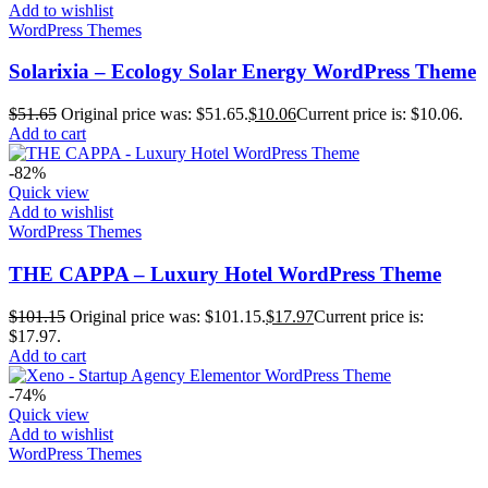
Add to wishlist
WordPress Themes
Solarixia – Ecology Solar Energy WordPress Theme
$
51.65
Original price was: $51.65.
$
10.06
Current price is: $10.06.
Add to cart
-82%
Quick view
Add to wishlist
WordPress Themes
THE CAPPA – Luxury Hotel WordPress Theme
$
101.15
Original price was: $101.15.
$
17.97
Current price is:
$17.97.
Add to cart
-74%
Quick view
Add to wishlist
WordPress Themes