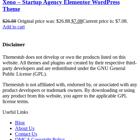
Xeno – Startup Agency Elementor WordPress
Theme
$
26.88
Original price was: $26.88.
$
7.08
Current price is: $7.08.
Add to cart
Disclaimer
Themestub does not develop or own the products listed on this
website. All themes and plugins are created by their respective third-
party developers and are redistributed under the GNU General
Public License (GPL).
Themestub is not affiliated with, endorsed by, or associated with any
product developers or trademark owners. By downloading or using
any product from this website, you agree to the applicable GPL
license terms.
Useful Links
Blog
About Us
Contact Us
DMCA Copyright Policy