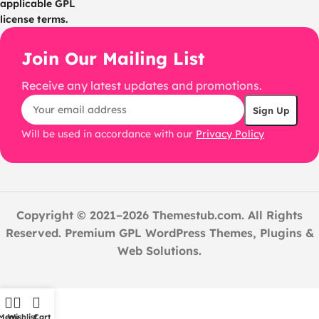
applicable GPL
license terms.
Join Our Mailing List
Receive any latest updates and promotions.
Will be used in accordance with our
Privacy Policy
Copyright © 2021–2026 Themestub.com. All Rights
Reserved. Premium GPL WordPress Themes, Plugins &
Web Solutions.
Menu
Wishlist
Cart