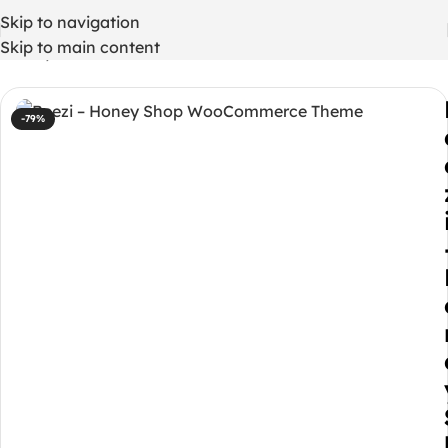
Skip to navigation
Skip to main content
Home
/
WordPress Themes
-79%