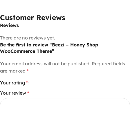
Customer Reviews
Reviews
There are no reviews yet.
Be the first to review “Beezi – Honey Shop
WooCommerce Theme”
Your email address will not be published.
Required fields
are marked
*
Your rating
*
Your review
*