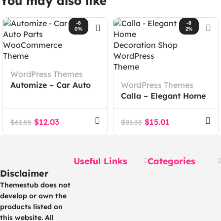
You may also like
-8
-8
0%
2%
WordPress Themes
Automize – Car Auto
WordPress Themes
Parts WooCommerce
Calla – Elegant Home
Theme
Decoration Shop
WordPress Theme
$
12.03
$
15.01
$
61.55
$
81.35
Useful Links
Categories
Disclaimer
Themestub does not
develop or own the
products listed on
this website. All