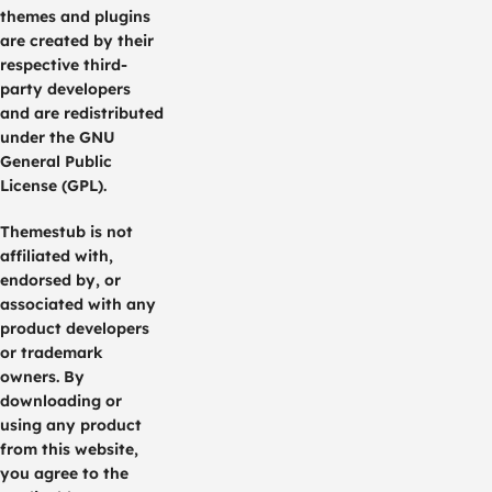
themes and plugins
are created by their
respective third-
party developers
and are redistributed
under the GNU
General Public
License (GPL).
Themestub is not
affiliated with,
endorsed by, or
associated with any
product developers
or trademark
owners. By
downloading or
using any product
from this website,
you agree to the