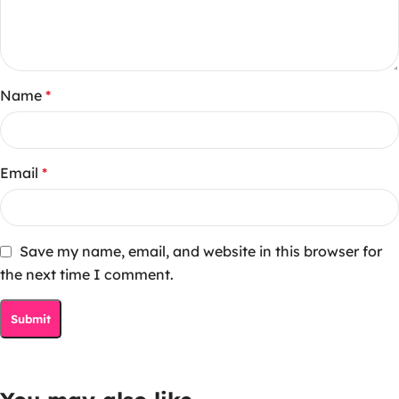
Name
*
Email
*
Save my name, email, and website in this browser for
the next time I comment.