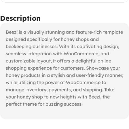
Description
Beezi is a visually stunning and feature-rich template
designed specifically for honey shops and
beekeeping businesses. With its captivating design,
seamless integration with WooCommerce, and
customizable layout, it offers a delightful online
shopping experience for customers. Showcase your
honey products in a stylish and user-friendly manner,
while utilizing the power of WooCommerce to
manage inventory, payments, and shipping. Take
your honey shop to new heights with Beezi, the
perfect theme for buzzing success.