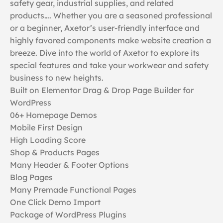
safety gear, industrial supplies, and related
products…. Whether you are a seasoned professional
or a beginner, Axetor’s user-friendly interface and
highly favored components make website creation a
breeze. Dive into the world of Axetor to explore its
special features and take your workwear and safety
business to new heights.
Built on Elementor Drag & Drop Page Builder for
WordPress
06+ Homepage Demos
Mobile First Design
High Loading Score
Shop & Products Pages
Many Header & Footer Options
Blog Pages
Many Premade Functional Pages
One Click Demo Import
Package of WordPress Plugins