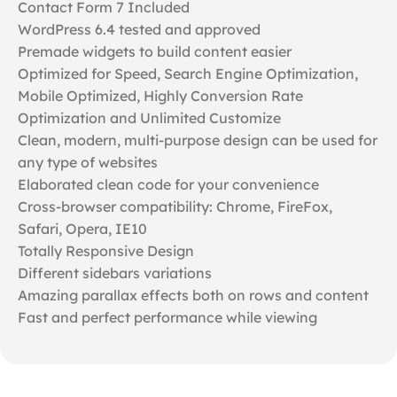
Contact Form 7 Included
WordPress 6.4 tested and approved
Premade widgets to build content easier
Optimized for Speed, Search Engine Optimization,
Mobile Optimized, Highly Conversion Rate
Optimization and Unlimited Customize
Clean, modern, multi-purpose design can be used for
any type of websites
Elaborated clean code for your convenience
Cross-browser compatibility: Chrome, FireFox,
Safari, Opera, IE10
Totally Responsive Design
Different sidebars variations
Amazing parallax effects both on rows and content
Fast and perfect performance while viewing