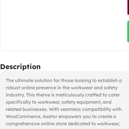
Description
The ultimate solution for those looking to establish a
robust online presence in the workwear and safety
industry. This theme is meticulously crafted to cater
specifically to workwear, safety equipment, and
related businesses. With seamless compatibility with
WooCommerce, Axetor empowers you to create a
comprehensive online store dedicated to workwear,