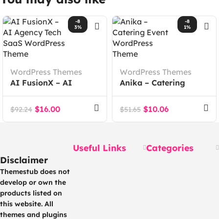
-8
-8
3%
1%
WordPress Themes
WordPress Themes
AI FusionX – AI
Anika – Catering
Agency Tech SaaS
Event WordPress
WordPress Theme
Theme
$
16.00
$
10.06
$
92.24
$
51.65
Useful Links
Categories
Disclaimer
Themestub does not
develop or own the
products listed on
this website. All
themes and plugins