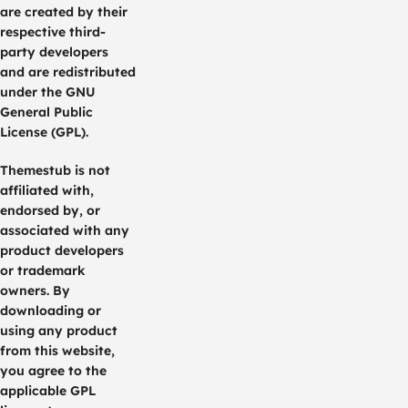
are created by their
respective third-
party developers
and are redistributed
under the GNU
General Public
License (GPL).
Themestub is not
affiliated with,
endorsed by, or
associated with any
product developers
or trademark
owners. By
downloading or
using any product
from this website,
you agree to the
applicable GPL