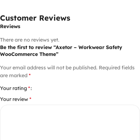
Customer Reviews
Reviews
There are no reviews yet.
Be the first to review “Axetor – Workwear Safety
WooCommerce Theme”
Your email address will not be published.
Required fields
are marked
*
Your rating
*
Your review
*