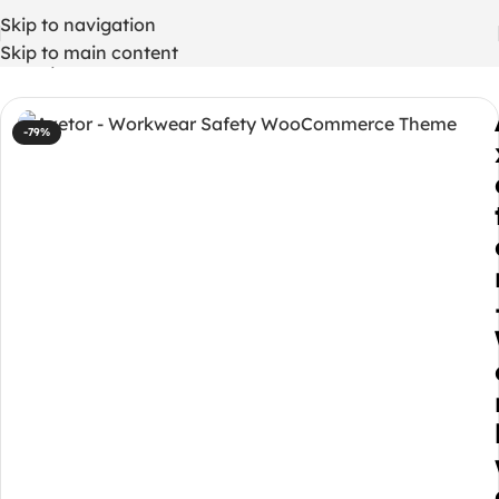
Skip to navigation
Skip to main content
Home
/
WordPress Themes
-79%