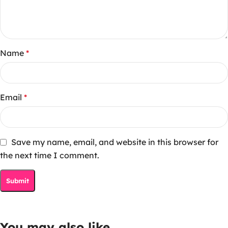
Name
*
Email
*
Save my name, email, and website in this browser for
the next time I comment.
You may also like