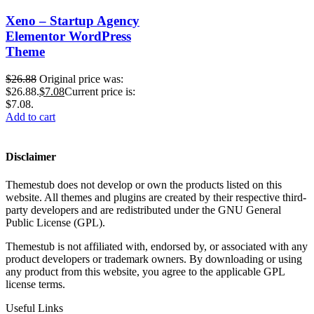
Xeno – Startup Agency
Elementor WordPress
Theme
$
26.88
Original price was:
$26.88.
$
7.08
Current price is:
$7.08.
Add to cart
Disclaimer
Themestub does not develop or own the products listed on this
website. All themes and plugins are created by their respective third-
party developers and are redistributed under the GNU General
Public License (GPL).
Themestub is not affiliated with, endorsed by, or associated with any
product developers or trademark owners. By downloading or using
any product from this website, you agree to the applicable GPL
license terms.
Useful Links