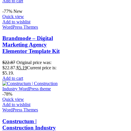
Add to cart
-77%
New
Quick view
Add to wishlist
WordPress Themes
Brandmode – Digital
Marketing Agency
Elementor Template Kit
$
22.87
Original price was:
$22.87.
$
5.19
Current price is:
$5.19.
Add to cart
-78%
Quick view
Add to wishlist
WordPress Themes
Constructum |
Construction Industry