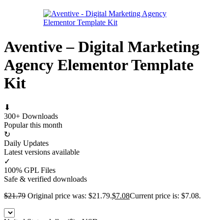
Aventive – Digital Marketing
Agency Elementor Template
Kit
⬇
300+ Downloads
Popular this month
↻
Daily Updates
Latest versions available
✓
100% GPL Files
Safe & verified downloads
$
21.79
Original price was: $21.79.
$
7.08
Current price is: $7.08.