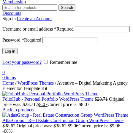
Membership
Search
Discounts
Sign in
Create an Account
Username or email address
*
Required
Password
*
Required
Log in
Lost your password?
Remember me
0
0
items
Home
/
WordPress Themes
/
Aventive – Digital Marketing Agency
Elementor Template Kit
FolioHub - Personal Portfolio WordPress Theme
$
28.71
Original
price was: $28.71.
$
8.07
Current price is: $8.07.
Back to products
AtlasGroup - Real Estate Construction Group WordPress Theme
$
38.62
Original price was: $38.62.
$
9.06
Current price is: $9.06.
-68%