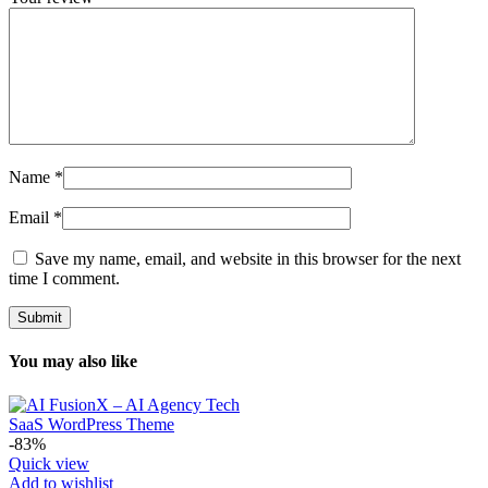
Name
*
Email
*
Save my name, email, and website in this browser for the next
time I comment.
You may also like
-83%
Quick view
Add to wishlist