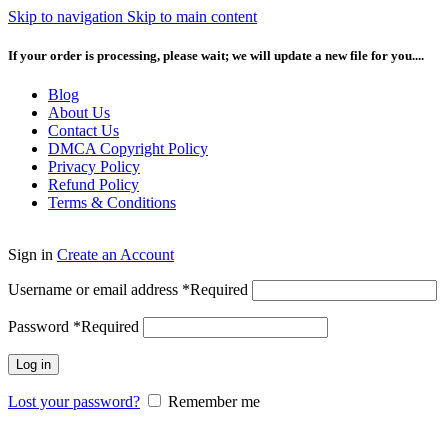
Skip to navigation
Skip to main content
If your order is processing, please wait; we will update a new file for you....
Blog
About Us
Contact Us
DMCA Copyright Policy
Privacy Policy
Refund Policy
Terms & Conditions
Sign in
Create an Account
Username or email address
*
Required
Password
*
Required
Log in
Lost your password?
Remember me