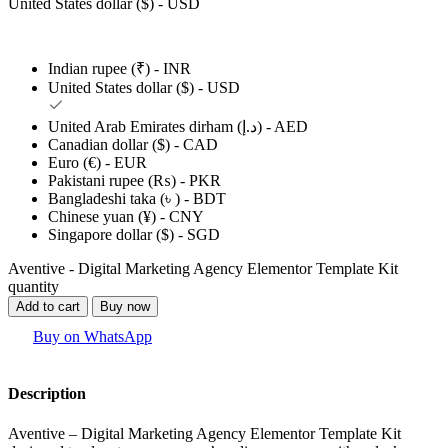
United States dollar ($) - USD
Indian rupee (₹) - INR
United States dollar ($) - USD
United Arab Emirates dirham (د.إ) - AED
Canadian dollar ($) - CAD
Euro (€) - EUR
Pakistani rupee (₨) - PKR
Bangladeshi taka (৳ ) - BDT
Chinese yuan (¥) - CNY
Singapore dollar ($) - SGD
Aventive - Digital Marketing Agency Elementor Template Kit
quantity
Add to cart
Buy now
Buy on WhatsApp
Description
Aventive – Digital Marketing Agency Elementor Template Kit