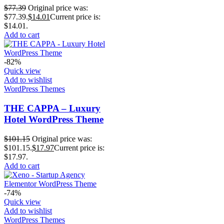
$
77.39
Original price was:
$77.39.
$
14.01
Current price is:
$14.01.
Add to cart
-82%
Quick view
Add to wishlist
WordPress Themes
THE CAPPA – Luxury
Hotel WordPress Theme
$
101.15
Original price was:
$101.15.
$
17.97
Current price is:
$17.97.
Add to cart
-74%
Quick view
Add to wishlist
WordPress Themes