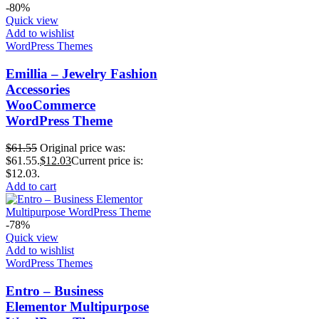
-80%
Quick view
Add to wishlist
WordPress Themes
Emillia – Jewelry Fashion
Accessories
WooCommerce
WordPress Theme
$
61.55
Original price was:
$61.55.
$
12.03
Current price is:
$12.03.
Add to cart
-78%
Quick view
Add to wishlist
WordPress Themes
Entro – Business
Elementor Multipurpose