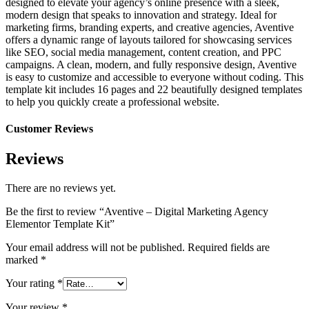
designed to elevate your agency’s online presence with a sleek,
modern design that speaks to innovation and strategy. Ideal for
marketing firms, branding experts, and creative agencies, Aventive
offers a dynamic range of layouts tailored for showcasing services
like SEO, social media management, content creation, and PPC
campaigns. A clean, modern, and fully responsive design, Aventive
is easy to customize and accessible to everyone without coding. This
template kit includes 16 pages and 22 beautifully designed templates
to help you quickly create a professional website.
Customer Reviews
Reviews
There are no reviews yet.
Be the first to review “Aventive – Digital Marketing Agency
Elementor Template Kit”
Your email address will not be published.
Required fields are
marked
*
Your rating
*
Your review
*