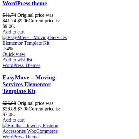
WordPress theme
$
41.74
Original price was:
$41.74.
$
9.06
Current price is:
$9.06.
Add to cart
-74%
Quick view
Add to wishlist
WordPress Themes
EasyMove – Moving
Services Elementor
Template Kit
$
26.88
Original price was:
$26.88.
$
7.08
Current price is:
$7.08.
Add to cart