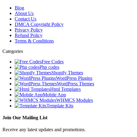
Blog
About Us
Contact Us
DMCA Copyright Policy
Privacy Policy
Refund Policy
Terms & Conditions
Categories
Free Codes
Php codes
Shopify Themes
WordPress Plugins
WordPress Themes
Html Templates
Mobile App
WHMCS Modules
Template Kits
Join Our Mailing List
Receive any latest updates and promotions.