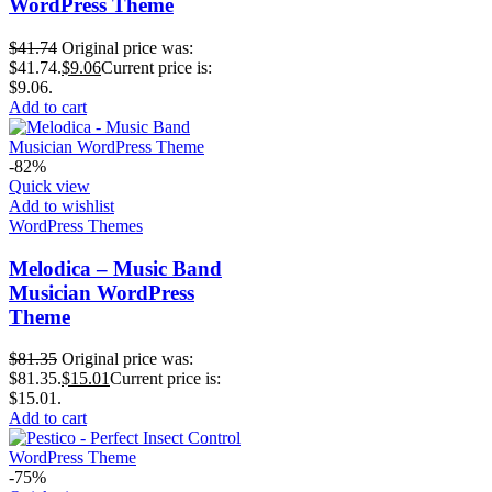
WordPress Theme
$
41.74
Original price was:
$41.74.
$
9.06
Current price is:
$9.06.
Add to cart
-82%
Quick view
Add to wishlist
WordPress Themes
Melodica – Music Band
Musician WordPress
Theme
$
81.35
Original price was:
$81.35.
$
15.01
Current price is:
$15.01.
Add to cart
-75%