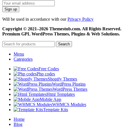
Will be used in accordance with our
Privacy Policy
Copyright © 2021–2026 Themestub.com. All Rights Reserved.
Premium GPL WordPress Themes, Plugins & Web Solutions.
Search
Menu
Categories
Free Codes
Php codes
Shopify Themes
WordPress Plugins
WordPress Themes
Html Templates
Mobile App
WHMCS Modules
Template Kits
Home
Blog