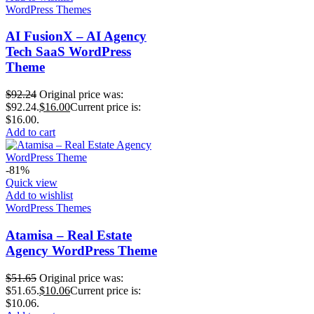
WordPress Themes
AI FusionX – AI Agency
Tech SaaS WordPress
Theme
$
92.24
Original price was:
$92.24.
$
16.00
Current price is:
$16.00.
Add to cart
-81%
Quick view
Add to wishlist
WordPress Themes
Atamisa – Real Estate
Agency WordPress Theme
$
51.65
Original price was:
$51.65.
$
10.06
Current price is:
$10.06.