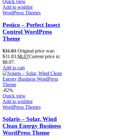
Quick view
Add to wishlist
WordPress Themes
Pestico – Perfect Insect
Control WordPress
Theme
$
31.83
Original price was:
$31.83.
$
8.07
Current price is:
$8.07.
Add to cart
-82%
Quick view
Add to wishlist
WordPress Themes
Solaris – Solar, Wind
Clean Energy Business
WordPress Theme