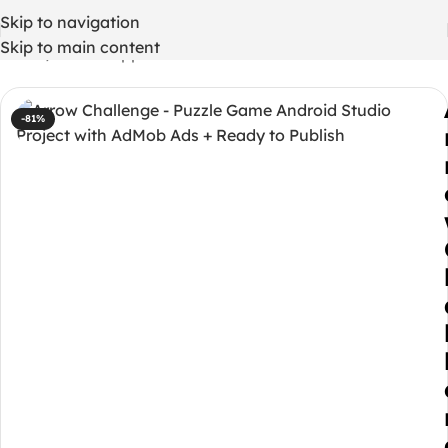
Skip to navigation
Skip to main content
Home
/
Mobile App
-81%