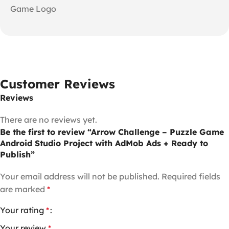
Game Logo
Customer Reviews
Reviews
There are no reviews yet.
Be the first to review “Arrow Challenge – Puzzle Game
Android Studio Project with AdMob Ads + Ready to
Publish”
Your email address will not be published.
Required fields
are marked
*
Your rating
*
Your review
*