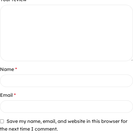
Name
*
Email
*
Save my name, email, and website in this browser for
the next time I comment.