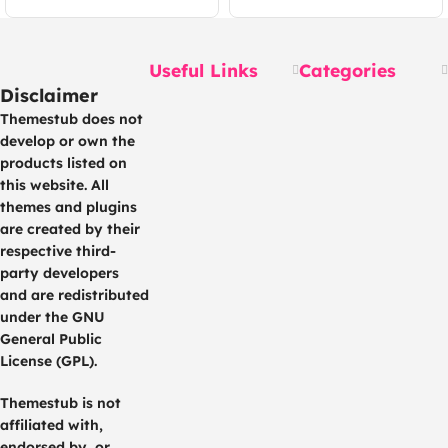
Mobile App, Website,
Apps + Laravel
Seller and Admin
Panel
Useful Links
Categories
Disclaimer
Themestub does not
develop or own the
products listed on
this website. All
themes and plugins
are created by their
respective third-
party developers
and are redistributed
under the GNU
General Public
License (GPL).
Themestub is not
affiliated with,
endorsed by, or