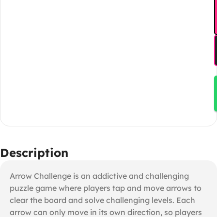
Description
Arrow Challenge is an addictive and challenging
puzzle game where players tap and move arrows to
clear the board and solve challenging levels. Each
arrow can only move in its own direction, so players