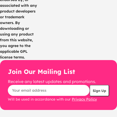
associated with any
product developers
or trademark
owners. By
downloading or
using any product
from this website,
you agree to the
applicable GPL
license terms.
Join Our Mailing List
Receive any latest updates and promotions.
Will be used in accordance with our
Privacy Policy