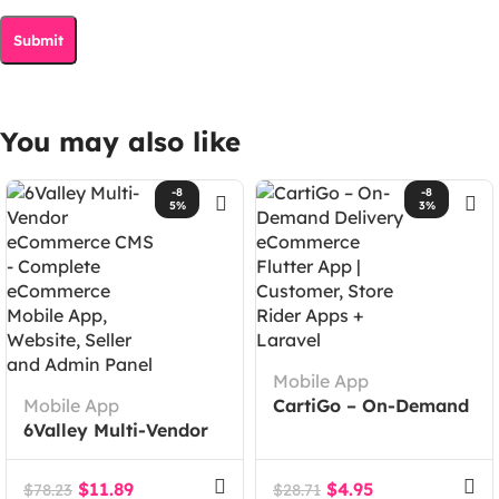
You may also like
-8
-8
5%
3%
Mobile App
Mobile App
CartiGo – On-Demand
6Valley Multi-Vendor
Delivery eCommerce
eCommerce CMS –
Flutter App |
Complete eCommerce
Customer, Store Rider
$
11.89
$
4.95
$
78.23
$
28.71