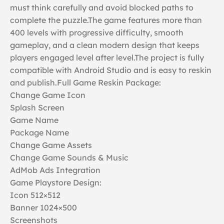
must think carefully and avoid blocked paths to
complete the puzzle.The game features more than
400 levels with progressive difficulty, smooth
gameplay, and a clean modern design that keeps
players engaged level after level.The project is fully
compatible with Android Studio and is easy to reskin
and publish.Full Game Reskin Package:
Change Game Icon
Splash Screen
Game Name
Package Name
Change Game Assets
Change Game Sounds & Music
AdMob Ads Integration
Game Playstore Design:
Icon 512×512
Banner 1024×500
Screenshots