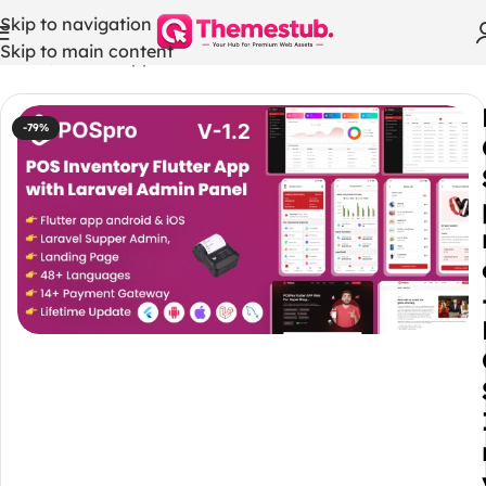
Skip to navigation
Skip to main content
Home
/
Mobile App
-79%