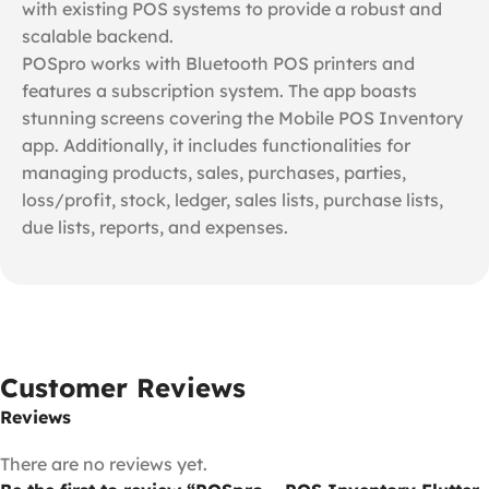
with existing POS systems to provide a robust and
scalable backend.
POSpro works with Bluetooth POS printers and
features a subscription system. The app boasts
stunning screens covering the Mobile POS Inventory
app. Additionally, it includes functionalities for
managing products, sales, purchases, parties,
loss/profit, stock, ledger, sales lists, purchase lists,
due lists, reports, and expenses.
Customer Reviews
Reviews
There are no reviews yet.