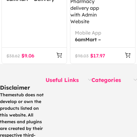
Man App
Mobile App
6amMart –
Multivendor Food,
Grocery, eCommerce,
$
9.06
$
17.97
$
38.62
$
98.03
Parcel, Pharmacy
delivery app with
Admin Website
Useful Links
Categories
Disclaimer
Themestub does not
develop or own the
products listed on
this website. All
themes and plugins
are created by their
respective third-