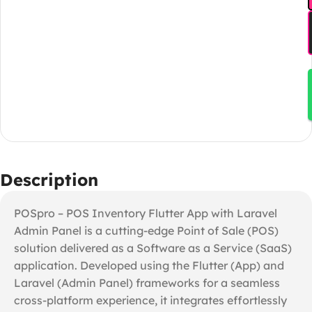
Description
POSpro – POS Inventory Flutter App with Laravel
Admin Panel is a cutting-edge Point of Sale (POS)
solution delivered as a Software as a Service (SaaS)
application. Developed using the Flutter (App) and
Laravel (Admin Panel) frameworks for a seamless
cross-platform experience, it integrates effortlessly