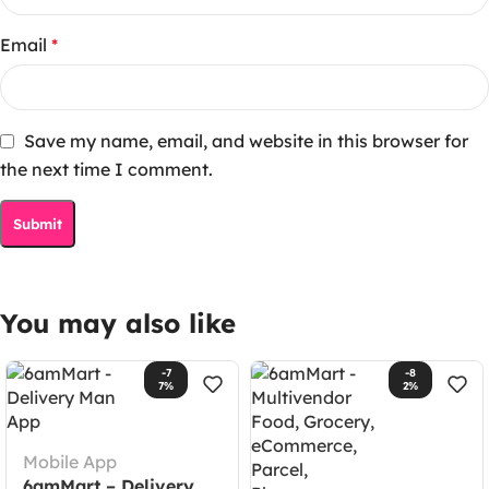
Email
*
Save my name, email, and website in this browser for
the next time I comment.
You may also like
-7
-8
7%
2%
Mobile App
6amMart – Delivery