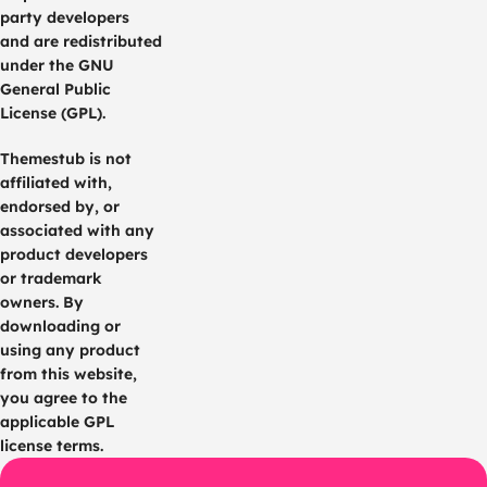
party developers
and are redistributed
under the GNU
General Public
License (GPL).
Themestub is not
affiliated with,
endorsed by, or
associated with any
product developers
or trademark
owners. By
downloading or
using any product
from this website,
you agree to the
applicable GPL
license terms.