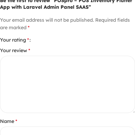
Be the first to review “POSpro – POS Inventory Flutter
App with Laravel Admin Panel SAAS”
Your email address will not be published.
Required fields
are marked
*
Your rating
*
Your review
*
Name
*