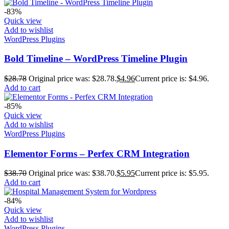
-83%
Quick view
Add to wishlist
WordPress Plugins
Bold Timeline – WordPress Timeline Plugin
$
28.78
Original price was: $28.78.
$
4.96
Current price is: $4.96.
Add to cart
-85%
Quick view
Add to wishlist
WordPress Plugins
Elementor Forms – Perfex CRM Integration
$
38.70
Original price was: $38.70.
$
5.95
Current price is: $5.95.
Add to cart
-84%
Quick view
Add to wishlist
WordPress Plugins