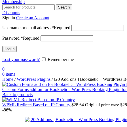
Membership
Search
Discounts
Sign in
Create an Account
Username or email address
*
Required
Password
*
Required
Log in
Lost your password?
Remember me
0
0
items
Home
/
WordPress Plugins
/
[20 Add-ons ] Booknetic – WordPress B
Custom Forms add-on for Booknetic - WordPress Booking Plugin fo
Back to products
WPML Redirect Based on IP Country
$
28.64
Original price was: $28
-86%