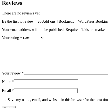
Reviews
There are no reviews yet.
Be the first to review “[20 Add-ons ] Booknetic – WordPress Bookin
Your email address will not be published.
Required fields are marked
Your rating
*
Your review
*
Name
*
Email
*
Save my name, email, and website in this browser for the next ti