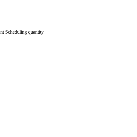
nt Scheduling quantity