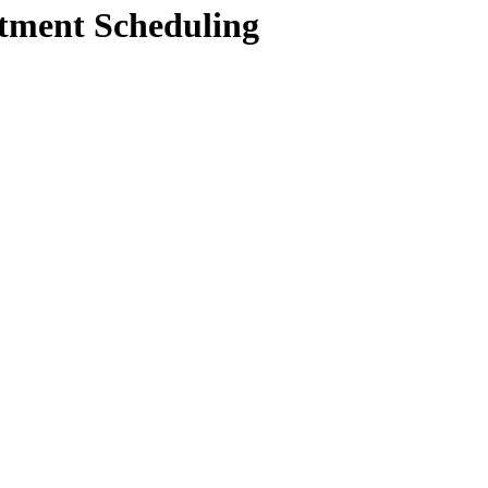
ntment Scheduling