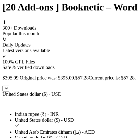
[20 Add-ons ] Booknetic – Word
⬇
300+ Downloads
Popular this month
↻
Daily Updates
Latest versions available
✓
100% GPL Files
Safe & verified downloads
$
395.09
Original price was: $395.09.
$
57.28
Current price is: $57.28.
United States dollar ($) - USD
Indian rupee (₹) - INR
United States dollar ($) - USD
United Arab Emirates dirham (د.إ) - AED
Canadian dollar ($) - CAD