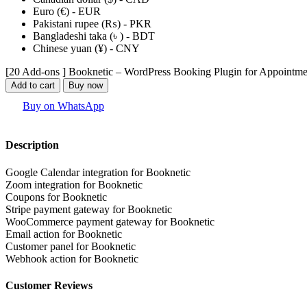
Euro (€) - EUR
Pakistani rupee (₨) - PKR
Bangladeshi taka (৳ ) - BDT
Chinese yuan (¥) - CNY
[20 Add-ons ] Booknetic – WordPress Booking Plugin for Appointme
Add to cart
Buy now
Buy on WhatsApp
Description
Google Calendar integration for Booknetic
Zoom integration for Booknetic
Coupons for Booknetic
Stripe payment gateway for Booknetic
WooCommerce payment gateway for Booknetic
Email action for Booknetic
Customer panel for Booknetic
Webhook action for Booknetic
Customer Reviews