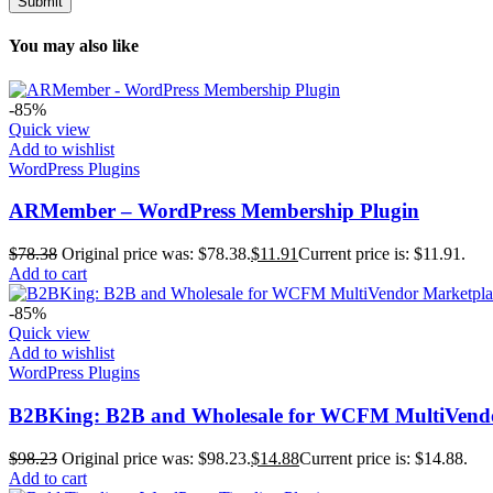
You may also like
-85%
Quick view
Add to wishlist
WordPress Plugins
ARMember – WordPress Membership Plugin
$
78.38
Original price was: $78.38.
$
11.91
Current price is: $11.91.
Add to cart
-85%
Quick view
Add to wishlist
WordPress Plugins
B2BKing: B2B and Wholesale for WCFM MultiVendo
$
98.23
Original price was: $98.23.
$
14.88
Current price is: $14.88.
Add to cart