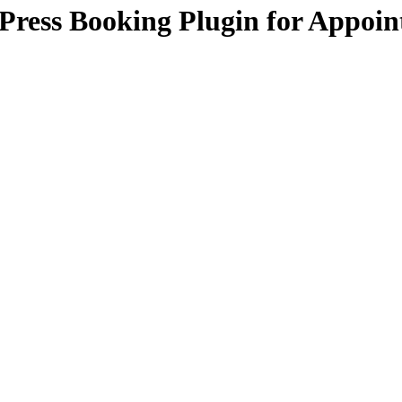
Press Booking Plugin for Appoi