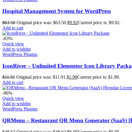
Hospital Management System for WordPress
$
63.50
Original price was: $63.50.
$
9.92
Current price is: $9.92.
Add to cart
-83%
Quick view
Add to wishlist
WordPress Plugins
IconRiver – Unlimited Elementor Icon Library Packa
$
11.91
Original price was: $11.91.
$
1.99
Current price is: $1.99.
Add to cart
-86%
Quick view
Add to wishlist
WordPress Plugins
QRMenu – Restaurant QR Menu Generator (SaaS) [R
$
48.62
Original price was: $48.62.
$
6.95
Current price is: $6.95.