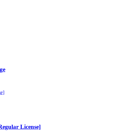
ge
egular License]