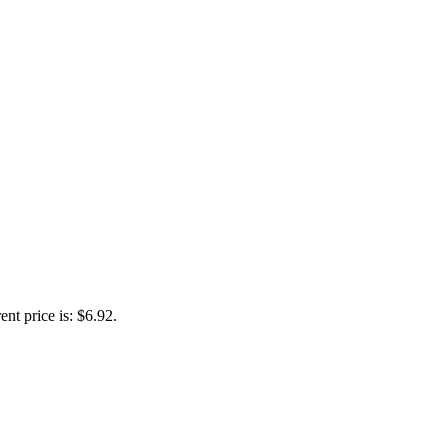
ent price is: $6.92.