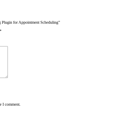
g Plugin for Appointment Scheduling”
*
me I comment.