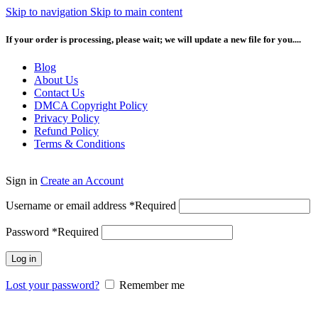
Skip to navigation
Skip to main content
If your order is processing, please wait; we will update a new file for you....
Blog
About Us
Contact Us
DMCA Copyright Policy
Privacy Policy
Refund Policy
Terms & Conditions
Sign in
Create an Account
Username or email address
*
Required
Password
*
Required
Log in
Lost your password?
Remember me