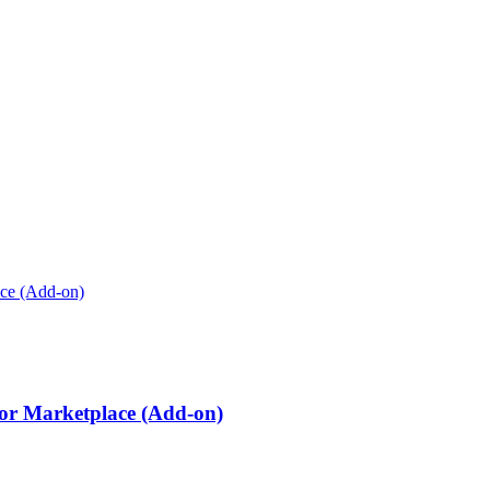
r Marketplace (Add-on)