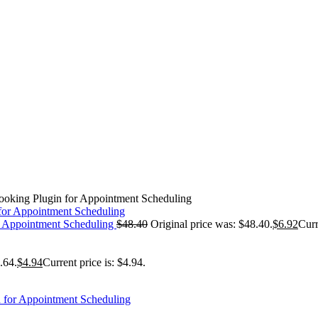
ooking Plugin for Appointment Scheduling
r Appointment Scheduling
$
48.40
Original price was: $48.40.
$
6.92
Curr
.64.
$
4.94
Current price is: $4.94.