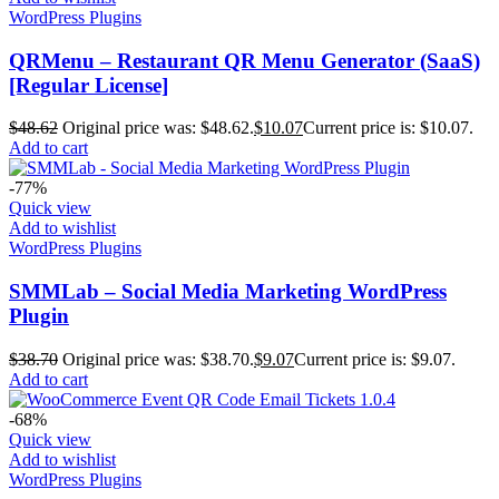
WordPress Plugins
QRMenu – Restaurant QR Menu Generator (SaaS)
[Regular License]
$
48.62
Original price was: $48.62.
$
10.07
Current price is: $10.07.
Add to cart
-77%
Quick view
Add to wishlist
WordPress Plugins
SMMLab – Social Media Marketing WordPress
Plugin
$
38.70
Original price was: $38.70.
$
9.07
Current price is: $9.07.
Add to cart
-68%
Quick view
Add to wishlist
WordPress Plugins