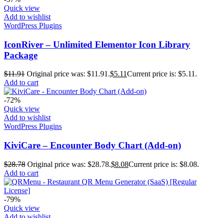
Quick view
Add to wishlist
WordPress Plugins
IconRiver – Unlimited Elementor Icon Library
Package
$
11.91
Original price was: $11.91.
$
5.11
Current price is: $5.11.
Add to cart
-72%
Quick view
Add to wishlist
WordPress Plugins
KiviCare – Encounter Body Chart (Add-on)
$
28.78
Original price was: $28.78.
$
8.08
Current price is: $8.08.
Add to cart
-79%
Quick view
Add to wishlist