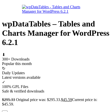
wpDataTables – Tables and
Charts Manager for WordPress
6.2.1
⬇
300+ Downloads
Popular this month
↻
Daily Updates
Latest versions available
✓
100% GPL Files
Safe & verified downloads
$
295.33
Original price was: $295.33.
$
45.59
Current price is:
$45.59.