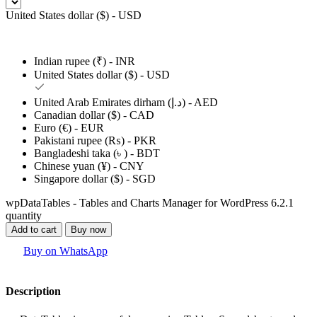
United States dollar ($) - USD
Indian rupee (₹) - INR
United States dollar ($) - USD
United Arab Emirates dirham (د.إ) - AED
Canadian dollar ($) - CAD
Euro (€) - EUR
Pakistani rupee (₨) - PKR
Bangladeshi taka (৳ ) - BDT
Chinese yuan (¥) - CNY
Singapore dollar ($) - SGD
wpDataTables - Tables and Charts Manager for WordPress 6.2.1
quantity
Add to cart
Buy now
Buy on WhatsApp
Description