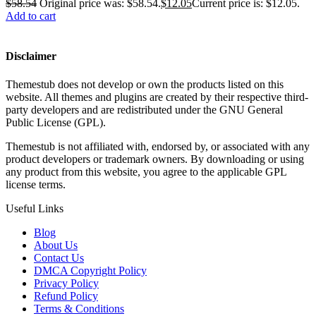
$
58.54
Original price was: $58.54.
$
12.05
Current price is: $12.05.
Add to cart
Disclaimer
Themestub does not develop or own the products listed on this
website. All themes and plugins are created by their respective third-
party developers and are redistributed under the GNU General
Public License (GPL).
Themestub is not affiliated with, endorsed by, or associated with any
product developers or trademark owners. By downloading or using
any product from this website, you agree to the applicable GPL
license terms.
Useful Links
Blog
About Us
Contact Us
DMCA Copyright Policy
Privacy Policy
Refund Policy
Terms & Conditions