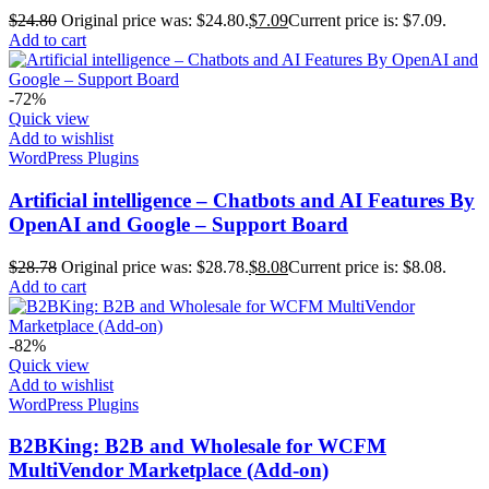
$
24.80
Original price was: $24.80.
$
7.09
Current price is: $7.09.
Add to cart
-72%
Quick view
Add to wishlist
WordPress Plugins
Artificial intelligence – Chatbots and AI Features By
OpenAI and Google – Support Board
$
28.78
Original price was: $28.78.
$
8.08
Current price is: $8.08.
Add to cart
-82%
Quick view
Add to wishlist
WordPress Plugins
B2BKing: B2B and Wholesale for WCFM
MultiVendor Marketplace (Add-on)