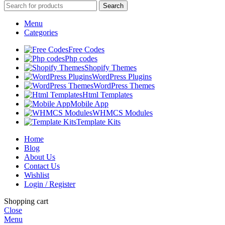
Search
Menu
Categories
Free Codes
Php codes
Shopify Themes
WordPress Plugins
WordPress Themes
Html Templates
Mobile App
WHMCS Modules
Template Kits
Home
Blog
About Us
Contact Us
Wishlist
Login / Register
Shopping cart
Close
Menu