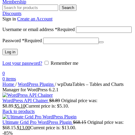
Membership
Search
Discounts
Sign in
Create an Account
Username or email address
*
Required
Password
*
Required
Log in
Lost your password?
Remember me
0
0
items
Home
/
WordPress Plugins
/
wpDataTables – Tables and Charts
Manager for WordPress 6.2.1
WordPress API Chainer
$
8.89
Original price was:
$8.89.
$
5.10
Current price is: $5.10.
Back to products
Ultimate Grid Pro WordPress Plugin
$
68.15
Original price was:
$68.15.
$
13.00
Current price is: $13.00.
-85%