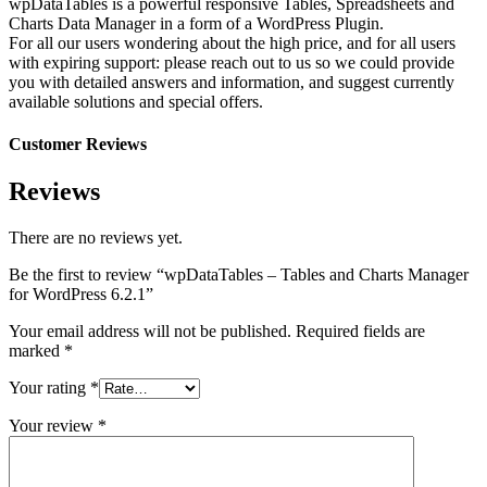
wpDataTables is a powerful responsive Tables, Spreadsheets and
Charts Data Manager in a form of a WordPress Plugin.
For all our users wondering about the high price, and for all users
with expiring support: please reach out to us so we could provide
you with detailed answers and information, and suggest currently
available solutions and special offers.
Customer Reviews
Reviews
There are no reviews yet.
Be the first to review “wpDataTables – Tables and Charts Manager
for WordPress 6.2.1”
Your email address will not be published.
Required fields are
marked
*
Your rating
*
Your review
*