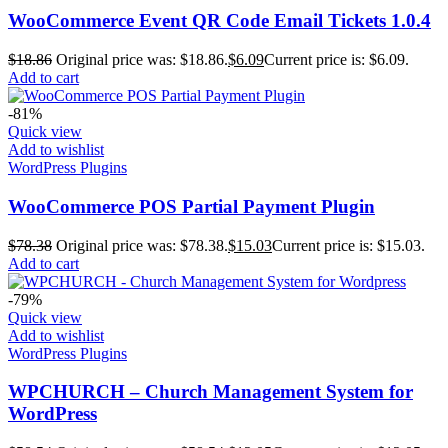
WooCommerce Event QR Code Email Tickets 1.0.4
$
18.86
Original price was: $18.86.
$
6.09
Current price is: $6.09.
Add to cart
-81%
Quick view
Add to wishlist
WordPress Plugins
WooCommerce POS Partial Payment Plugin
$
78.38
Original price was: $78.38.
$
15.03
Current price is: $15.03.
Add to cart
-79%
Quick view
Add to wishlist
WordPress Plugins
WPCHURCH – Church Management System for
WordPress