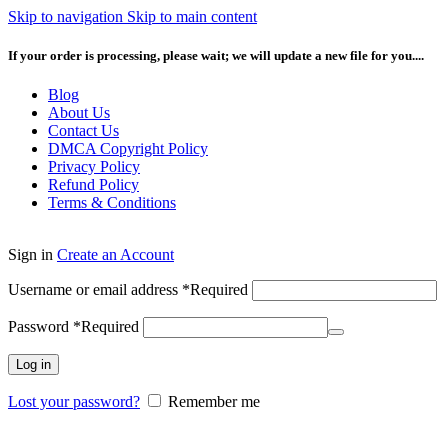
Skip to navigation
Skip to main content
If your order is processing, please wait; we will update a new file for you....
Blog
About Us
Contact Us
DMCA Copyright Policy
Privacy Policy
Refund Policy
Terms & Conditions
Sign in
Create an Account
Username or email address
*
Required
Password
*
Required
Log in
Lost your password?
Remember me