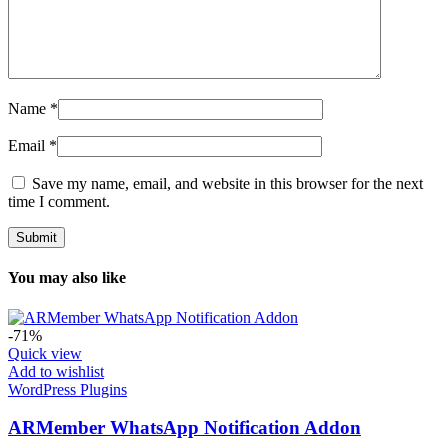
Name
*
Email
*
Save my name, email, and website in this browser for the next
time I comment.
You may also like
-71%
Quick view
Add to wishlist
WordPress Plugins
ARMember WhatsApp Notification Addon