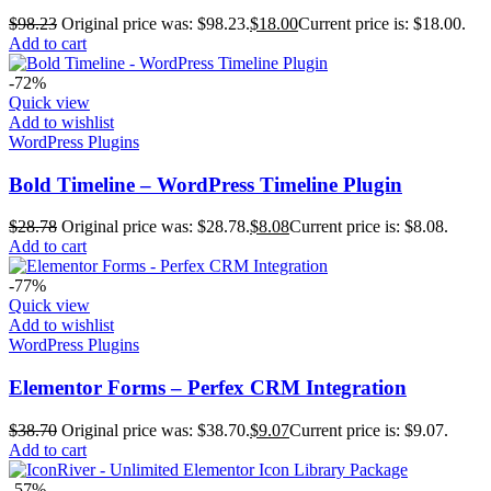
$
98.23
Original price was: $98.23.
$
18.00
Current price is: $18.00.
Add to cart
-72%
Quick view
Add to wishlist
WordPress Plugins
Bold Timeline – WordPress Timeline Plugin
$
28.78
Original price was: $28.78.
$
8.08
Current price is: $8.08.
Add to cart
-77%
Quick view
Add to wishlist
WordPress Plugins
Elementor Forms – Perfex CRM Integration
$
38.70
Original price was: $38.70.
$
9.07
Current price is: $9.07.
Add to cart
-57%