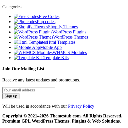
Categories
Free Codes
Php codes
Shopify Themes
WordPress Plugins
WordPress Themes
Html Templates
Mobile App
WHMCS Modules
Template Kits
Join Our Mailing List
Receive any latest updates and promotions.
Will be used in accordance with our
Privacy Policy
Copyright © 2021–2026 Themestub.com. All Rights Reserved.
Premium GPL WordPress Themes, Plugins & Web Solutions.