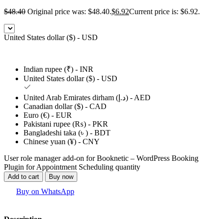
$
48.40
Original price was: $48.40.
$
6.92
Current price is: $6.92.
United States dollar ($) - USD
Indian rupee (₹) - INR
United States dollar ($) - USD
United Arab Emirates dirham (د.إ) - AED
Canadian dollar ($) - CAD
Euro (€) - EUR
Pakistani rupee (₨) - PKR
Bangladeshi taka (৳ ) - BDT
Chinese yuan (¥) - CNY
User role manager add-on for Booknetic – WordPress Booking
Plugin for Appointment Scheduling quantity
Add to cart
Buy now
Buy on WhatsApp