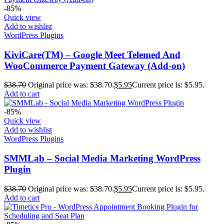
-85%
Quick view
Add to wishlist
WordPress Plugins
KiviCare(TM) – Google Meet Telemed And
WooCommerce Payment Gateway (Add-on)
$
38.70
Original price was: $38.70.
$
5.95
Current price is: $5.95.
Add to cart
-85%
Quick view
Add to wishlist
WordPress Plugins
SMMLab – Social Media Marketing WordPress
Plugin
$
38.70
Original price was: $38.70.
$
5.95
Current price is: $5.95.
Add to cart