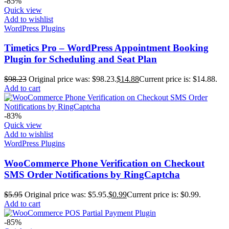
-85%
Quick view
Add to wishlist
WordPress Plugins
Timetics Pro – WordPress Appointment Booking
Plugin for Scheduling and Seat Plan
$
98.23
Original price was: $98.23.
$
14.88
Current price is: $14.88.
Add to cart
-83%
Quick view
Add to wishlist
WordPress Plugins
WooCommerce Phone Verification on Checkout
SMS Order Notifications by RingCaptcha
$
5.95
Original price was: $5.95.
$
0.99
Current price is: $0.99.
Add to cart
-85%