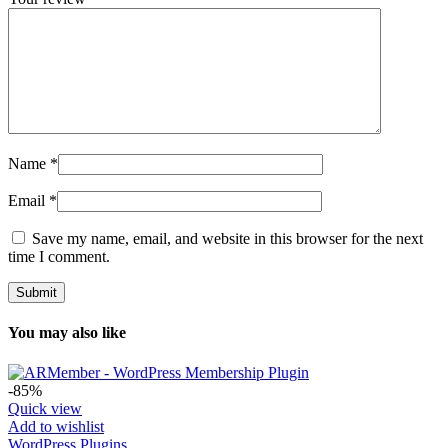
Name
*
Email
*
Save my name, email, and website in this browser for the next
time I comment.
You may also like
-85%
Quick view
Add to wishlist
WordPress Plugins