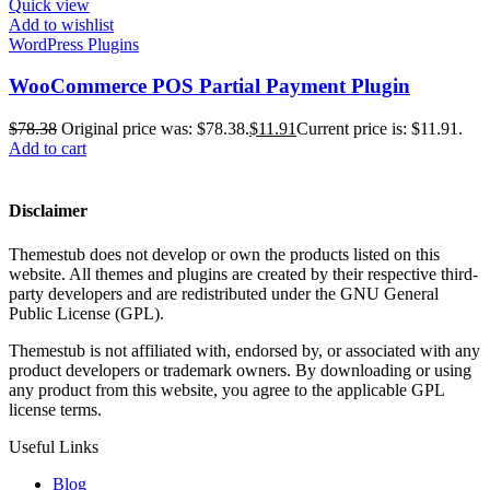
Quick view
Add to wishlist
WordPress Plugins
WooCommerce POS Partial Payment Plugin
$
78.38
Original price was: $78.38.
$
11.91
Current price is: $11.91.
Add to cart
Disclaimer
Themestub does not develop or own the products listed on this
website. All themes and plugins are created by their respective third-
party developers and are redistributed under the GNU General
Public License (GPL).
Themestub is not affiliated with, endorsed by, or associated with any
product developers or trademark owners. By downloading or using
any product from this website, you agree to the applicable GPL
license terms.
Useful Links
Blog