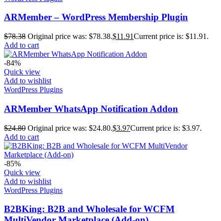
ARMember – WordPress Membership Plugin
$
78.38
Original price was: $78.38.
$
11.91
Current price is: $11.91.
Add to cart
-84%
Quick view
Add to wishlist
WordPress Plugins
ARMember WhatsApp Notification Addon
$
24.80
Original price was: $24.80.
$
3.97
Current price is: $3.97.
Add to cart
-85%
Quick view
Add to wishlist
WordPress Plugins
B2BKing: B2B and Wholesale for WCFM
MultiVendor Marketplace (Add-on)