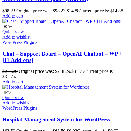
$
98.23
Original price was: $98.23.
$
14.88
Current price is: $14.88.
Add to cart
-85%
Quick view
Add to wishlist
WordPress Plugins
Chat – Support Board – OpenAI Chatbot – WP +
[11 Add-ons]
$
218.29
Original price was: $218.29.
$
31.75
Current price is:
$31.75.
Add to cart
-84%
Quick view
Add to wishlist
WordPress Plugins
Hospital Management System for WordPress
$
63.50
Original price was: $63.50.
$
9.92
Current price is: $9.92.