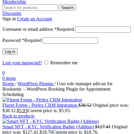
Membership
Search
Discounts
Sign in
Create an Account
Username or email address
*
Required
Password
*
Required
Log in
Lost your password?
Remember me
0
0
items
Home
/
WordPress Plugins
/
User role manager add-on for
Booknetic – WordPress Booking Plugin for Appointment
Scheduling
Fluent Forms - Perfex CRM Integration
$
38.52
Original price was:
$38.52.
$
5.93
Current price is: $5.93.
Back to products
Smart NFT - KYC Verification Badge (Addons)
$
127.41
Original
price was: $127.41.
$
18.76
Current price is: $18.76.