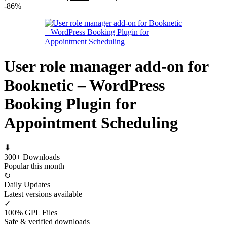
-86%
User role manager add-on for
Booknetic – WordPress
Booking Plugin for
Appointment Scheduling
⬇
300+ Downloads
Popular this month
↻
Daily Updates
Latest versions available
✓
100% GPL Files
Safe & verified downloads