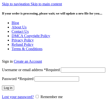
Skip to navigation
Skip to main content
If your order is processing, please wait; we will update a new file for you....
Blog
About Us
Contact Us
DMCA Copyright Policy
Privacy Policy
Refund Policy
Terms & Conditions
Sign in
Create an Account
Username or email address
*
Required
Password
*
Required
Log in
Lost your password?
Remember me