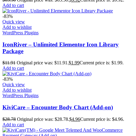
Add to cart
-83%
Quick view
Add to wishlist
WordPress Plugins
IconRiver – Unlimited Elementor Icon Library
Package
$
11.91
Original price was: $11.91.
$
1.99
Current price is: $1.99.
Add to cart
-83%
Quick view
Add to wishlist
WordPress Plugins
KiviCare – Encounter Body Chart (Add-on)
$
28.78
Original price was: $28.78.
$
4.96
Current price is: $4.96.
Add to cart