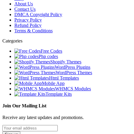
About Us
Contact Us
DMCA Copyright Policy
Privacy Policy
Refund Policy
Terms & Conditions
Categories
Free Codes
Php codes
Shopify Themes
WordPress Plugins
WordPress Themes
Html Templates
Mobile App
WHMCS Modules
Template Kits
Join Our Mailing List
Receive any latest updates and promotions.