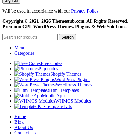
Will be used in accordance with our
Privacy Policy
Copyright © 2021–2026 Themestub.com. All Rights Reserved.
Premium GPL WordPress Themes, Plugins & Web Solutions.
Search
Menu
Categories
Free Codes
Php codes
Shopify Themes
WordPress Plugins
WordPress Themes
Html Templates
Mobile App
WHMCS Modules
Template Kits
Home
Blog
About Us
Contact Us