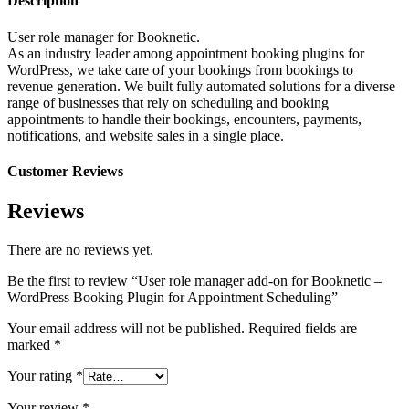
Description
User role manager for Booknetic.
As an industry leader among appointment booking plugins for
WordPress, we take care of your bookings from bookings to
revenue generation. We built fully automated solutions for a diverse
range of businesses that rely on scheduling and booking
appointments to handle their bookings, encounters, payments,
notifications, and website sales in a single place.
Customer Reviews
Reviews
There are no reviews yet.
Be the first to review “User role manager add-on for Booknetic –
WordPress Booking Plugin for Appointment Scheduling”
Your email address will not be published.
Required fields are
marked
*
Your rating
*
Your review
*