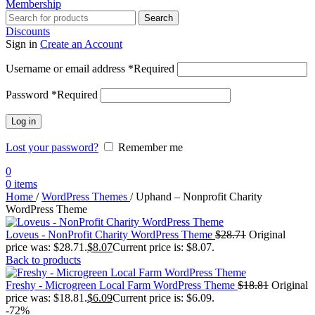
Membership
Search
Discounts
Sign in
Create an Account
Username or email address
*
Required
Password
*
Required
Log in
Lost your password?
Remember me
0
0
items
Home
/
WordPress Themes
/
Uphand – Nonprofit Charity
WordPress Theme
Loveus - NonProfit Charity WordPress Theme
$
28.71
Original
price was: $28.71.
$
8.07
Current price is: $8.07.
Back to products
Freshy - Microgreen Local Farm WordPress Theme
$
18.81
Original
price was: $18.81.
$
6.09
Current price is: $6.09.
-72%