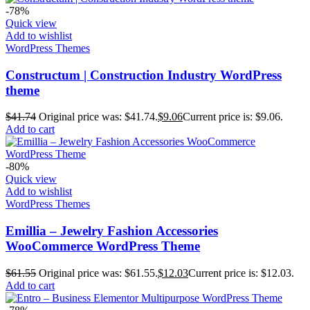
-78%
Quick view
Add to wishlist
WordPress Themes
Constructum | Construction Industry WordPress
theme
$
41.74
Original price was: $41.74.
$
9.06
Current price is: $9.06.
Add to cart
-80%
Quick view
Add to wishlist
WordPress Themes
Emillia – Jewelry Fashion Accessories
WooCommerce WordPress Theme
$
61.55
Original price was: $61.55.
$
12.03
Current price is: $12.03.
Add to cart