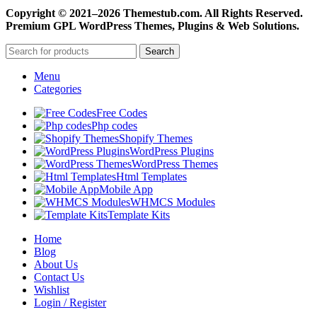
Copyright © 2021–2026 Themestub.com. All Rights Reserved.
Premium GPL WordPress Themes, Plugins & Web Solutions.
Search
Menu
Categories
Free Codes
Php codes
Shopify Themes
WordPress Plugins
WordPress Themes
Html Templates
Mobile App
WHMCS Modules
Template Kits
Home
Blog
About Us
Contact Us
Wishlist
Login / Register