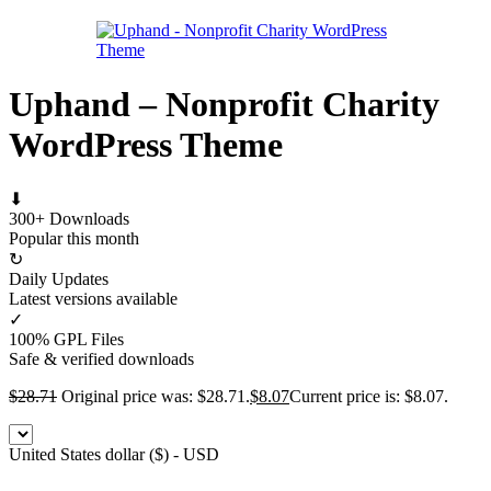
Uphand – Nonprofit Charity
WordPress Theme
⬇
300+ Downloads
Popular this month
↻
Daily Updates
Latest versions available
✓
100% GPL Files
Safe & verified downloads
$
28.71
Original price was: $28.71.
$
8.07
Current price is: $8.07.
United States dollar ($) - USD