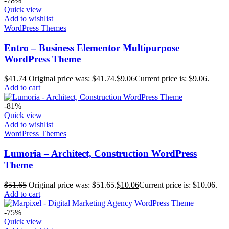
-78%
Quick view
Add to wishlist
WordPress Themes
Entro – Business Elementor Multipurpose
WordPress Theme
$
41.74
Original price was: $41.74.
$
9.06
Current price is: $9.06.
Add to cart
-81%
Quick view
Add to wishlist
WordPress Themes
Lumoria – Architect, Construction WordPress
Theme
$
51.65
Original price was: $51.65.
$
10.06
Current price is: $10.06.
Add to cart
-75%
Quick view