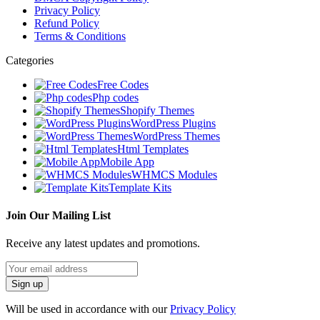
Privacy Policy
Refund Policy
Terms & Conditions
Categories
Free Codes
Php codes
Shopify Themes
WordPress Plugins
WordPress Themes
Html Templates
Mobile App
WHMCS Modules
Template Kits
Join Our Mailing List
Receive any latest updates and promotions.
Will be used in accordance with our
Privacy Policy