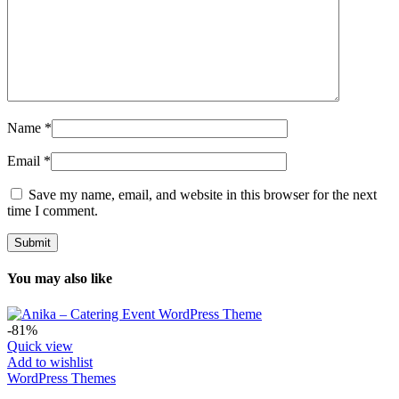
Name
*
Email
*
Save my name, email, and website in this browser for the next
time I comment.
You may also like
-81%
Quick view
Add to wishlist
WordPress Themes