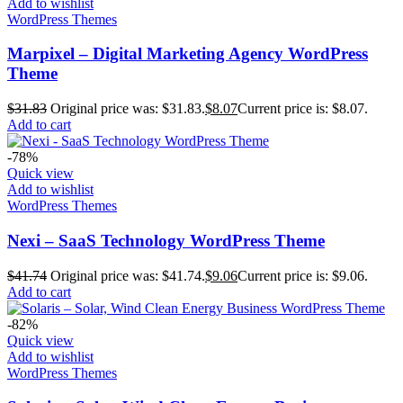
Add to wishlist
WordPress Themes
Marpixel – Digital Marketing Agency WordPress
Theme
$
31.83
Original price was: $31.83.
$
8.07
Current price is: $8.07.
Add to cart
-78%
Quick view
Add to wishlist
WordPress Themes
Nexi – SaaS Technology WordPress Theme
$
41.74
Original price was: $41.74.
$
9.06
Current price is: $9.06.
Add to cart
-82%
Quick view
Add to wishlist
WordPress Themes