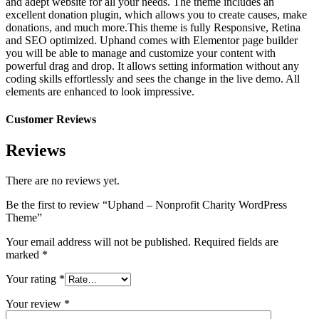
and adept website for all your needs. The theme includes an
excellent donation plugin, which allows you to create causes, make
donations, and much more.This theme is fully Responsive, Retina
and SEO optimized. Uphand comes with Elementor page builder
you will be able to manage and customize your content with
powerful drag and drop. It allows setting information without any
coding skills effortlessly and sees the change in the live demo. All
elements are enhanced to look impressive.
Customer Reviews
Reviews
There are no reviews yet.
Be the first to review “Uphand – Nonprofit Charity WordPress
Theme”
Your email address will not be published.
Required fields are
marked
*
Your rating
*
Your review
*