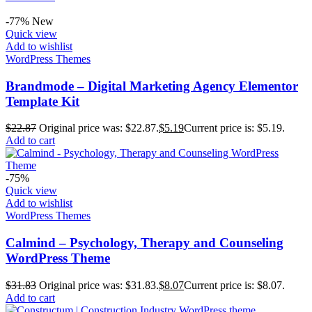
-77%
New
Quick view
Add to wishlist
WordPress Themes
Brandmode – Digital Marketing Agency Elementor
Template Kit
$
22.87
Original price was: $22.87.
$
5.19
Current price is: $5.19.
Add to cart
-75%
Quick view
Add to wishlist
WordPress Themes
Calmind – Psychology, Therapy and Counseling
WordPress Theme
$
31.83
Original price was: $31.83.
$
8.07
Current price is: $8.07.
Add to cart