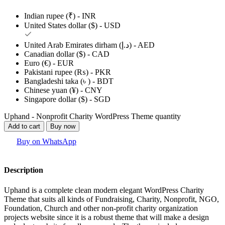
Indian rupee (₹) - INR
United States dollar ($) - USD
United Arab Emirates dirham (د.إ) - AED
Canadian dollar ($) - CAD
Euro (€) - EUR
Pakistani rupee (₨) - PKR
Bangladeshi taka (৳ ) - BDT
Chinese yuan (¥) - CNY
Singapore dollar ($) - SGD
Uphand - Nonprofit Charity WordPress Theme quantity
Add to cart
Buy now
Buy on WhatsApp
Description
Uphand is a complete clean modern elegant WordPress Charity
Theme that suits all kinds of Fundraising, Charity, Nonprofit, NGO,
Foundation, Church and other non-profit charity organization
projects website since it is a robust theme that will make a design