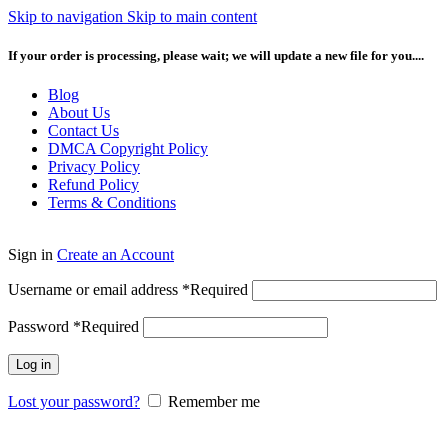
Skip to navigation
Skip to main content
If your order is processing, please wait; we will update a new file for you....
Blog
About Us
Contact Us
DMCA Copyright Policy
Privacy Policy
Refund Policy
Terms & Conditions
Sign in
Create an Account
Username or email address
*
Required
Password
*
Required
Log in
Lost your password?
Remember me