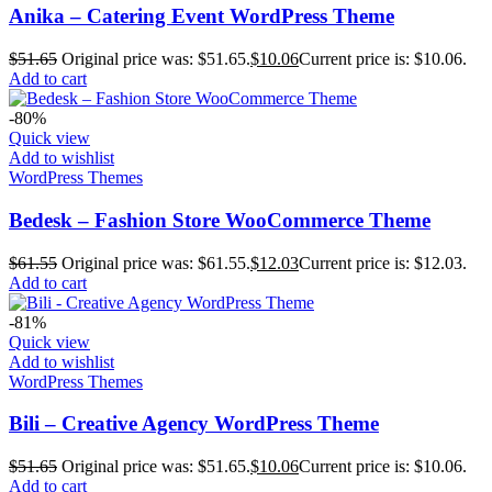
Anika – Catering Event WordPress Theme
$
51.65
Original price was: $51.65.
$
10.06
Current price is: $10.06.
Add to cart
-80%
Quick view
Add to wishlist
WordPress Themes
Bedesk – Fashion Store WooCommerce Theme
$
61.55
Original price was: $61.55.
$
12.03
Current price is: $12.03.
Add to cart
-81%
Quick view
Add to wishlist
WordPress Themes
Bili – Creative Agency WordPress Theme
$
51.65
Original price was: $51.65.
$
10.06
Current price is: $10.06.
Add to cart