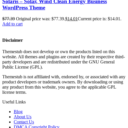
Solaris – Solar, Wind Clean Energy Business
WordPress Theme
$
77.39
Original price was: $77.39.
$
14.01
Current price is: $14.01.
Add to cart
Disclaimer
Themestub does not develop or own the products listed on this
website. All themes and plugins are created by their respective third-
party developers and are redistributed under the GNU General
Public License (GPL).
Themestub is not affiliated with, endorsed by, or associated with any
product developers or trademark owners. By downloading or using
any product from this website, you agree to the applicable GPL
license terms.
Useful Links
Blog
About Us
Contact Us
DMCA Copyright Policy