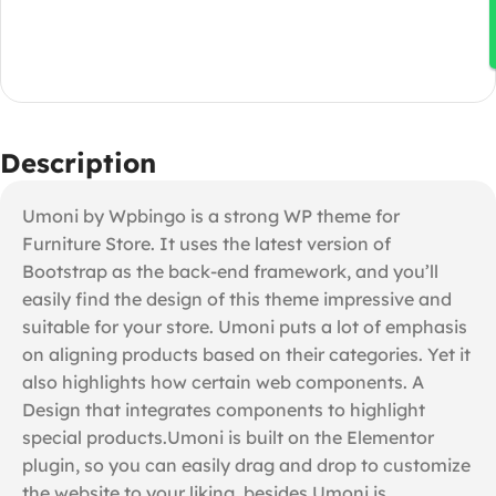
Description
Umoni by Wpbingo is a strong WP theme for
Furniture Store. It uses the latest version of
Bootstrap as the back-end framework, and you’ll
easily find the design of this theme impressive and
suitable for your store. Umoni puts a lot of emphasis
on aligning products based on their categories. Yet it
also highlights how certain web components. A
Design that integrates components to highlight
special products.Umoni is built on the Elementor
plugin, so you can easily drag and drop to customize
the website to your liking, besides Umoni is