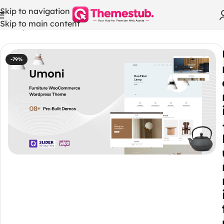
Skip to navigation
Skip to main content
Home
/
WordPress Themes
-79%