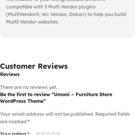
compatible with 3 Multi Vendor plugins
(MultiVendorX, Wc Vendor, Dokan) to help you build
Multil Vendor websites.
Customer Reviews
Reviews
There are no reviews yet.
Be the first to review “Umoni – Furniture Store
WordPress Theme”
Your email address will not be published.
Required fields
are marked
*
Your rating
*