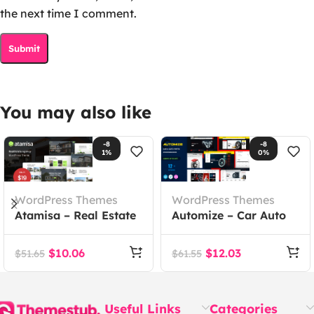
the next time I comment.
You may also like
-8
-8
1%
0%
WordPress Themes
WordPress Themes
Atamisa – Real Estate
Automize – Car Auto
Agency WordPress
Parts WooCommerce
Theme
Theme
$
10.06
$
12.03
$
51.65
$
61.55
Useful Links
Categories