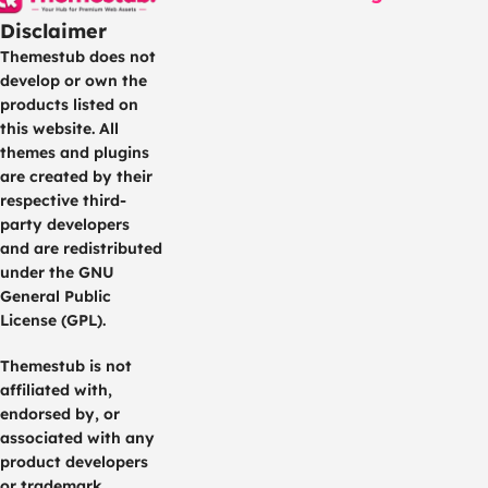
Disclaimer
Themestub does not
develop or own the
products listed on
this website. All
themes and plugins
are created by their
respective third-
party developers
and are redistributed
under the GNU
General Public
License (GPL).
Themestub is not
affiliated with,
endorsed by, or
associated with any
product developers
or trademark