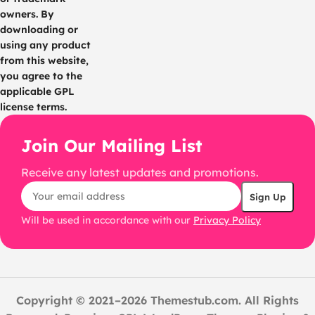
owners. By
downloading or
using any product
from this website,
you agree to the
applicable GPL
license terms.
Join Our Mailing List
Receive any latest updates and promotions.
Will be used in accordance with our
Privacy Policy
Copyright © 2021–2026 Themestub.com. All Rights