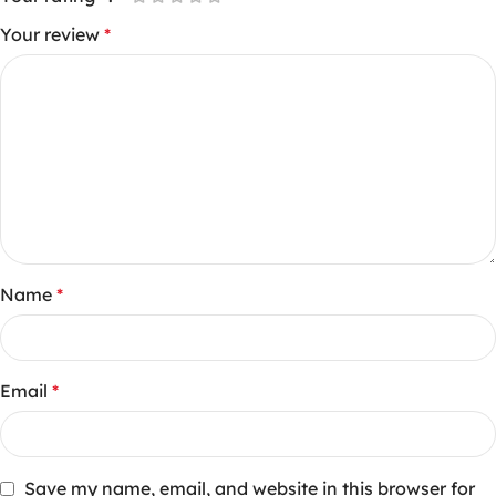
Your review
*
Name
*
Email
*
Save my name, email, and website in this browser for