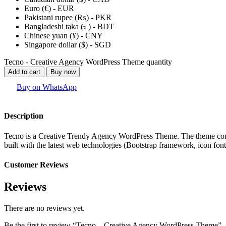
Euro (€) - EUR
Pakistani rupee (₨) - PKR
Bangladeshi taka (৳ ) - BDT
Chinese yuan (¥) - CNY
Singapore dollar ($) - SGD
Tecno - Creative Agency WordPress Theme quantity
Add to cart
Buy now
Buy on WhatsApp
Description
Tecno is a Creative Trendy Agency WordPress Theme. The theme comes 
built with the latest web technologies (Bootstrap framework, icon font
Customer Reviews
Reviews
There are no reviews yet.
Be the first to review “Tecno – Creative Agency WordPress Theme”