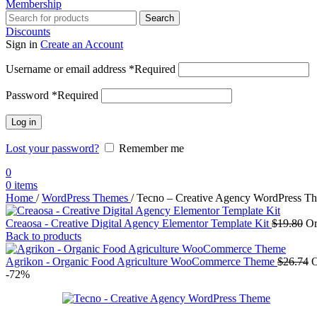
Membership
Search
Discounts
Sign in
Create an Account
Username or email address
*
Required
Password
*
Required
Log in
Lost your password?
Remember me
0
0
items
Home
/
WordPress Themes
/
Tecno – Creative Agency WordPress T
Creaosa - Creative Digital Agency Elementor Template Kit
$
19.80
Or
Back to products
Agrikon - Organic Food Agriculture WooCommerce Theme
$
26.74
O
-72%