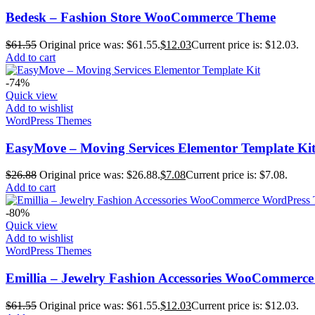
Bedesk – Fashion Store WooCommerce Theme
$
61.55
Original price was: $61.55.
$
12.03
Current price is: $12.03.
Add to cart
-74%
Quick view
Add to wishlist
WordPress Themes
EasyMove – Moving Services Elementor Template Ki
$
26.88
Original price was: $26.88.
$
7.08
Current price is: $7.08.
Add to cart
-80%
Quick view
Add to wishlist
WordPress Themes
Emillia – Jewelry Fashion Accessories WooCommerc
$
61.55
Original price was: $61.55.
$
12.03
Current price is: $12.03.