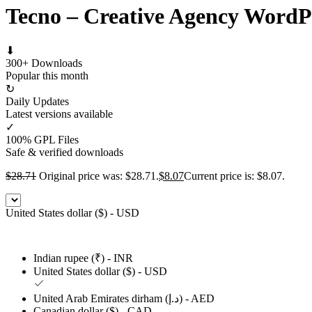
Tecno – Creative Agency Word
⬇
300+ Downloads
Popular this month
↻
Daily Updates
Latest versions available
✓
100% GPL Files
Safe & verified downloads
$
28.71
Original price was: $28.71.
$
8.07
Current price is: $8.07.
United States dollar ($) - USD
Indian rupee (₹) - INR
United States dollar ($) - USD
United Arab Emirates dirham (د.إ) - AED
Canadian dollar ($) - CAD