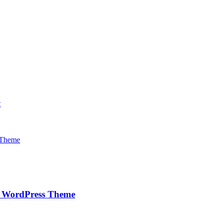
t
e WordPress Theme