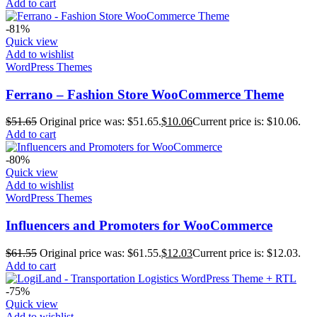
Add to cart
-81%
Quick view
Add to wishlist
WordPress Themes
Ferrano – Fashion Store WooCommerce Theme
$
51.65
Original price was: $51.65.
$
10.06
Current price is: $10.06.
Add to cart
-80%
Quick view
Add to wishlist
WordPress Themes
Influencers and Promoters for WooCommerce
$
61.55
Original price was: $61.55.
$
12.03
Current price is: $12.03.
Add to cart
-75%
Quick view
Add to wishlist