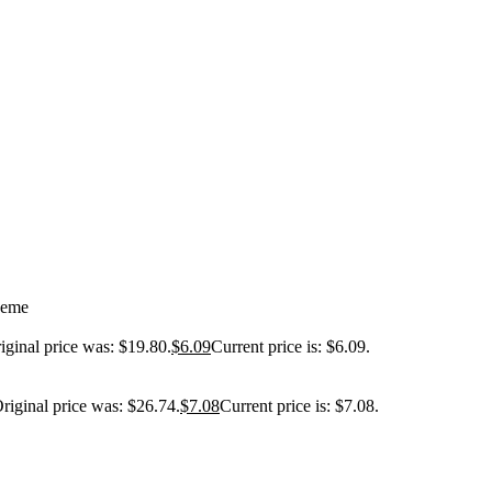
heme
iginal price was: $19.80.
$
6.09
Current price is: $6.09.
riginal price was: $26.74.
$
7.08
Current price is: $7.08.