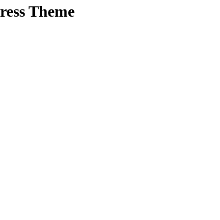
Press Theme