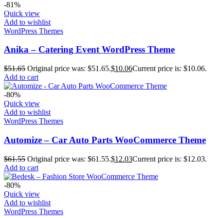
-81%
Quick view
Add to wishlist
WordPress Themes
Anika – Catering Event WordPress Theme
$
51.65
Original price was: $51.65.
$
10.06
Current price is: $10.06.
Add to cart
-80%
Quick view
Add to wishlist
WordPress Themes
Automize – Car Auto Parts WooCommerce Theme
$
61.55
Original price was: $61.55.
$
12.03
Current price is: $12.03.
Add to cart
-80%
Quick view
Add to wishlist
WordPress Themes