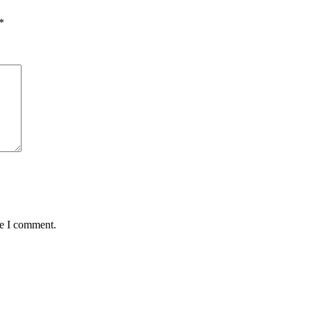
*
me I comment.