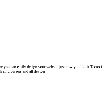
you can easily design your website just how you like it.Tecno is
h all browsers and all devices.