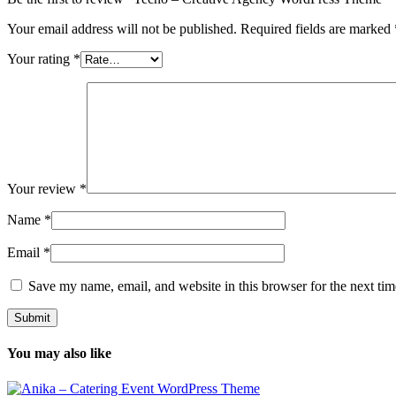
Your email address will not be published.
Required fields are marked
Your rating
*
Your review
*
Name
*
Email
*
Save my name, email, and website in this browser for the next ti
You may also like