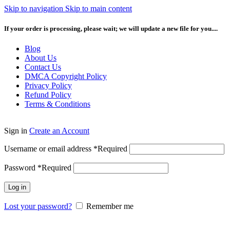
Skip to navigation
Skip to main content
If your order is processing, please wait; we will update a new file for you....
Blog
About Us
Contact Us
DMCA Copyright Policy
Privacy Policy
Refund Policy
Terms & Conditions
Sign in
Create an Account
Username or email address
*
Required
Password
*
Required
Log in
Lost your password?
Remember me