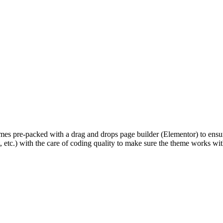
pre-packed with a drag and drops page builder (Elementor) to ensure 
, etc.) with the care of coding quality to make sure the theme works wit