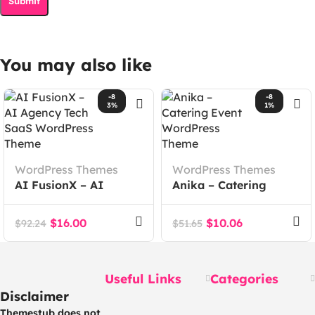
You may also like
-8
-8
3%
1%
WordPress Themes
WordPress Themes
AI FusionX – AI
Anika – Catering
Agency Tech SaaS
Event WordPress
WordPress Theme
Theme
$
16.00
$
10.06
$
92.24
$
51.65
Useful Links
Categories
Disclaimer
Themestub does not