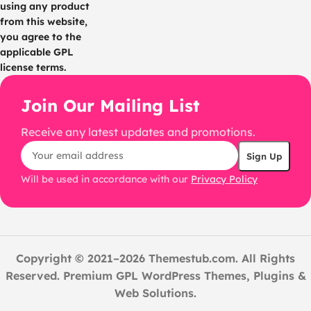
using any product
from this website,
you agree to the
applicable GPL
license terms.
Join Our Mailing List
Receive any latest updates and promotions.
Will be used in accordance with our
Privacy Policy
Copyright © 2021–2026 Themestub.com. All Rights
Reserved. Premium GPL WordPress Themes, Plugins &
Web Solutions.