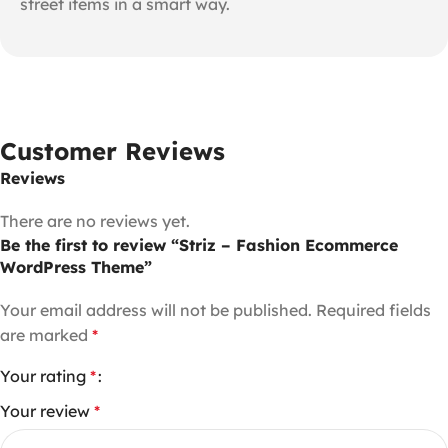
street items in a smart way.
Customer Reviews
Reviews
There are no reviews yet.
Be the first to review “Striz – Fashion Ecommerce
WordPress Theme”
Your email address will not be published.
Required fields
are marked
*
Your rating
*
Your review
*