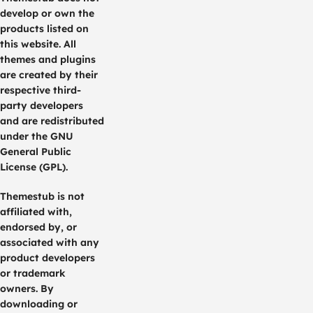
develop or own the
products listed on
this website. All
themes and plugins
are created by their
respective third-
party developers
and are redistributed
under the GNU
General Public
License (GPL).
Themestub is not
affiliated with,
endorsed by, or
associated with any
product developers
or trademark
owners. By
downloading or