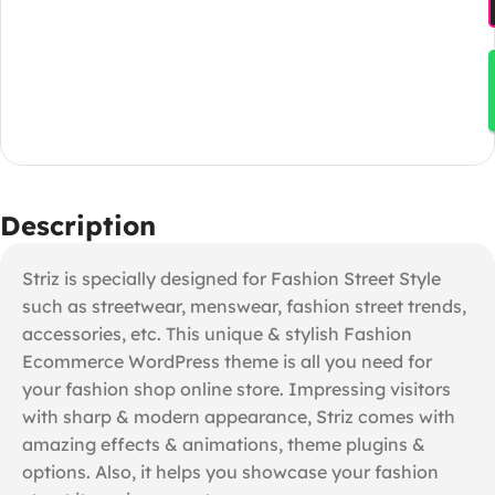
Description
Striz is specially designed for Fashion Street Style
such as streetwear, menswear, fashion street trends,
accessories, etc. This unique & stylish Fashion
Ecommerce WordPress theme is all you need for
your fashion shop online store. Impressing visitors
with sharp & modern appearance, Striz comes with
amazing effects & animations, theme plugins &
options. Also, it helps you showcase your fashion