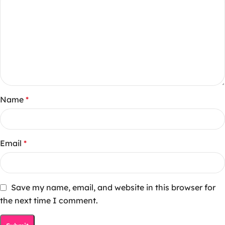
Name
*
Email
*
Save my name, email, and website in this browser for
the next time I comment.