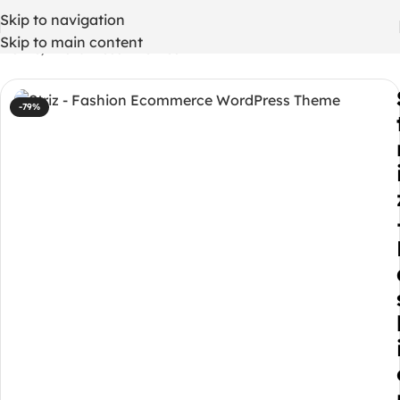
Skip to navigation
Skip to main content
Home
/
WordPress Themes
-79%