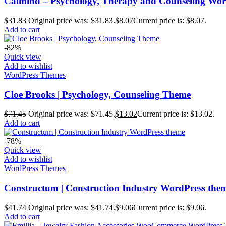
Calmind – Psychology, Therapy and Counseling Wo
$
31.83
Original price was: $31.83.
$
8.07
Current price is: $8.07.
Add to cart
-82%
Quick view
Add to wishlist
WordPress Themes
Cloe Brooks | Psychology, Counseling Theme
$
71.45
Original price was: $71.45.
$
13.02
Current price is: $13.02.
Add to cart
-78%
Quick view
Add to wishlist
WordPress Themes
Constructum | Construction Industry WordPress the
$
41.74
Original price was: $41.74.
$
9.06
Current price is: $9.06.
Add to cart