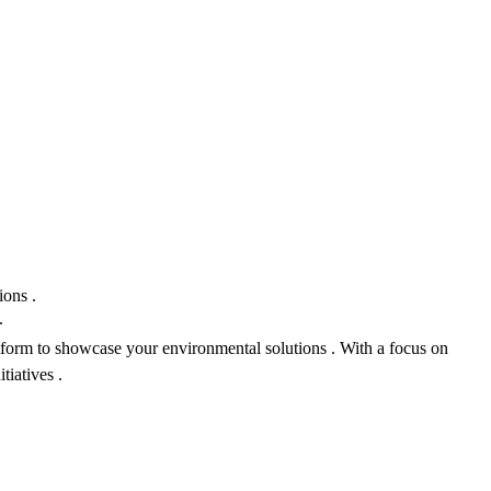
ions .
.
atform to showcase your environmental solutions . With a focus on
tiatives .