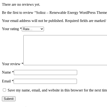
There are no reviews yet.
Be the first to review “Solioz – Renewable Energy WordPress Them
Your email address will not be published.
Required fields are marked
Your rating
*
Your review
*
Name
*
Email
*
Save my name, email, and website in this browser for the next ti