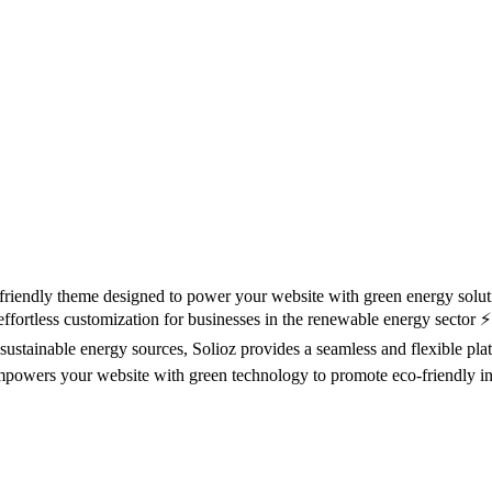
riendly theme designed to power your website with green energy solut
effortless customization for businesses in the renewable energy sector ⚡
sustainable energy sources, Solioz provides a seamless and flexible pl
empowers your website with green technology to promote eco-friendly ini