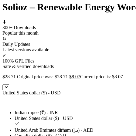
Solioz – Renewable Energy Wo
⬇
300+ Downloads
Popular this month
↻
Daily Updates
Latest versions available
✓
100% GPL Files
Safe & verified downloads
$
28.71
Original price was: $28.71.
$
8.07
Current price is: $8.07.
United States dollar ($) - USD
Indian rupee (₹) - INR
United States dollar ($) - USD
United Arab Emirates dirham (د.إ) - AED
Canadian dollar ($) - CAD