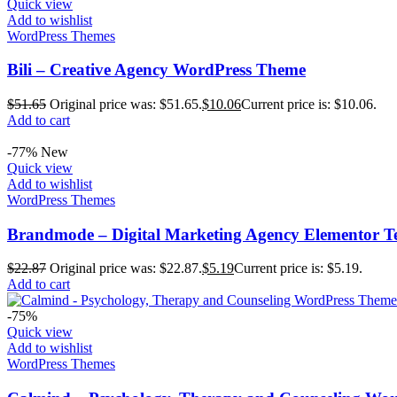
Quick view
Add to wishlist
WordPress Themes
Bili – Creative Agency WordPress Theme
$
51.65
Original price was: $51.65.
$
10.06
Current price is: $10.06.
Add to cart
-77%
New
Quick view
Add to wishlist
WordPress Themes
Brandmode – Digital Marketing Agency Elementor T
$
22.87
Original price was: $22.87.
$
5.19
Current price is: $5.19.
Add to cart
-75%
Quick view
Add to wishlist
WordPress Themes