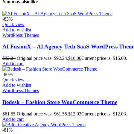
You may also like
-83%
Quick view
Add to wishlist
WordPress Themes
AI FusionX – AI Agency Tech SaaS WordPress Them
$
92.24
Original price was: $92.24.
$
16.00
Current price is: $16.00.
Add to cart
-80%
Quick view
Add to wishlist
WordPress Themes
Bedesk – Fashion Store WooCommerce Theme
$
61.55
Original price was: $61.55.
$
12.03
Current price is: $12.03.
Add to cart
-81%