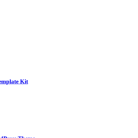
emplate Kit