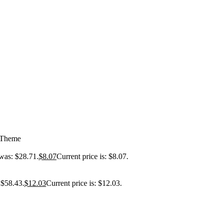
 Theme
 was: $28.71.
$
8.07
Current price is: $8.07.
 $58.43.
$
12.03
Current price is: $12.03.