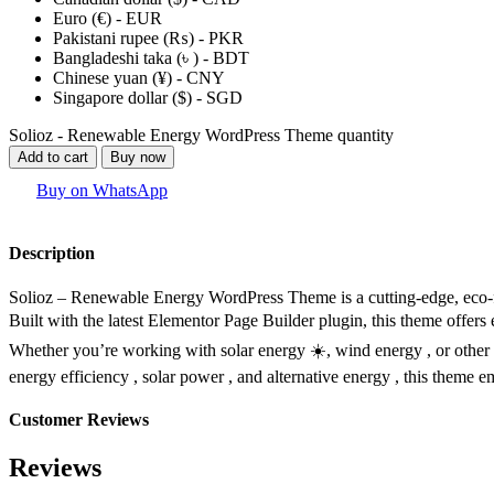
Euro (€) - EUR
Pakistani rupee (₨) - PKR
Bangladeshi taka (৳ ) - BDT
Chinese yuan (¥) - CNY
Singapore dollar ($) - SGD
Solioz - Renewable Energy WordPress Theme quantity
Add to cart
Buy now
Buy on WhatsApp
Description
Solioz – Renewable Energy WordPress Theme is a cutting-edge, eco-f
Built with the latest Elementor Page Builder plugin, this theme offers 
Whether you’re working with solar energy ☀️, wind energy ️, or other 
energy efficiency , solar power , and alternative energy , this theme 
Customer Reviews
Reviews