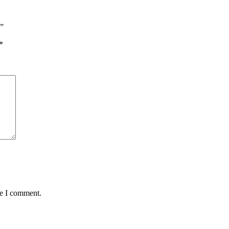
e”
*
me I comment.