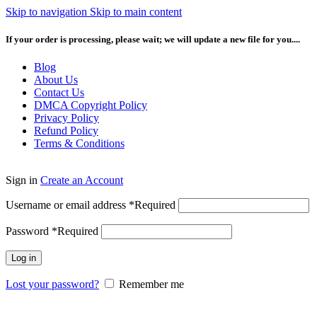
Skip to navigation
Skip to main content
If your order is processing, please wait; we will update a new file for you....
Blog
About Us
Contact Us
DMCA Copyright Policy
Privacy Policy
Refund Policy
Terms & Conditions
Sign in
Create an Account
Username or email address
*
Required
Password
*
Required
Log in
Lost your password?
Remember me