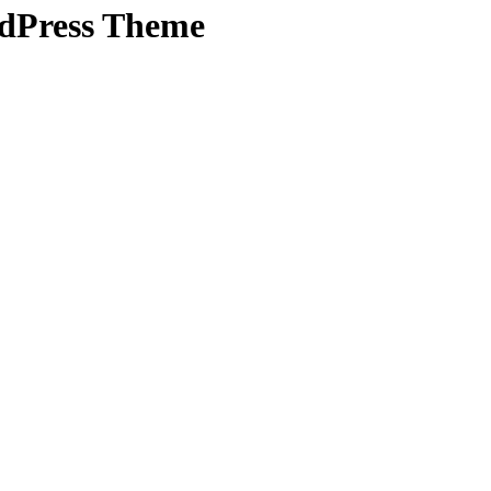
rdPress Theme