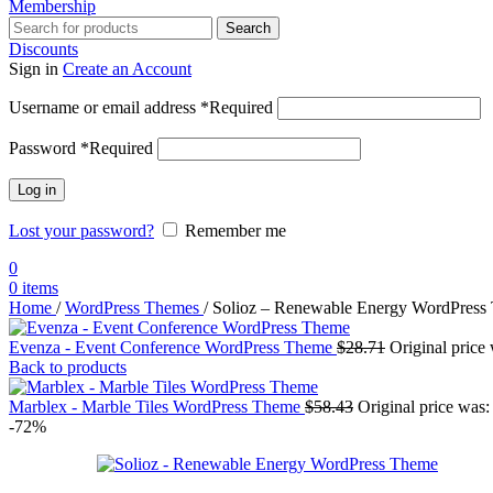
Membership
Search
Discounts
Sign in
Create an Account
Username or email address
*
Required
Password
*
Required
Log in
Lost your password?
Remember me
0
0
items
Home
/
WordPress Themes
/
Solioz – Renewable Energy WordPress
Evenza - Event Conference WordPress Theme
$
28.71
Original price
Back to products
Marblex - Marble Tiles WordPress Theme
$
58.43
Original price was:
-72%