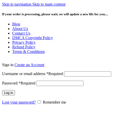
Skip to navigation
Skip to main content
If your order is processing, please wait; we will update a new file for you....
Blog
About Us
Contact Us
DMCA Copyright Policy
Privacy Policy
Refund Policy
Terms & Conditions
Sign in
Create an Account
Username or email address
*
Required
Password
*
Required
Log in
Lost your password?
Remember me