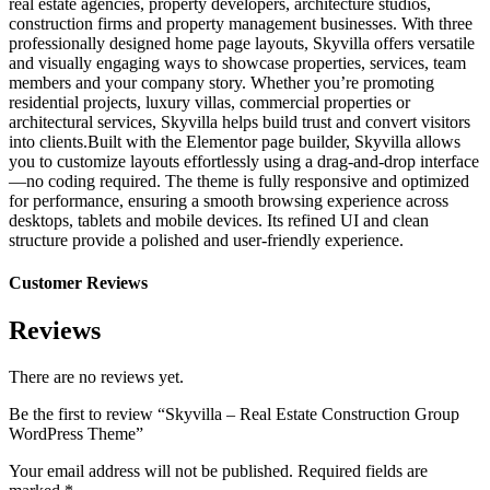
real estate agencies, property developers, architecture studios,
construction firms and property management businesses. With three
professionally designed home page layouts, Skyvilla offers versatile
and visually engaging ways to showcase properties, services, team
members and your company story. Whether you’re promoting
residential projects, luxury villas, commercial properties or
architectural services, Skyvilla helps build trust and convert visitors
into clients.Built with the Elementor page builder, Skyvilla allows
you to customize layouts effortlessly using a drag-and-drop interface
—no coding required. The theme is fully responsive and optimized
for performance, ensuring a smooth browsing experience across
desktops, tablets and mobile devices. Its refined UI and clean
structure provide a polished and user-friendly experience.
Customer Reviews
Reviews
There are no reviews yet.
Be the first to review “Skyvilla – Real Estate Construction Group
WordPress Theme”
Your email address will not be published.
Required fields are