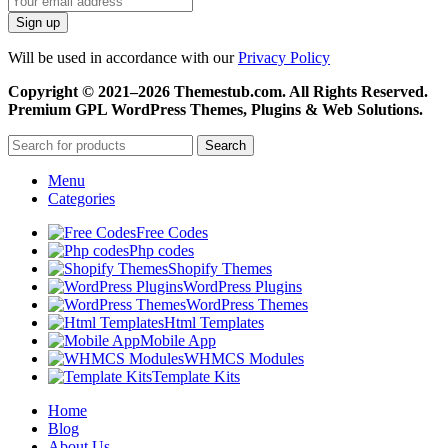
Will be used in accordance with our
Privacy Policy
Copyright © 2021–2026 Themestub.com. All Rights Reserved.
Premium GPL WordPress Themes, Plugins & Web Solutions.
Search
Menu
Categories
Free Codes
Php codes
Shopify Themes
WordPress Plugins
WordPress Themes
Html Templates
Mobile App
WHMCS Modules
Template Kits
Home
Blog
About Us