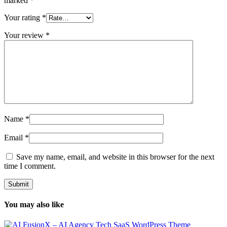
marked
*
Your rating
*
Your review
*
Name
*
Email
*
Save my name, email, and website in this browser for the next
time I comment.
You may also like