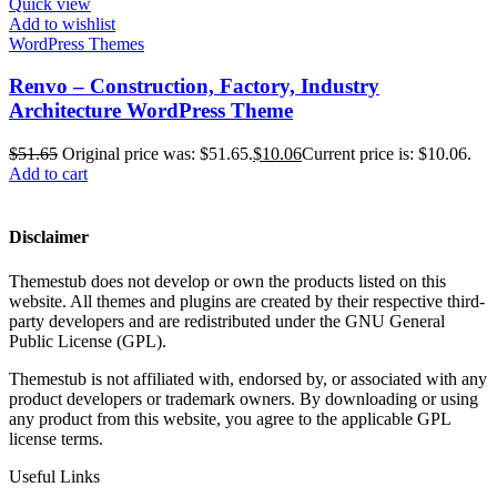
Quick view
Add to wishlist
WordPress Themes
Renvo – Construction, Factory, Industry
Architecture WordPress Theme
$
51.65
Original price was: $51.65.
$
10.06
Current price is: $10.06.
Add to cart
Disclaimer
Themestub does not develop or own the products listed on this
website. All themes and plugins are created by their respective third-
party developers and are redistributed under the GNU General
Public License (GPL).
Themestub is not affiliated with, endorsed by, or associated with any
product developers or trademark owners. By downloading or using
any product from this website, you agree to the applicable GPL
license terms.
Useful Links