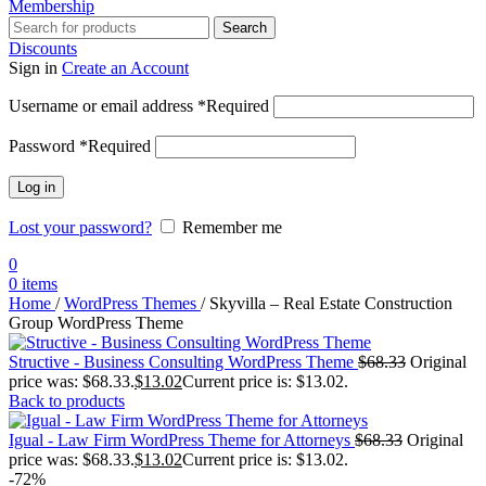
Membership
Search
Discounts
Sign in
Create an Account
Username or email address
*
Required
Password
*
Required
Log in
Lost your password?
Remember me
0
0
items
Home
/
WordPress Themes
/
Skyvilla – Real Estate Construction
Group WordPress Theme
Structive - Business Consulting WordPress Theme
$
68.33
Original
price was: $68.33.
$
13.02
Current price is: $13.02.
Back to products
Igual - Law Firm WordPress Theme for Attorneys
$
68.33
Original
price was: $68.33.
$
13.02
Current price is: $13.02.
-72%