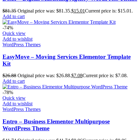
$
81.35
Original price was: $81.35.
$
15.01
Current price is: $15.01.
Add to cart
-74%
Quick view
Add to wishlist
WordPress Themes
EasyMove – Moving Services Elementor Template
Kit
$
26.88
Original price was: $26.88.
$
7.08
Current price is: $7.08.
Add to cart
-78%
Quick view
Add to wishlist
WordPress Themes
Entro – Business Elementor Multipurpose
WordPress Theme