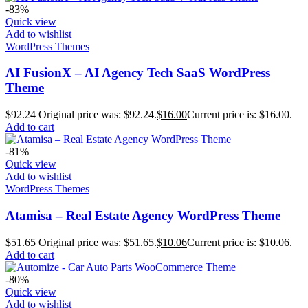
-83%
Quick view
Add to wishlist
WordPress Themes
AI FusionX – AI Agency Tech SaaS WordPress
Theme
$
92.24
Original price was: $92.24.
$
16.00
Current price is: $16.00.
Add to cart
-81%
Quick view
Add to wishlist
WordPress Themes
Atamisa – Real Estate Agency WordPress Theme
$
51.65
Original price was: $51.65.
$
10.06
Current price is: $10.06.
Add to cart
-80%
Quick view
Add to wishlist