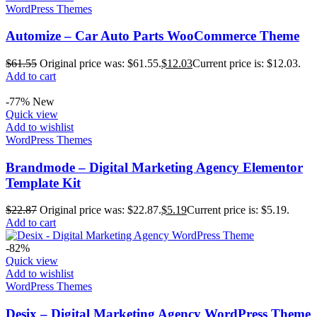
WordPress Themes
Automize – Car Auto Parts WooCommerce Theme
$
61.55
Original price was: $61.55.
$
12.03
Current price is: $12.03.
Add to cart
-77%
New
Quick view
Add to wishlist
WordPress Themes
Brandmode – Digital Marketing Agency Elementor
Template Kit
$
22.87
Original price was: $22.87.
$
5.19
Current price is: $5.19.
Add to cart
-82%
Quick view
Add to wishlist
WordPress Themes
Desix – Digital Marketing Agency WordPress Theme