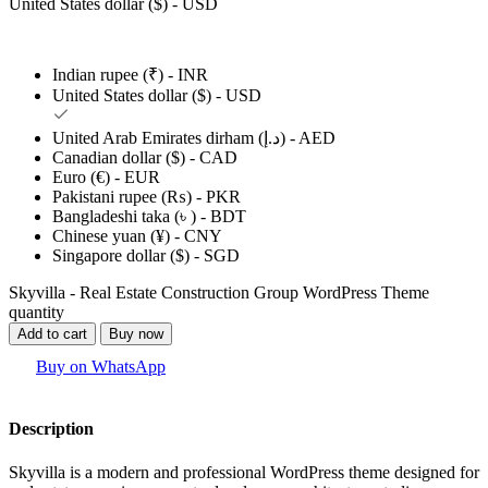
United States dollar ($) - USD
Indian rupee (₹) - INR
United States dollar ($) - USD
United Arab Emirates dirham (د.إ) - AED
Canadian dollar ($) - CAD
Euro (€) - EUR
Pakistani rupee (₨) - PKR
Bangladeshi taka (৳ ) - BDT
Chinese yuan (¥) - CNY
Singapore dollar ($) - SGD
Skyvilla - Real Estate Construction Group WordPress Theme
quantity
Add to cart
Buy now
Buy on WhatsApp
Description
Skyvilla is a modern and professional WordPress theme designed for