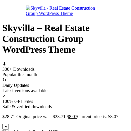
Skyvilla – Real Estate
Construction Group
WordPress Theme
⬇
300+ Downloads
Popular this month
↻
Daily Updates
Latest versions available
✓
100% GPL Files
Safe & verified downloads
$
28.71
Original price was: $28.71.
$
8.07
Current price is: $8.07.