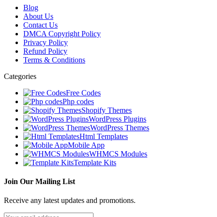
Blog
About Us
Contact Us
DMCA Copyright Policy
Privacy Policy
Refund Policy
Terms & Conditions
Categories
Free Codes
Php codes
Shopify Themes
WordPress Plugins
WordPress Themes
Html Templates
Mobile App
WHMCS Modules
Template Kits
Join Our Mailing List
Receive any latest updates and promotions.