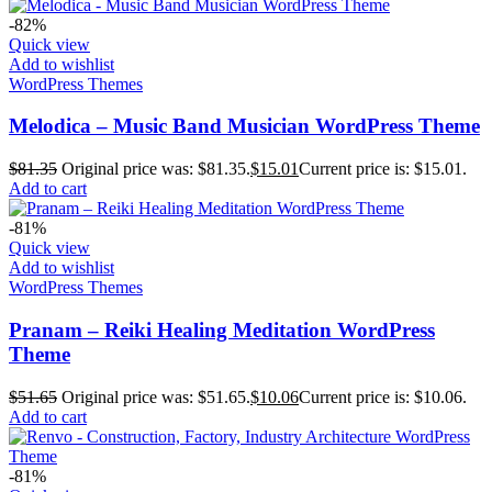
-82%
Quick view
Add to wishlist
WordPress Themes
Melodica – Music Band Musician WordPress Theme
$
81.35
Original price was: $81.35.
$
15.01
Current price is: $15.01.
Add to cart
-81%
Quick view
Add to wishlist
WordPress Themes
Pranam – Reiki Healing Meditation WordPress
Theme
$
51.65
Original price was: $51.65.
$
10.06
Current price is: $10.06.
Add to cart
-81%