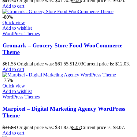
$
41.74
Original price was: $41.74.
$
9.06
Current price is: $9.06.
Add to cart
-80%
Quick view
Add to wishlist
WordPress Themes
Gromark – Grocery Store Food WooCommerce
Theme
$
61.55
Original price was: $61.55.
$
12.03
Current price is: $12.03.
Add to cart
-75%
Quick view
Add to wishlist
WordPress Themes
Marpixel – Digital Marketing Agency WordPress
Theme
$
31.83
Original price was: $31.83.
$
8.07
Current price is: $8.07.
Add to cart