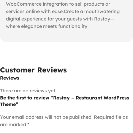
WooCommerce integration to sell products or
services online with ease.Create a mouthwatering
digital experience for your guests with Rostay—
where elegance meets functionality
Customer Reviews
Reviews
There are no reviews yet.
Be the first to review “Rostay – Restaurant WordPress
Theme”
Your email address will not be published.
Required fields
are marked
*