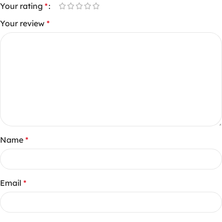
Your rating
*
Your review
*
Name
*
Email
*