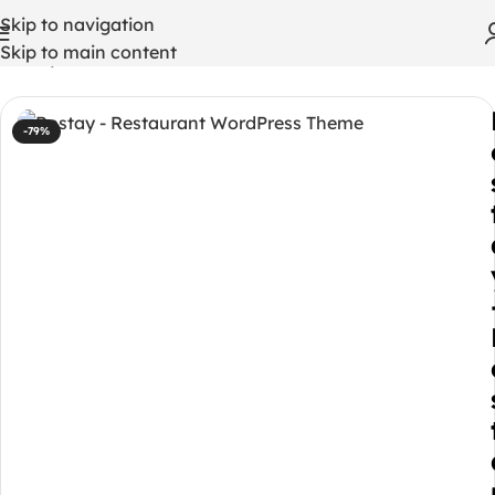
Skip to navigation
Skip to main content
Home
/
WordPress Themes
-79%