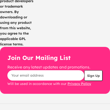
product developers
or trademark
owners. By
downloading or
using any product
from this website,
you agree to the
applicable GPL
license terms.
Join Our Mailing List
Receive any latest updates and promotions.
Will be used in accordance with our
Privacy Policy