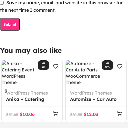
Save my name, email, and website in this browser for
the next time I comment.
You may also like
-8
-8
1%
0%
WordPress Themes
WordPress Themes
Anika – Catering
Automize – Car Auto
Event WordPress
Parts WooCommerce
Theme
Theme
$
10.06
$
12.03
$
51.65
$
61.55