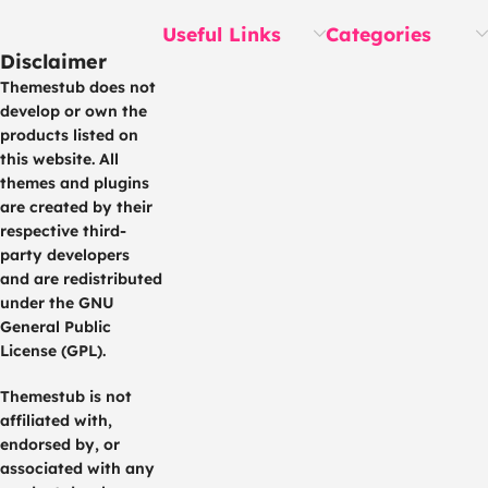
Useful Links
Categories
Disclaimer
Themestub does not
develop or own the
products listed on
this website. All
themes and plugins
are created by their
respective third-
party developers
and are redistributed
under the GNU
General Public
License (GPL).
Themestub is not
affiliated with,
endorsed by, or
associated with any