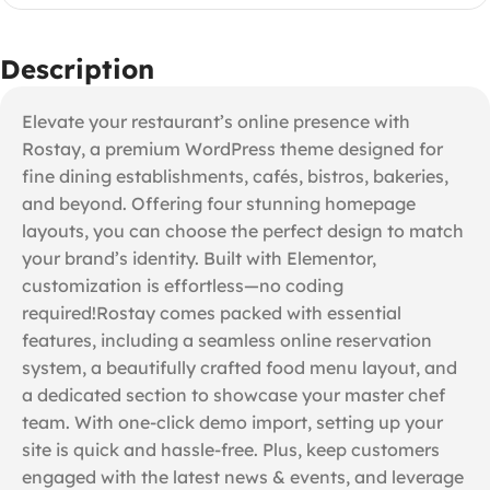
Description
Elevate your restaurant’s online presence with
Rostay, a premium WordPress theme designed for
fine dining establishments, cafés, bistros, bakeries,
and beyond. Offering four stunning homepage
layouts, you can choose the perfect design to match
your brand’s identity. Built with Elementor,
customization is effortless—no coding
required!Rostay comes packed with essential
features, including a seamless online reservation
system, a beautifully crafted food menu layout, and
a dedicated section to showcase your master chef
team. With one-click demo import, setting up your
site is quick and hassle-free. Plus, keep customers
engaged with the latest news & events, and leverage