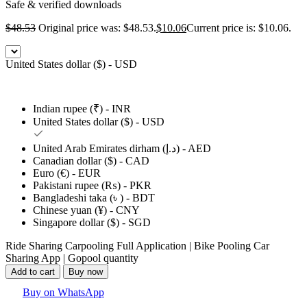
Safe & verified downloads
$
48.53
Original price was: $48.53.
$
10.06
Current price is: $10.06.
United States dollar ($) - USD
Indian rupee (₹) - INR
United States dollar ($) - USD
United Arab Emirates dirham (د.إ) - AED
Canadian dollar ($) - CAD
Euro (€) - EUR
Pakistani rupee (₨) - PKR
Bangladeshi taka (৳ ) - BDT
Chinese yuan (¥) - CNY
Singapore dollar ($) - SGD
Ride Sharing Carpooling Full Application | Bike Pooling Car
Sharing App | Gopool quantity
Add to cart
Buy now
Buy on WhatsApp