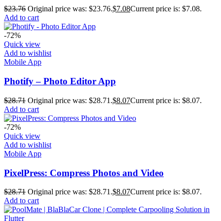
$
23.76
Original price was: $23.76.
$
7.08
Current price is: $7.08.
Add to cart
-72%
Quick view
Add to wishlist
Mobile App
Photify – Photo Editor App
$
28.71
Original price was: $28.71.
$
8.07
Current price is: $8.07.
Add to cart
-72%
Quick view
Add to wishlist
Mobile App
PixelPress: Compress Photos and Video
$
28.71
Original price was: $28.71.
$
8.07
Current price is: $8.07.
Add to cart