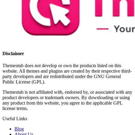
Disclaimer
Themestub does not develop or own the products listed on this
website. All themes and plugins are created by their respective third-
party developers and are redistributed under the GNU General
Public License (GPL).
Themestub is not affiliated with, endorsed by, or associated with any
product developers or trademark owners. By downloading or using
any product from this website, you agree to the applicable GPL
license terms.
Useful Links
Blog
About Us