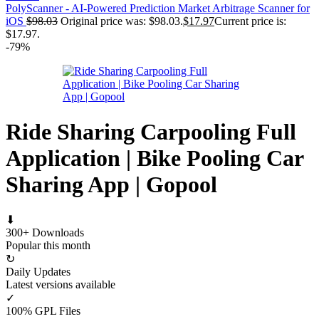
PolyScanner - AI-Powered Prediction Market Arbitrage Scanner for
iOS
$
98.03
Original price was: $98.03.
$
17.97
Current price is:
$17.97.
-79%
Ride Sharing Carpooling Full
Application | Bike Pooling Car
Sharing App | Gopool
⬇
300+ Downloads
Popular this month
↻
Daily Updates
Latest versions available
✓
100% GPL Files