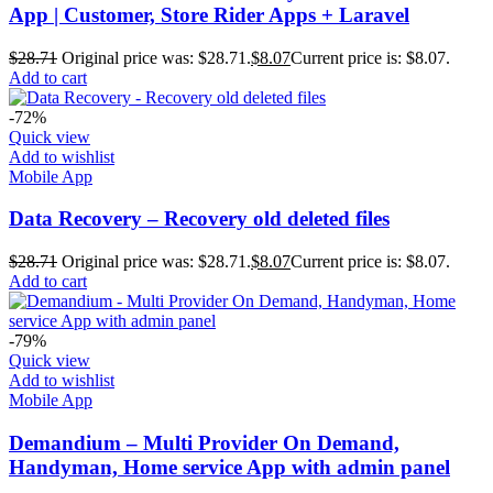
App | Customer, Store Rider Apps + Laravel
$
28.71
Original price was: $28.71.
$
8.07
Current price is: $8.07.
Add to cart
-72%
Quick view
Add to wishlist
Mobile App
Data Recovery – Recovery old deleted files
$
28.71
Original price was: $28.71.
$
8.07
Current price is: $8.07.
Add to cart
-79%
Quick view
Add to wishlist
Mobile App
Demandium – Multi Provider On Demand,
Handyman, Home service App with admin panel