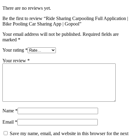
There are no reviews yet.
Be the first to review “Ride Sharing Carpooling Full Application |
Bike Pooling Car Sharing App | Gopool”
Your email address will not be published.
Required fields are
marked
*
Your rating
*
Your review
*
Name
*
Email
*
Save my name, email, and website in this browser for the next