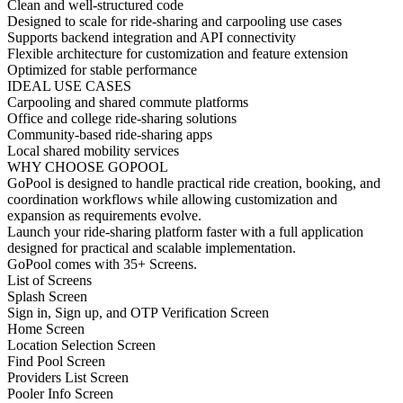
Clean and well-structured code
Designed to scale for ride-sharing and carpooling use cases
Supports backend integration and API connectivity
Flexible architecture for customization and feature extension
Optimized for stable performance
IDEAL USE CASES
Carpooling and shared commute platforms
Office and college ride-sharing solutions
Community-based ride-sharing apps
Local shared mobility services
WHY CHOOSE GOPOOL
GoPool is designed to handle practical ride creation, booking, and
coordination workflows while allowing customization and
expansion as requirements evolve.
Launch your ride-sharing platform faster with a full application
designed for practical and scalable implementation.
GoPool comes with 35+ Screens.
List of Screens
Splash Screen
Sign in, Sign up, and OTP Verification Screen
Home Screen
Location Selection Screen
Find Pool Screen
Providers List Screen
Pooler Info Screen