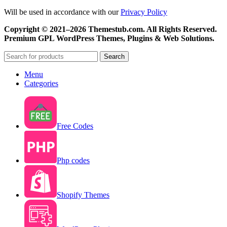
Will be used in accordance with our
Privacy Policy
Copyright © 2021–2026 Themestub.com. All Rights Reserved.
Premium GPL WordPress Themes, Plugins & Web Solutions.
Search
Menu
Categories
Free Codes
Php codes
Shopify Themes