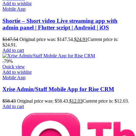
Add to wishlist
Mobile App
Shortie – Short video Live streaming app with
admin panel | Flutter script | Android | iOS
$
147.54
Original price was: $147.54.
$
24.91
Current price is:
$24.91.
Add to cart
-79%
Quick view
Add to wishlist
Mobile App
Xrise Admin/Staff Mobile App for Rise CRM
$
58.43
Original price was: $58.43.
$
12.03
Current price is: $12.03.
Add to cart