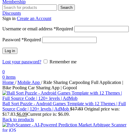
Membership
Search
Discounts
Sign in
Create an Account
Username or email address
*
Required
Password
*
Required
Log in
Lost your password?
Remember me
0
0
items
Home
/
Mobile App
/
Ride Sharing Carpooling Full Application |
Bike Pooling Car Sharing App | Gopool
Ball Sort Puzzle - Android Games Template with 12 Themes | Full
Source Code | 120+ levels | AdMob
$
17.83
Original price was:
$17.83.
$
6.09
Current price is: $6.09.
Back to products