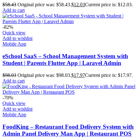
$
58.43
Original price was: $58.43.
$
12.03
Current price is: $12.03.
Add to cart
-82%
Quick view
Add to wishlist
Mobile App
eSchool SaaS – School Management System with
Student | Parents Flutter App | Laravel Admin
$
98.03
Original price was: $98.03.
$
17.97
Current price is: $17.97.
Add to cart
-70%
Quick view
Add to wishlist
Mobile App
FoodKing – Restaurant Food Delivery System with
Admin Panel Delivery Man App | Restaurant POS