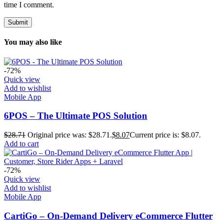
time I comment.
You may also like
-72%
Quick view
Add to wishlist
Mobile App
6POS – The Ultimate POS Solution
$
28.71
Original price was: $28.71.
$
8.07
Current price is: $8.07.
Add to cart
-72%
Quick view
Add to wishlist
Mobile App
CartiGo – On-Demand Delivery eCommerce Flutter