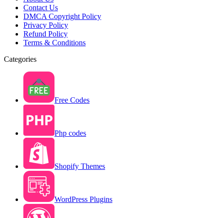
Contact Us
DMCA Copyright Policy
Privacy Policy
Refund Policy
Terms & Conditions
Categories
Free Codes
Php codes
Shopify Themes
WordPress Plugins