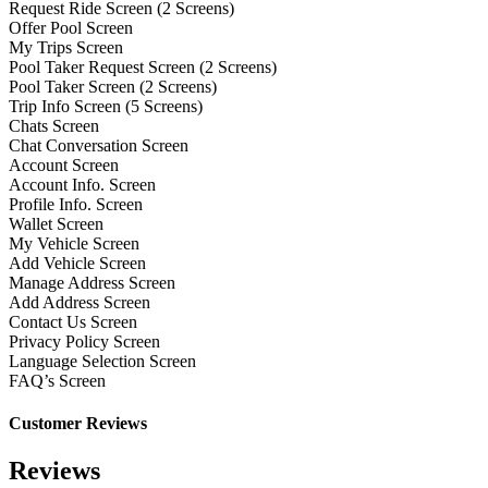
Request Ride Screen (2 Screens)
Offer Pool Screen
My Trips Screen
Pool Taker Request Screen (2 Screens)
Pool Taker Screen (2 Screens)
Trip Info Screen (5 Screens)
Chats Screen
Chat Conversation Screen
Account Screen
Account Info. Screen
Profile Info. Screen
Wallet Screen
My Vehicle Screen
Add Vehicle Screen
Manage Address Screen
Add Address Screen
Contact Us Screen
Privacy Policy Screen
Language Selection Screen
FAQ’s Screen
Customer Reviews
Reviews