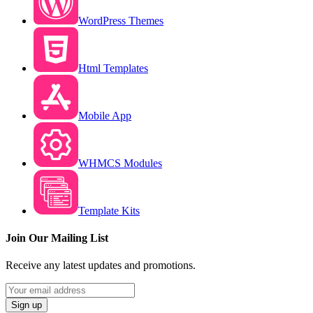
WordPress Themes
Html Templates
Mobile App
WHMCS Modules
Template Kits
Join Our Mailing List
Receive any latest updates and promotions.