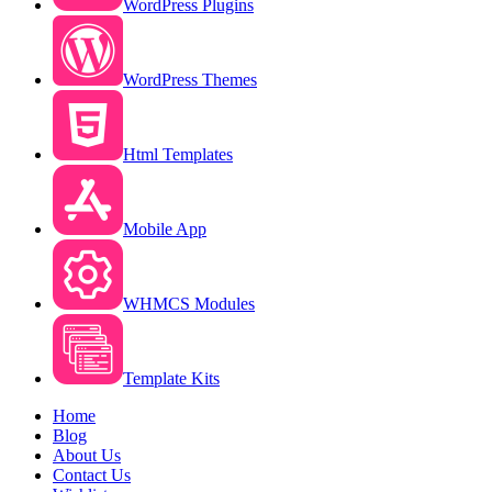
WordPress Plugins
WordPress Themes
Html Templates
Mobile App
WHMCS Modules
Template Kits
Home
Blog
About Us
Contact Us