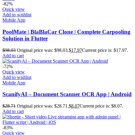
-82%
Quick view
Add to wishlist
Mobile App
PoolMate | BlaBlaCar Clone | Complete Carpooling
Solution in Flutter
$
98.03
Original price was: $98.03.
$
17.97
Current price is: $17.97.
Add to cart
-72%
Quick view
Add to wishlist
Mobile App
ScanifyAI – Document Scanner OCR App | Android
$
28.71
Original price was: $28.71.
$
8.07
Current price is: $8.07.
Add to cart
-83%
Quick view