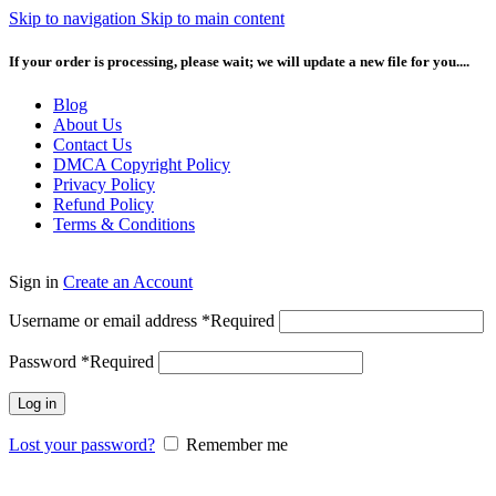
Skip to navigation
Skip to main content
If your order is processing, please wait; we will update a new file for you....
Blog
About Us
Contact Us
DMCA Copyright Policy
Privacy Policy
Refund Policy
Terms & Conditions
Sign in
Create an Account
Username or email address
*
Required
Password
*
Required
Log in
Lost your password?
Remember me