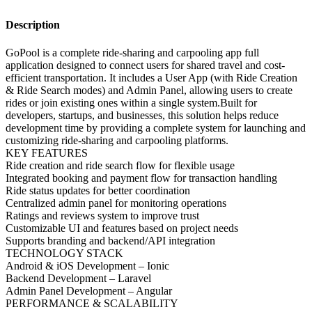
Description
GoPool is a complete ride-sharing and carpooling app full
application designed to connect users for shared travel and cost-
efficient transportation. It includes a User App (with Ride Creation
& Ride Search modes) and Admin Panel, allowing users to create
rides or join existing ones within a single system.Built for
developers, startups, and businesses, this solution helps reduce
development time by providing a complete system for launching and
customizing ride-sharing and carpooling platforms.
KEY FEATURES
Ride creation and ride search flow for flexible usage
Integrated booking and payment flow for transaction handling
Ride status updates for better coordination
Centralized admin panel for monitoring operations
Ratings and reviews system to improve trust
Customizable UI and features based on project needs
Supports branding and backend/API integration
TECHNOLOGY STACK
Android & iOS Development – Ionic
Backend Development – Laravel
Admin Panel Development – Angular
PERFORMANCE & SCALABILITY