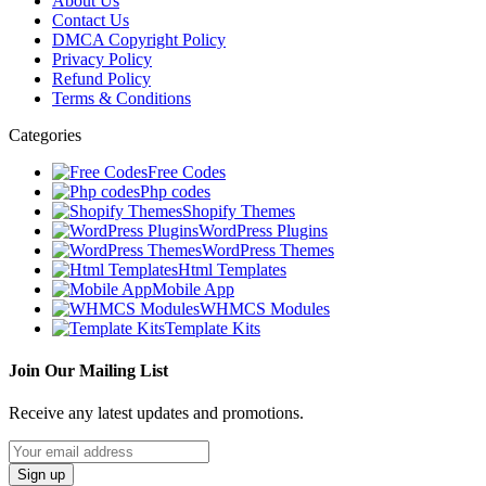
About Us
Contact Us
DMCA Copyright Policy
Privacy Policy
Refund Policy
Terms & Conditions
Categories
Free Codes
Php codes
Shopify Themes
WordPress Plugins
WordPress Themes
Html Templates
Mobile App
WHMCS Modules
Template Kits
Join Our Mailing List
Receive any latest updates and promotions.