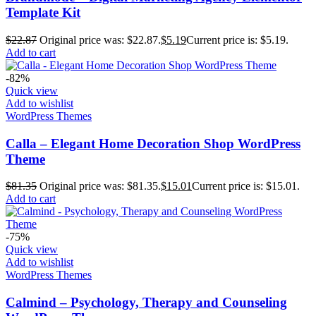
Template Kit
$
22.87
Original price was: $22.87.
$
5.19
Current price is: $5.19.
Add to cart
-82%
Quick view
Add to wishlist
WordPress Themes
Calla – Elegant Home Decoration Shop WordPress
Theme
$
81.35
Original price was: $81.35.
$
15.01
Current price is: $15.01.
Add to cart
-75%
Quick view
Add to wishlist
WordPress Themes
Calmind – Psychology, Therapy and Counseling