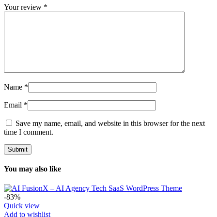
Your review
*
Name
*
Email
*
Save my name, email, and website in this browser for the next
time I comment.
You may also like
-83%
Quick view
Add to wishlist