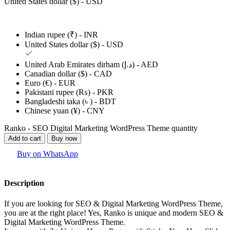
United States dollar ($) - USD
Indian rupee (₹) - INR
United States dollar ($) - USD
United Arab Emirates dirham (د.إ) - AED
Canadian dollar ($) - CAD
Euro (€) - EUR
Pakistani rupee (₨) - PKR
Bangladeshi taka (৳ ) - BDT
Chinese yuan (¥) - CNY
Ranko - SEO Digital Marketing WordPress Theme quantity
Add to cart
Buy now
Buy on WhatsApp
Description
If you are looking for SEO & Digital Marketing WordPress Theme,
you are at the right place! Yes, Ranko is unique and modern SEO &
Digital Marketing WordPress Theme.