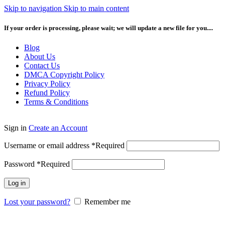
Skip to navigation
Skip to main content
If your order is processing, please wait; we will update a new file for you....
Blog
About Us
Contact Us
DMCA Copyright Policy
Privacy Policy
Refund Policy
Terms & Conditions
Sign in
Create an Account
Username or email address
*
Required
Password
*
Required
Log in
Lost your password?
Remember me