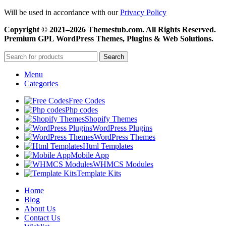
Will be used in accordance with our
Privacy Policy
Copyright © 2021–2026 Themestub.com. All Rights Reserved.
Premium GPL WordPress Themes, Plugins & Web Solutions.
Search
Menu
Categories
Free Codes
Php codes
Shopify Themes
WordPress Plugins
WordPress Themes
Html Templates
Mobile App
WHMCS Modules
Template Kits
Home
Blog
About Us
Contact Us