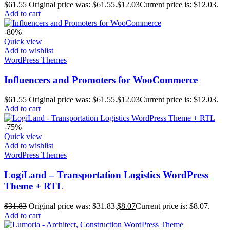
$
61.55
Original price was: $61.55.
$
12.03
Current price is: $12.03.
Add to cart
-80%
Quick view
Add to wishlist
WordPress Themes
Influencers and Promoters for WooCommerce
$
61.55
Original price was: $61.55.
$
12.03
Current price is: $12.03.
Add to cart
-75%
Quick view
Add to wishlist
WordPress Themes
LogiLand – Transportation Logistics WordPress
Theme + RTL
$
31.83
Original price was: $31.83.
$
8.07
Current price is: $8.07.
Add to cart