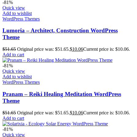
-81%
Quick view
Add to wishlist
WordPress Themes
Lumoria – Architect, Construction WordPress
Theme
$
51.65
Original price was: $51.65.
$
10.06
Current price is: $10.06.
Add to cart
-81%
Quick view
Add to wishlist
WordPress Themes
Pranam – Reiki Healing Meditation WordPress
Theme
$
51.65
Original price was: $51.65.
$
10.06
Current price is: $10.06.
Add to cart
-81%
Quick view