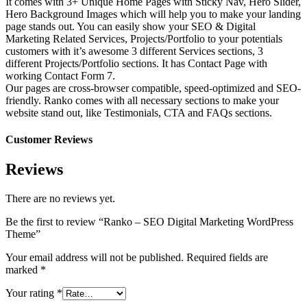
It comes with 3+ Unique Home Pages with Sticky Nav, Hero Slider,
Hero Background Images which will help you to make your landing
page stands out. You can easily show your SEO & Digital
Marketing Related Services, Projects/Portfolio to your potentials
customers with it’s awesome 3 different Services sections, 3
different Projects/Portfolio sections. It has Contact Page with
working Contact Form 7.
Our pages are cross-browser compatible, speed-optimized and SEO-
friendly. Ranko comes with all necessary sections to make your
website stand out, like Testimonials, CTA and FAQs sections.
Customer Reviews
Reviews
There are no reviews yet.
Be the first to review “Ranko – SEO Digital Marketing WordPress
Theme”
Your email address will not be published.
Required fields are
marked
*
Your rating
*