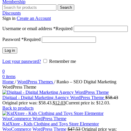
Membership
Search
Discounts
Sign in
Create an Account
Username or email address
*
Required
Password
*
Required
Log in
Lost your password?
Remember me
0
0
items
Home
/
WordPress Themes
/
Ranko – SEO Digital Marketing
WordPress Theme
Digitaal - Digital Marketing Agency WordPress Theme
$
58.43
Original price was: $58.43.
$
12.03
Current price is: $12.03.
Back to products
KidXtore - Kids Clothing and Toys Store Elementor
WooCommerce WordPress Theme
$
47.53
Original price was: