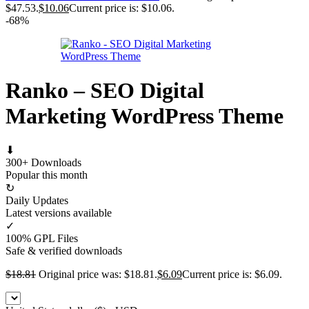
$47.53.
$
10.06
Current price is: $10.06.
-68%
Ranko – SEO Digital
Marketing WordPress Theme
⬇
300+ Downloads
Popular this month
↻
Daily Updates
Latest versions available
✓
100% GPL Files
Safe & verified downloads
$
18.81
Original price was: $18.81.
$
6.09
Current price is: $6.09.