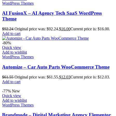
WordPress Themes
AI FusionX – AI Agency Tech SaaS WordPress
Theme
$
92.24
Original price was: $92.24.
$
16.00
Current price is: $16.00.
Add to cart
-80%
Quick view
Add to wishlist
WordPress Themes
Automize – Car Auto Parts WooCommerce Theme
$
61.55
Original price was: $61.55.
$
12.03
Current price is: $12.03.
Add to cart
-77%
New
Quick view
Add to wishlist
WordPress Themes
Brandmode – Digital Marketing Agency Elementor