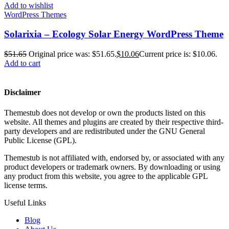
Add to wishlist
WordPress Themes
Solarixia – Ecology Solar Energy WordPress Theme
$
51.65
Original price was: $51.65.
$
10.06
Current price is: $10.06.
Add to cart
Disclaimer
Themestub does not develop or own the products listed on this
website. All themes and plugins are created by their respective third-
party developers and are redistributed under the GNU General
Public License (GPL).
Themestub is not affiliated with, endorsed by, or associated with any
product developers or trademark owners. By downloading or using
any product from this website, you agree to the applicable GPL
license terms.
Useful Links
Blog