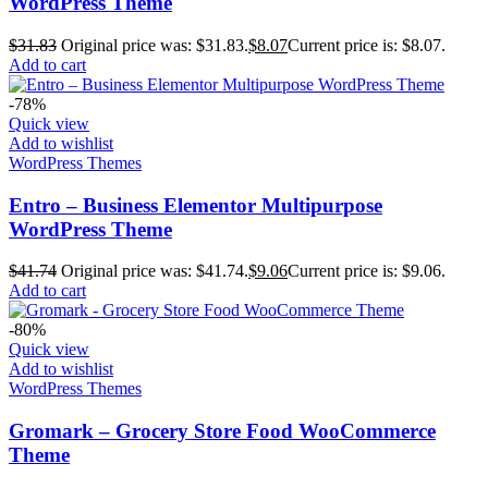
WordPress Theme
$
31.83
Original price was: $31.83.
$
8.07
Current price is: $8.07.
Add to cart
-78%
Quick view
Add to wishlist
WordPress Themes
Entro – Business Elementor Multipurpose
WordPress Theme
$
41.74
Original price was: $41.74.
$
9.06
Current price is: $9.06.
Add to cart
-80%
Quick view
Add to wishlist
WordPress Themes
Gromark – Grocery Store Food WooCommerce
Theme