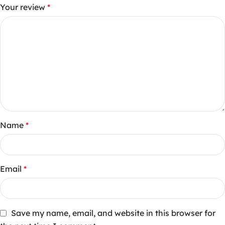
Your review
*
Name
*
Email
*
Save my name, email, and website in this browser for