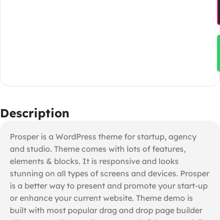
Description
Prosper is a WordPress theme for startup, agency
and studio. Theme comes with lots of features,
elements & blocks. It is responsive and looks
stunning on all types of screens and devices. Prosper
is a better way to present and promote your start-up
or enhance your current website. Theme demo is
built with most popular drag and drop page builder