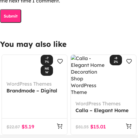
the next time I comment.
You may also like
-7
-8
7%
2%
NE
W
WordPress Themes
Brandmode – Digital
Marketing Agency
WordPress Themes
Elementor Template
Calla – Elegant Home
Kit
Decoration Shop
WordPress Theme
$
5.19
$
15.01
$
22.87
$
81.35