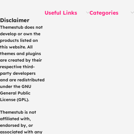
Useful Links
Categories
Disclaimer
Themestub does not
develop or own the
products listed on
this website. All
themes and plugins
are created by their
respective third-
party developers
and are redistributed
under the GNU
General Public
License (GPL).
Themestub is not
affiliated with,
endorsed by, or
associated with any