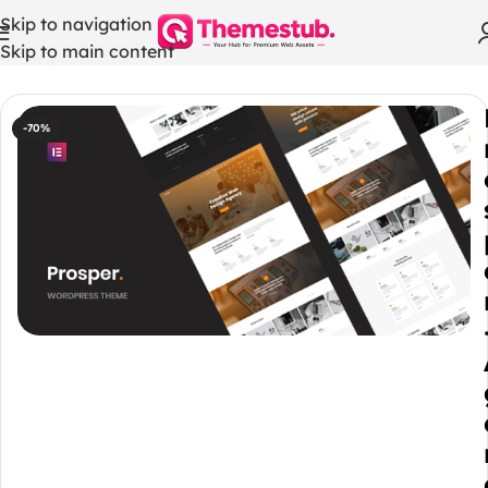
Skip to navigation
Skip to main content
Home
/
WordPress Themes
-70%