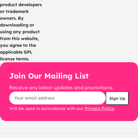
product developers
or trademark
owners. By
downloading or
using any product
from this website,
you agree to the
applicable GPL
license terms.
Join Our Mailing List
Receive any latest updates and promotions.
Will be used in accordance with our
Privacy Policy