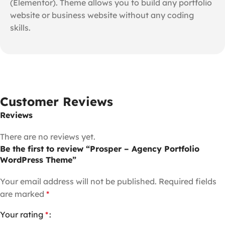
(Elementor). Theme allows you to build any portfolio
website or business website without any coding
skills.
Customer Reviews
Reviews
There are no reviews yet.
Be the first to review “Prosper – Agency Portfolio
WordPress Theme”
Your email address will not be published.
Required fields
are marked
*
Your rating
*