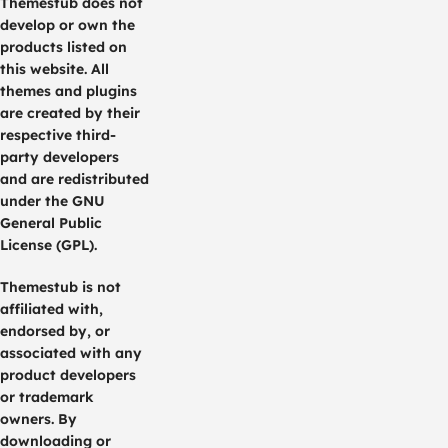
Themestub does not
develop or own the
products listed on
this website. All
themes and plugins
are created by their
respective third-
party developers
and are redistributed
under the GNU
General Public
License (GPL).
Themestub is not
affiliated with,
endorsed by, or
associated with any
product developers
or trademark
owners. By
downloading or