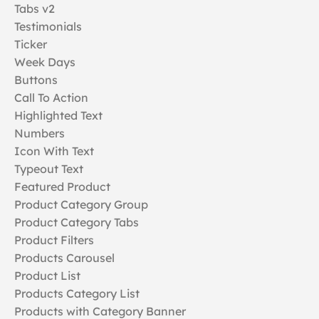
Tabs v2
Testimonials
Ticker
Week Days
Buttons
Call To Action
Highlighted Text
Numbers
Icon With Text
Typeout Text
Featured Product
Product Category Group
Product Category Tabs
Product Filters
Products Carousel
Product List
Products Category List
Products with Category Banner