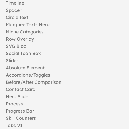
Timeline
Spacer
Circle Text
Marquee Texts Hero
Niche Categories
Row Overlay
SVG Blob
Social Icon Box
Slider
Absolute Element
Accordions/Toggles
Before/After Comparison
Contact Card
Hero Slider
Process
Progress Bar
Skill Counters
Tabs V1