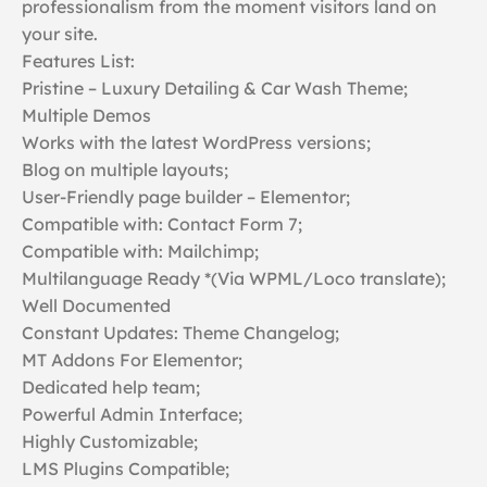
professionalism from the moment visitors land on
your site.
Features List:
Pristine – Luxury Detailing & Car Wash Theme;
Multiple Demos
Works with the latest WordPress versions;
Blog on multiple layouts;
User-Friendly page builder – Elementor;
Compatible with: Contact Form 7;
Compatible with: Mailchimp;
Multilanguage Ready *(Via WPML/Loco translate);
Well Documented
Constant Updates: Theme Changelog;
MT Addons For Elementor;
Dedicated help team;
Powerful Admin Interface;
Highly Customizable;
LMS Plugins Compatible;