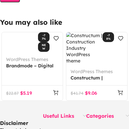
You may also like
-7
-7
7%
8%
NE
W
WordPress Themes
Brandmode – Digital
WordPress Themes
Marketing Agency
Constructum |
Elementor Template
Construction Industry
Kit
WordPress theme
$
5.19
$
9.06
$
22.87
$
41.74
Useful Links
Categories
Disclaimer