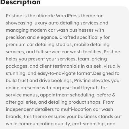
Description
Pristine is the ultimate WordPress theme for
showcasing luxury auto detailing services and
managing modern car wash businesses with
precision and elegance. Crafted specifically for
premium car detailing studios, mobile detailing
services, and full-service car wash facilities, Pristine
helps you present your services, team, pricing
packages, and client testimonials in a sleek, visually
stunning, and easy-to-navigate format.Designed to
build trust and drive bookings, Pristine elevates your
online presence with purpose-built layouts for
service menus, appointment scheduling, before &
after galleries, and detailing product shops. From
independent detailers to multi-location car wash
brands, this theme ensures your business stands out
while communicating quality, craftsmanship, and