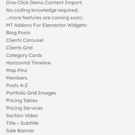
One-Click Demo Content Import;
No coding knowledge required;
…more features are coming soon;
MT Addons For Elementor Widgets:
Blog Posts
Clients Carousel
Clients Grid
Category Cards
Horizontal Timeline
Map Pins
Members
Posts A-Z
Portfolio Grid Images
Pricing Tables
Pricing Services
Section Video
Title – Subtitle
Sale Banner