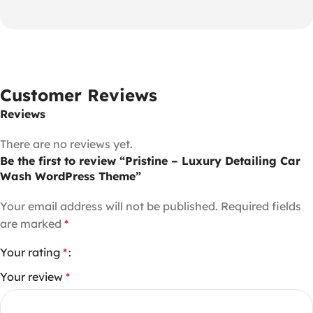
Customer Reviews
Reviews
There are no reviews yet.
Be the first to review “Pristine – Luxury Detailing Car
Wash WordPress Theme”
Your email address will not be published.
Required fields
are marked
*
Your rating
*
Your review
*