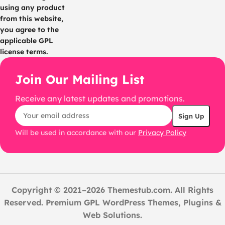
using any product
from this website,
you agree to the
applicable GPL
license terms.
Join Our Mailing List
Receive any latest updates and promotions.
Will be used in accordance with our
Privacy Policy
Copyright © 2021–2026 Themestub.com. All Rights
Reserved. Premium GPL WordPress Themes, Plugins &
Web Solutions.