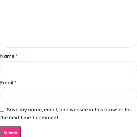
Name
*
Email
*
Save my name, email, and website in this browser for
the next time I comment.