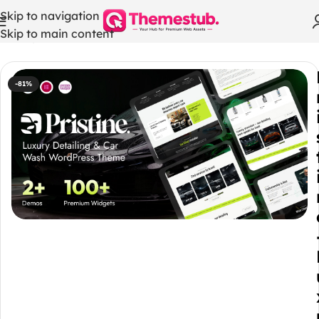
Skip to navigation
Skip to main content
Home
/
WordPress Themes
-81%