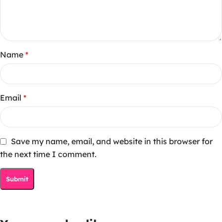
Name
*
Email
*
Save my name, email, and website in this browser for
the next time I comment.