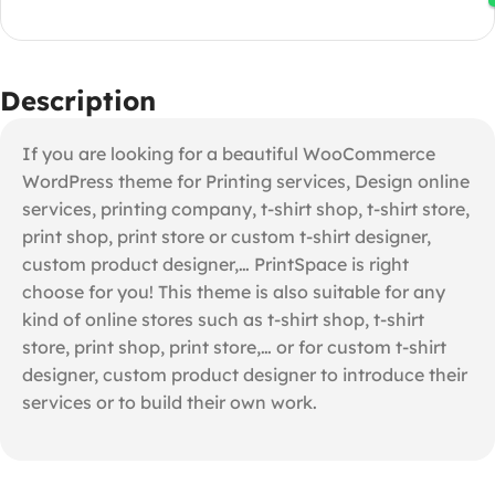
Description
If you are looking for a beautiful WooCommerce
WordPress theme for Printing services, Design online
services, printing company, t-shirt shop, t-shirt store,
print shop, print store or custom t-shirt designer,
custom product designer,… PrintSpace is right
choose for you! This theme is also suitable for any
kind of online stores such as t-shirt shop, t-shirt
store, print shop, print store,… or for custom t-shirt
designer, custom product designer to introduce their
services or to build their own work.