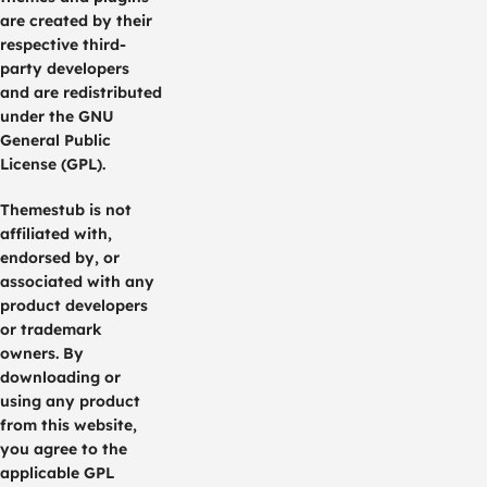
are created by their
respective third-
party developers
and are redistributed
under the GNU
General Public
License (GPL).
Themestub is not
affiliated with,
endorsed by, or
associated with any
product developers
or trademark
owners. By
downloading or
using any product
from this website,
you agree to the
applicable GPL