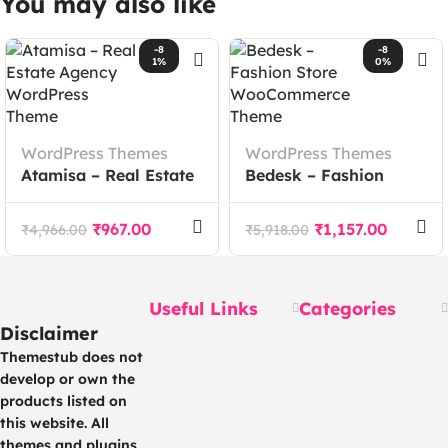
You may also like
-8
-8
1%
0%
WordPress Themes
WordPress Themes
Atamisa – Real Estate
Bedesk – Fashion
Agency WordPress
Store WooCommerce
Theme
Theme
₹
967.00
₹
1,157.00
₹
4,966.00
₹
5,918.00
Useful Links
Categories
Disclaimer
Themestub does not
develop or own the
products listed on
this website. All
themes and plugins