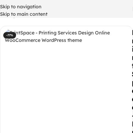
Skip to navigation
Skip to main content
Home
/
WordPress Themes
-77%