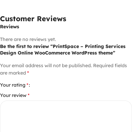
Customer Reviews
Reviews
There are no reviews yet.
Be the first to review “PrintSpace – Printing Services
Design Online WooCommerce WordPress theme”
Your email address will not be published.
Required fields
are marked
*
Your rating
*
Your review
*