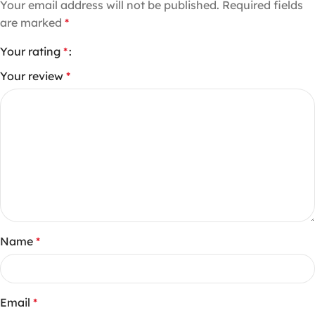
Your email address will not be published.
Required fields
are marked
*
Your rating
*
Your review
*
Name
*
Email
*