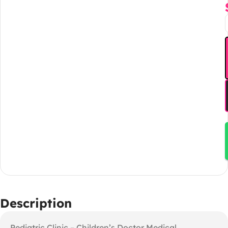
Description
Pediatric Clinic – Children’s Doctor Medical