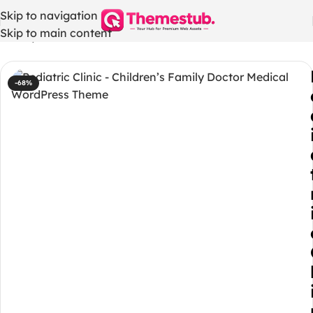
Skip to navigation
Skip to main content
Home
/
WordPress Themes
-68%