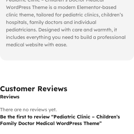
WordPress Theme is a modern Elementor-based
clinic theme, tailored for pediatric clinics, children’s
hospitals, family doctors and individual
pediatricians. Designed with care and warmth, it
includes everything you need to build a professional
medical website with ease.
Customer Reviews
Reviews
There are no reviews yet.
Be the first to review “Pediatric Clinic – Children’s
Family Doctor Medical WordPress Theme”