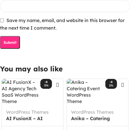
Save my name, email, and website in this browser for
the next time I comment.
You may also like
-8
-8
3%
1%
WordPress Themes
WordPress Themes
AI FusionX – AI
Anika – Catering
Agency Tech SaaS
Event WordPress