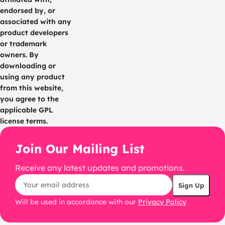
endorsed by, or
associated with any
product developers
or trademark
owners. By
downloading or
using any product
from this website,
you agree to the
applicable GPL
license terms.
Join Our Mailing List
Receive any latest updates and promotions.
Will be used in accordance with our
Privacy Policy