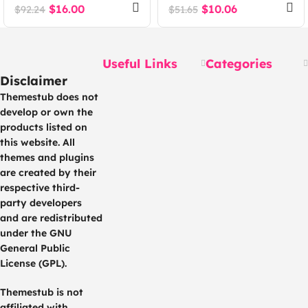
WordPress Theme
Theme
$
16.00
$
10.06
$
92.24
$
51.65
Useful Links
Categories
Disclaimer
Themestub does not
develop or own the
products listed on
this website. All
themes and plugins
are created by their
respective third-
party developers
and are redistributed
under the GNU
General Public
License (GPL).
Themestub is not
affiliated with,