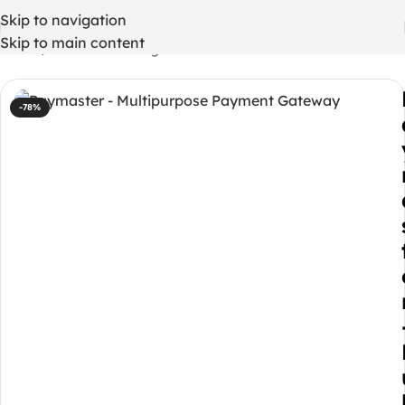
Skip to navigation
Skip to main content
Home
/
WordPress Plugins
-78%