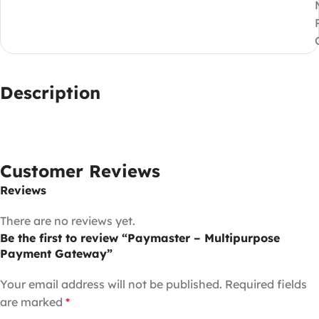
Description
Customer Reviews
Reviews
There are no reviews yet.
Be the first to review “Paymaster – Multipurpose
Payment Gateway”
Your email address will not be published.
Required fields
are marked
*