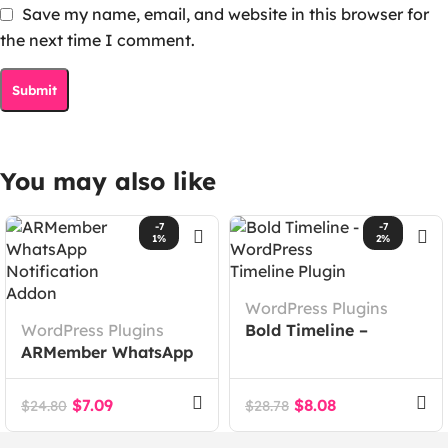
Save my name, email, and website in this browser for
the next time I comment.
You may also like
-7
-7
1%
2%
WordPress Plugins
WordPress Plugins
Bold Timeline –
ARMember WhatsApp
WordPress Timeline
Notification Addon
Plugin
$
7.09
$
8.08
$
24.80
$
28.78