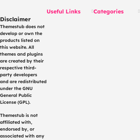
Useful Links
Categories
Disclaimer
Themestub does not
develop or own the
products listed on
this website. All
themes and plugins
are created by their
respective third-
party developers
and are redistributed
under the GNU
General Public
License (GPL).
Themestub is not
affiliated with,
endorsed by, or
associated with any