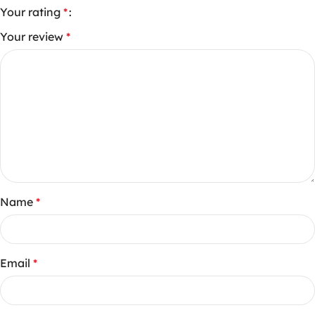
Your rating
*
Your review
*
Name
*
Email
*