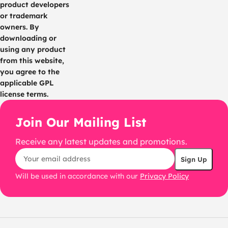
product developers
or trademark
owners. By
downloading or
using any product
from this website,
you agree to the
applicable GPL
license terms.
Join Our Mailing List
Receive any latest updates and promotions.
Will be used in accordance with our
Privacy Policy