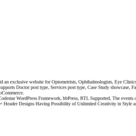
ild an exclusive website for Optometrists, Ophthalmologists, Eye Clinics
. Supports Doctor post type, Services post type, Case Study showcase, 
WooCommerce.
 Codestar WordPress Framework, bbPress, RTL Supported, The events c
eader Designs Having Possibility of Unlimited Creativity in Style 