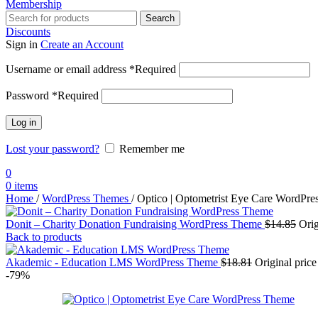
Membership
Search
Discounts
Sign in
Create an Account
Username or email address
*
Required
Password
*
Required
Log in
Lost your password?
Remember me
0
0
items
Home
/
WordPress Themes
/
Optico | Optometrist Eye Care WordPr
Donit – Charity Donation Fundraising WordPress Theme
$
14.85
Orig
Back to products
Akademic - Education LMS WordPress Theme
$
18.81
Original pric
-79%