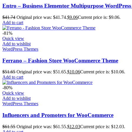
Entro – Business Elementor Multipurpose WordPres
$
41.74
Original price was: $41.74.
$
9.06
Current price is: $9.06.
Add to cart
-81%
Quick view
Add to wishlist
WordPress Themes
Ferrano – Fashion Store WooCommerce Theme
$
51.65
Original price was: $51.65.
$
10.06
Current price is: $10.06.
Add to cart
-80%
Quick view
Add to wishlist
WordPress Themes
Influencers and Promoters for WooCommerce
$
61.55
Original price was: $61.55.
$
12.03
Current price is: $12.03.
Add to cart