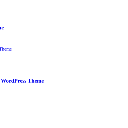
me
e WordPress Theme