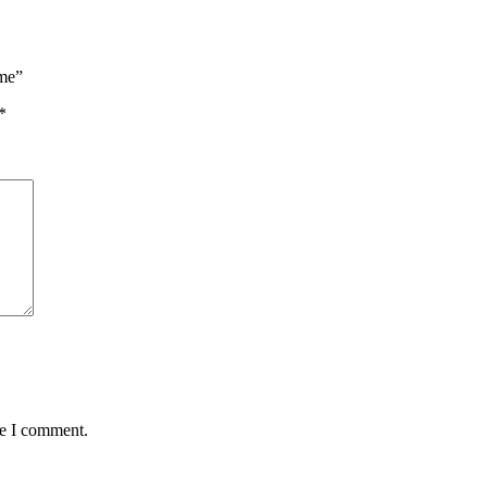
eme”
*
me I comment.