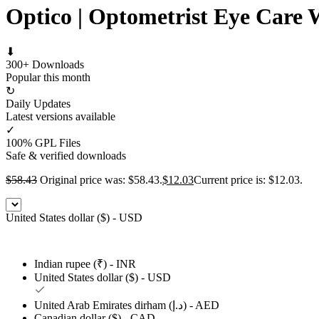
Optico | Optometrist Eye Care
⬇
300+ Downloads
Popular this month
↻
Daily Updates
Latest versions available
✓
100% GPL Files
Safe & verified downloads
$
58.43
Original price was: $58.43.
$
12.03
Current price is: $12.03.
United States dollar ($) - USD
Indian rupee (₹) - INR
United States dollar ($) - USD
United Arab Emirates dirham (د.إ) - AED
Canadian dollar ($) - CAD