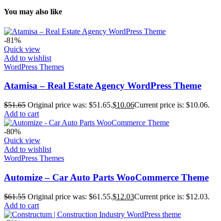
You may also like
-81%
Quick view
Add to wishlist
WordPress Themes
Atamisa – Real Estate Agency WordPress Theme
$
51.65
Original price was: $51.65.
$
10.06
Current price is: $10.06.
Add to cart
-80%
Quick view
Add to wishlist
WordPress Themes
Automize – Car Auto Parts WooCommerce Theme
$
61.55
Original price was: $61.55.
$
12.03
Current price is: $12.03.
Add to cart