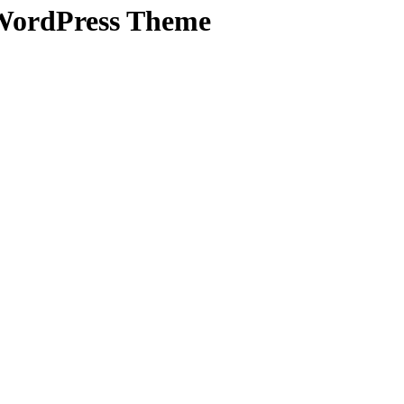
 WordPress Theme