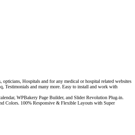
, opticians, Hospitals and for any medical or hospital related websites
Faq, Testimonials and many more. Easy to install and work with
alendar, WPBakery Page Builder, and Slider Revolution Plug-in.
and Colors. 100% Responsive & Flexible Layouts with Super