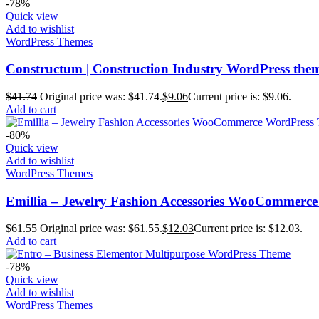
-78%
Quick view
Add to wishlist
WordPress Themes
Constructum | Construction Industry WordPress the
$
41.74
Original price was: $41.74.
$
9.06
Current price is: $9.06.
Add to cart
-80%
Quick view
Add to wishlist
WordPress Themes
Emillia – Jewelry Fashion Accessories WooCommerc
$
61.55
Original price was: $61.55.
$
12.03
Current price is: $12.03.
Add to cart
-78%
Quick view
Add to wishlist
WordPress Themes