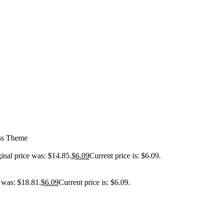
ess Theme
inal price was: $14.85.
$
6.09
Current price is: $6.09.
e was: $18.81.
$
6.09
Current price is: $6.09.