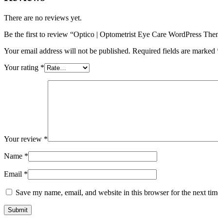
There are no reviews yet.
Be the first to review “Optico | Optometrist Eye Care WordPress Th
Your email address will not be published.
Required fields are marked
Your rating
*
Your review
*
Name
*
Email
*
Save my name, email, and website in this browser for the next ti