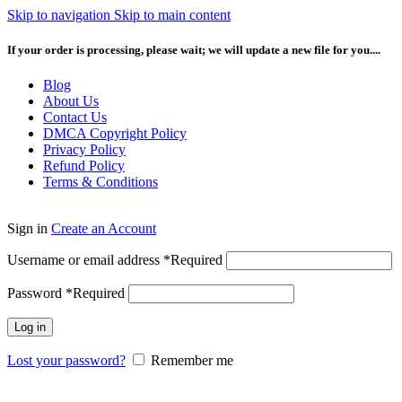
Skip to navigation
Skip to main content
If your order is processing, please wait; we will update a new file for you....
Blog
About Us
Contact Us
DMCA Copyright Policy
Privacy Policy
Refund Policy
Terms & Conditions
Sign in
Create an Account
Username or email address
*
Required
Password
*
Required
Log in
Lost your password?
Remember me