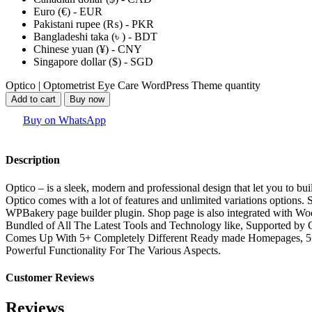
Euro (€) - EUR
Pakistani rupee (₨) - PKR
Bangladeshi taka (৳ ) - BDT
Chinese yuan (¥) - CNY
Singapore dollar ($) - SGD
Optico | Optometrist Eye Care WordPress Theme quantity
Add to cart
Buy now
Buy on WhatsApp
Description
Optico – is a sleek, modern and professional design that let you to bu
Optico comes with a lot of features and unlimited variations options
WPBakery page builder plugin. Shop page is also integrated with 
Bundled of All The Latest Tools and Technology like, Supported by
Comes Up With 5+ Completely Different Ready made Homepages, 5+ H
Powerful Functionality For The Various Aspects.
Customer Reviews
Reviews