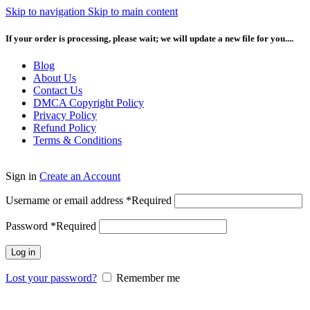
Skip to navigation
Skip to main content
If your order is processing, please wait; we will update a new file for you....
Blog
About Us
Contact Us
DMCA Copyright Policy
Privacy Policy
Refund Policy
Terms & Conditions
Sign in
Create an Account
Username or email address
*
Required
Password
*
Required
Log in
Lost your password?
Remember me