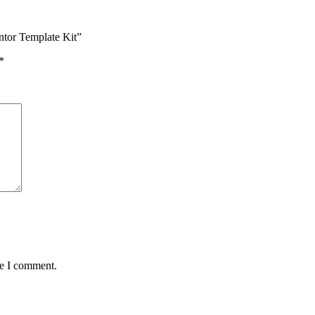
ntor Template Kit”
*
me I comment.