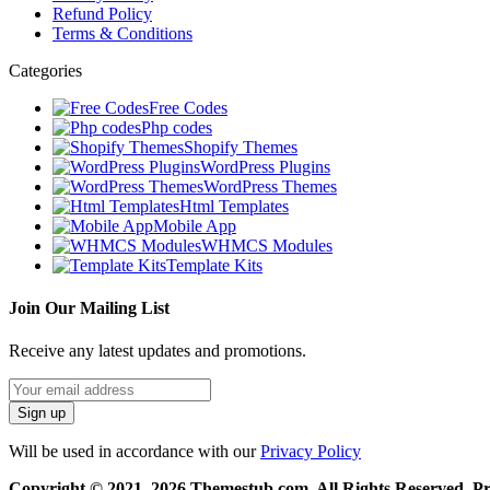
Refund Policy
Terms & Conditions
Categories
Free Codes
Php codes
Shopify Themes
WordPress Plugins
WordPress Themes
Html Templates
Mobile App
WHMCS Modules
Template Kits
Join Our Mailing List
Receive any latest updates and promotions.
Will be used in accordance with our
Privacy Policy
Copyright © 2021–2026 Themestub.com. All Rights Reserved. 