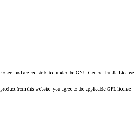
evelopers and are redistributed under the GNU General Public License
product from this website, you agree to the applicable GPL license