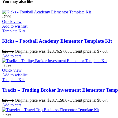
You may also like
-70%
Quick view
Add to wishlist
Template Kits
Kicks – Football Academy Elementor Template Kit
$
23.76
Original price was: $23.76.
$
7.08
Current price is: $7.08.
Add to cart
-72%
Quick view
Add to wishlist
Template Kits
Tradiz – Trading Broker Investment Elementor Templ
$
28.71
Original price was: $28.71.
$
8.07
Current price is: $8.07.
Add to cart
-68%