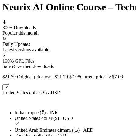
Neurix AI Online Course – Tech
⬇
300+ Downloads
Popular this month
↻
Daily Updates
Latest versions available
✓
100% GPL Files
Safe & verified downloads
$
21.79
Original price was: $21.79.
$
7.08
Current price is: $7.08.
United States dollar ($) - USD
Indian rupee (₹) - INR
United States dollar ($) - USD
United Arab Emirates dirham (د.إ) - AED
Canadian dollar ($) - CAD