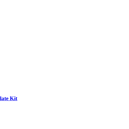
ate Kit