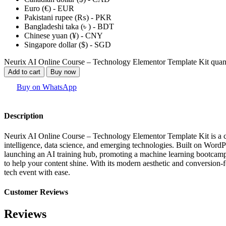
Euro (€) - EUR
Pakistani rupee (₨) - PKR
Bangladeshi taka (৳ ) - BDT
Chinese yuan (¥) - CNY
Singapore dollar ($) - SGD
Neurix AI Online Course – Technology Elementor Template Kit quan
Add to cart
Buy now
Buy on WhatsApp
Description
Neurix AI Online Course – Technology Elementor Template Kit is a cutt
intelligence, data science, and emerging technologies. Built on WordP
launching an AI training hub, promoting a machine learning bootcamp, 
to help your content shine. With its modern aesthetic and conversion-f
tech event with ease.
Customer Reviews
Reviews