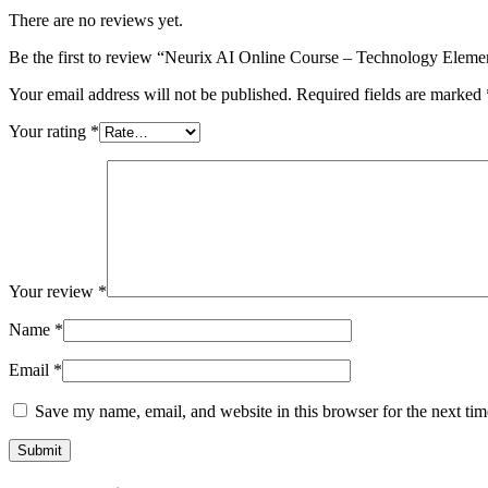
There are no reviews yet.
Be the first to review “Neurix AI Online Course – Technology Eleme
Your email address will not be published.
Required fields are marked
Your rating
*
Your review
*
Name
*
Email
*
Save my name, email, and website in this browser for the next ti