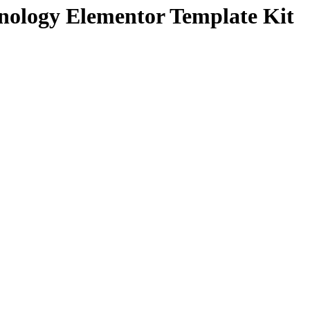
nology Elementor Template Kit