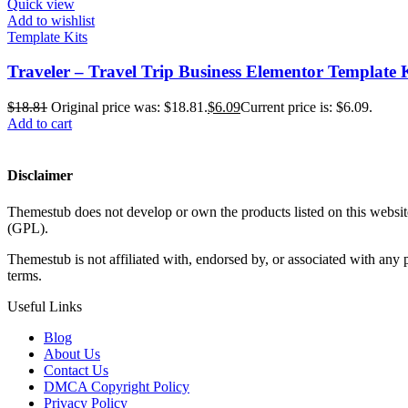
Quick view
Add to wishlist
Template Kits
Traveler – Travel Trip Business Elementor Template 
$
18.81
Original price was: $18.81.
$
6.09
Current price is: $6.09.
Add to cart
Disclaimer
Themestub does not develop or own the products listed on this website
(GPL).
Themestub is not affiliated with, endorsed by, or associated with an
terms.
Useful Links
Blog
About Us
Contact Us
DMCA Copyright Policy
Privacy Policy