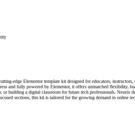
tity
ing-edge Elementor template kit designed for educators, instructors, tec
ress and fully powered by Elementor, it offers unmatched flexibility, 
or building a digital classroom for future tech professionals, Neurix d
ocused sections, this kit is tailored for the growing demand in online t