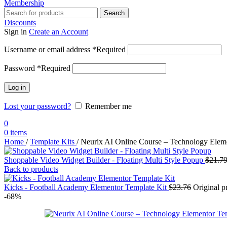
Membership
Search
Discounts
Sign in
Create an Account
Username or email address
*
Required
Password
*
Required
Log in
Lost your password?
Remember me
0
0
items
Home
/
Template Kits
/
Neurix AI Online Course – Technology Elem
Shoppable Video Widget Builder - Floating Multi Style Popup
$
21.7
Back to products
Kicks - Football Academy Elementor Template Kit
$
23.76
Original p
-68%