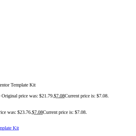
entor Template Kit
9
Original price was: $21.79.
$
7.08
Current price is: $7.08.
rice was: $23.76.
$
7.08
Current price is: $7.08.