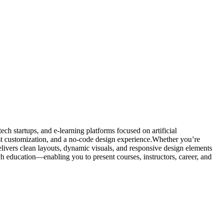
h startups, and e-learning platforms focused on artificial
fast customization, and a no-code design experience.Whether you’re
elivers clean layouts, dynamic visuals, and responsive design elements
ech education—enabling you to present courses, instructors, career, and