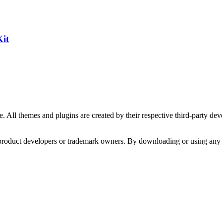
Kit
. All themes and plugins are created by their respective third-party d
y product developers or trademark owners. By downloading or using any 