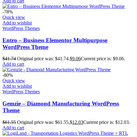
Add to cart
-78%
Quick view
Add to wishlist
WordPress Themes
Entro – Business Elementor Multipurpose
WordPress Theme
$
41.74
Original price was: $41.74.
$
9.06
Current price is: $9.06.
Add to cart
-80%
Quick view
Add to wishlist
WordPress Themes
Gemzie – Diamond Manufacturing WordPress
Theme
$
61.55
Original price was: $61.55.
$
12.03
Current price is: $12.03.
Add to cart