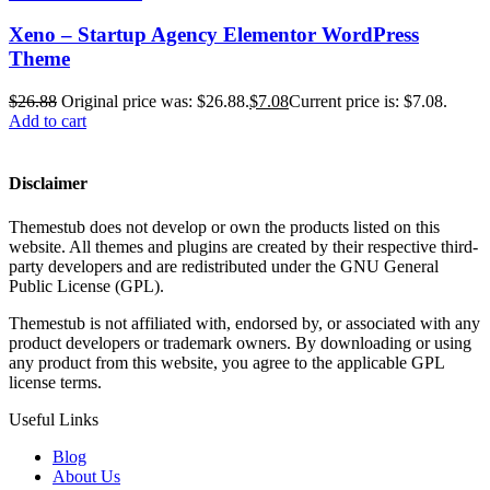
Xeno – Startup Agency Elementor WordPress
Theme
$
26.88
Original price was: $26.88.
$
7.08
Current price is: $7.08.
Add to cart
Disclaimer
Themestub does not develop or own the products listed on this
website. All themes and plugins are created by their respective third-
party developers and are redistributed under the GNU General
Public License (GPL).
Themestub is not affiliated with, endorsed by, or associated with any
product developers or trademark owners. By downloading or using
any product from this website, you agree to the applicable GPL
license terms.
Useful Links
Blog
About Us