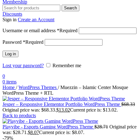
Membership
Search
Discounts
Sign in
Create an Account
Username or email address
*
Required
Password
*
Required
Log in
Lost your password?
Remember me
0
0
items
Home
/
WordPress Themes
/
Muezzin – Islamic Center Mosque
WordPress Theme + RTL
Jesper – Responsive Elementor Portfolio WordPress Theme
$
68.33
Original price was: $68.33.
$
13.02
Current price is: $13.02.
Back to products
Playvibe - Esports Gaming WordPress Theme
$
28.71
Original price
was: $28.71.
$
8.07
Current price is: $8.07.
-79%