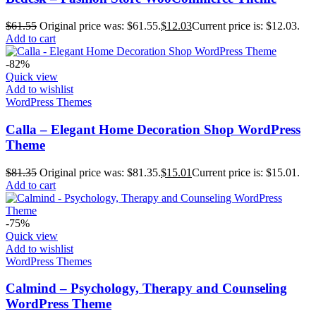
$
61.55
Original price was: $61.55.
$
12.03
Current price is: $12.03.
Add to cart
-82%
Quick view
Add to wishlist
WordPress Themes
Calla – Elegant Home Decoration Shop WordPress
Theme
$
81.35
Original price was: $81.35.
$
15.01
Current price is: $15.01.
Add to cart
-75%
Quick view
Add to wishlist
WordPress Themes
Calmind – Psychology, Therapy and Counseling
WordPress Theme