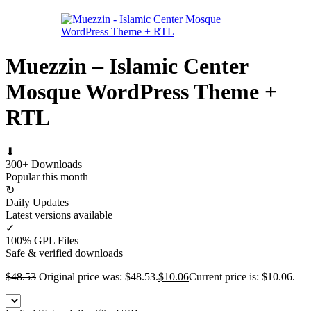
Muezzin – Islamic Center
Mosque WordPress Theme +
RTL
⬇
300+ Downloads
Popular this month
↻
Daily Updates
Latest versions available
✓
100% GPL Files
Safe & verified downloads
$
48.53
Original price was: $48.53.
$
10.06
Current price is: $10.06.