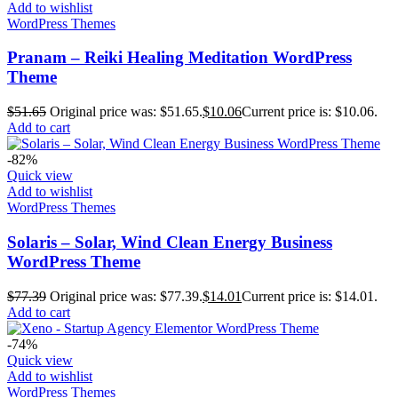
Add to wishlist
WordPress Themes
Pranam – Reiki Healing Meditation WordPress
Theme
$
51.65
Original price was: $51.65.
$
10.06
Current price is: $10.06.
Add to cart
-82%
Quick view
Add to wishlist
WordPress Themes
Solaris – Solar, Wind Clean Energy Business
WordPress Theme
$
77.39
Original price was: $77.39.
$
14.01
Current price is: $14.01.
Add to cart
-74%
Quick view
Add to wishlist
WordPress Themes