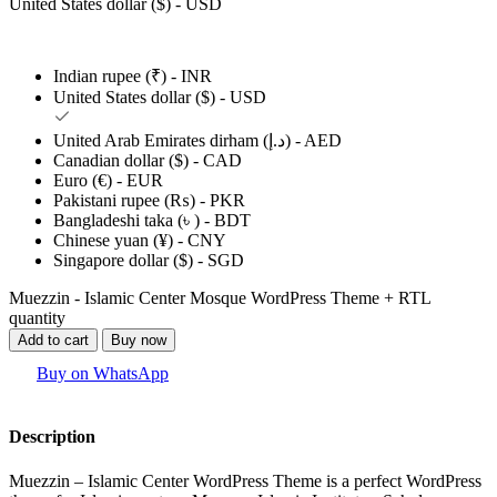
United States dollar ($) - USD
Indian rupee (₹) - INR
United States dollar ($) - USD
United Arab Emirates dirham (د.إ) - AED
Canadian dollar ($) - CAD
Euro (€) - EUR
Pakistani rupee (₨) - PKR
Bangladeshi taka (৳ ) - BDT
Chinese yuan (¥) - CNY
Singapore dollar ($) - SGD
Muezzin - Islamic Center Mosque WordPress Theme + RTL
quantity
Add to cart
Buy now
Buy on WhatsApp
Description
Muezzin – Islamic Center WordPress Theme is a perfect WordPress