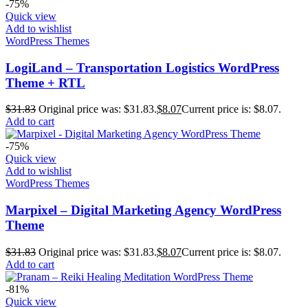
-75%
Quick view
Add to wishlist
WordPress Themes
LogiLand – Transportation Logistics WordPress
Theme + RTL
$
31.83
Original price was: $31.83.
$
8.07
Current price is: $8.07.
Add to cart
-75%
Quick view
Add to wishlist
WordPress Themes
Marpixel – Digital Marketing Agency WordPress
Theme
$
31.83
Original price was: $31.83.
$
8.07
Current price is: $8.07.
Add to cart
-81%
Quick view