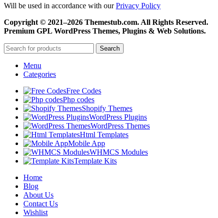
Will be used in accordance with our
Privacy Policy
Copyright © 2021–2026 Themestub.com. All Rights Reserved.
Premium GPL WordPress Themes, Plugins & Web Solutions.
Search
Menu
Categories
Free Codes
Php codes
Shopify Themes
WordPress Plugins
WordPress Themes
Html Templates
Mobile App
WHMCS Modules
Template Kits
Home
Blog
About Us
Contact Us
Wishlist