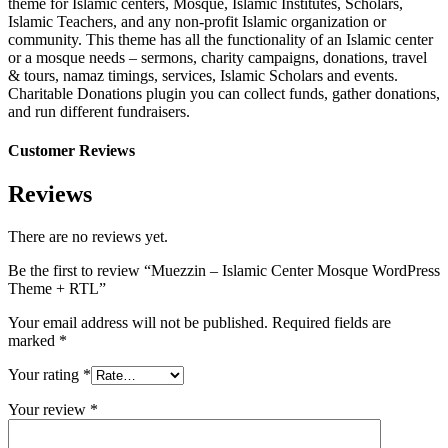
theme for Islamic centers, Mosque, Islamic Institutes, Scholars,
Islamic Teachers, and any non-profit Islamic organization or
community. This theme has all the functionality of an Islamic center
or a mosque needs – sermons, charity campaigns, donations, travel
& tours, namaz timings, services, Islamic Scholars and events.
Charitable Donations plugin you can collect funds, gather donations,
and run different fundraisers.
Customer Reviews
Reviews
There are no reviews yet.
Be the first to review “Muezzin – Islamic Center Mosque WordPress
Theme + RTL”
Your email address will not be published.
Required fields are
marked
*
Your rating
*
Your review
*