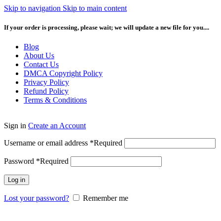
Skip to navigation
Skip to main content
If your order is processing, please wait; we will update a new file for you....
Blog
About Us
Contact Us
DMCA Copyright Policy
Privacy Policy
Refund Policy
Terms & Conditions
Sign in
Create an Account
Username or email address
*
Required
Password
*
Required
Log in
Lost your password?
Remember me