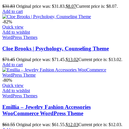
$
31.83
Original price was: $31.83.
$
8.07
Current price is: $8.07.
Add to cart
-82%
Quick view
Add to wishlist
WordPress Themes
Cloe Brooks | Psychology, Counseling Theme
$
71.45
Original price was: $71.45.
$
13.02
Current price is: $13.02.
Add to cart
-80%
Quick view
Add to wishlist
WordPress Themes
Emillia – Jewelry Fashion Accessories
WooCommerce WordPress Theme
$
61.55
Original price was: $61.55.
$
12.03
Current price is: $12.03.