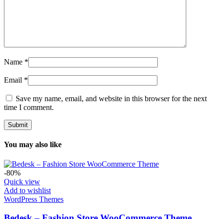
Name
*
Email
*
Save my name, email, and website in this browser for the next
time I comment.
You may also like
-80%
Quick view
Add to wishlist
WordPress Themes
Bedesk – Fashion Store WooCommerce Theme