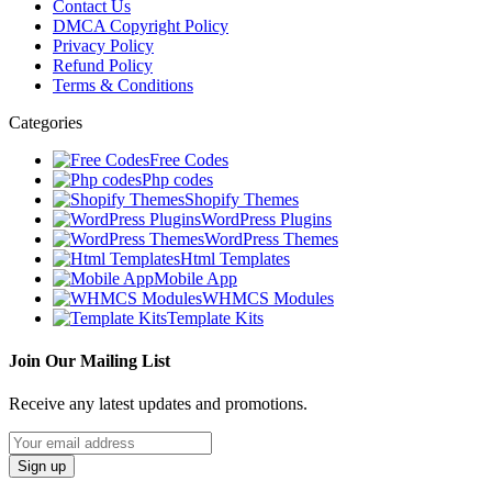
Contact Us
DMCA Copyright Policy
Privacy Policy
Refund Policy
Terms & Conditions
Categories
Free Codes
Php codes
Shopify Themes
WordPress Plugins
WordPress Themes
Html Templates
Mobile App
WHMCS Modules
Template Kits
Join Our Mailing List
Receive any latest updates and promotions.