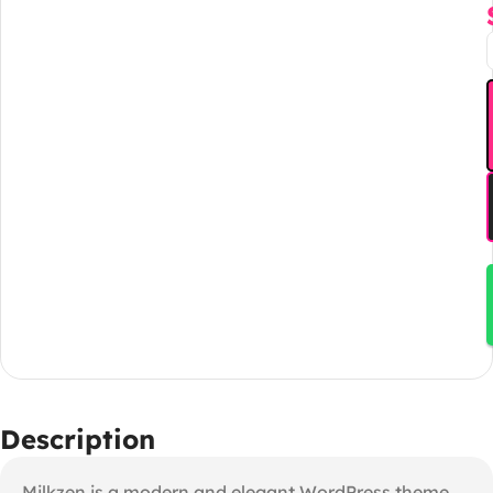
Description
Milkzen is a modern and elegant WordPress theme