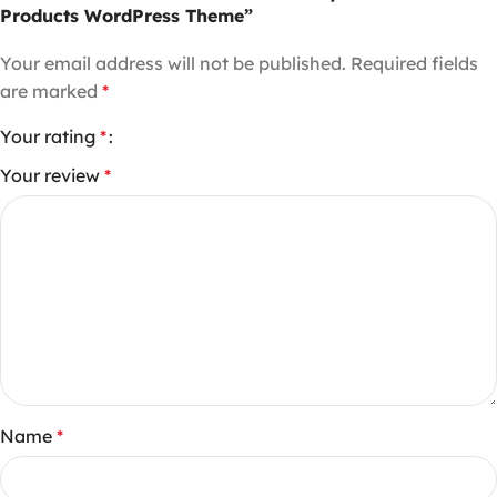
Products WordPress Theme”
Your email address will not be published.
Required fields
are marked
*
Your rating
*
Your review
*
Name
*