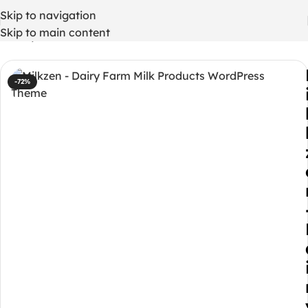
Skip to navigation
Skip to main content
Home
/
WordPress Themes
-72%