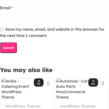
Email
*
Save my name, email, and website in this browser for
the next time I comment.
You may also like
-8
-8
1%
0%
WordPress Themes
WordPress Themes