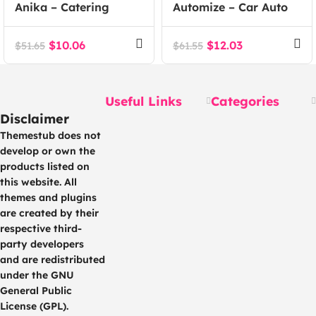
Anika – Catering
Automize – Car Auto
Event WordPress
Parts WooCommerce
Theme
Theme
$
10.06
$
12.03
$
51.65
$
61.55
Useful Links
Categories
Disclaimer
Themestub does not
develop or own the
products listed on
this website. All
themes and plugins
are created by their
respective third-
party developers
and are redistributed
under the GNU
General Public
License (GPL).