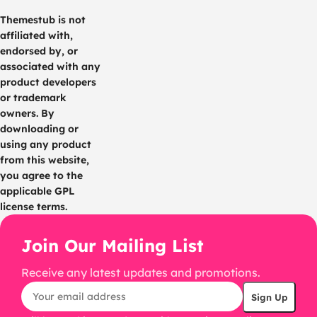
Themestub is not
affiliated with,
endorsed by, or
associated with any
product developers
or trademark
owners. By
downloading or
using any product
from this website,
you agree to the
applicable GPL
license terms.
Join Our Mailing List
Receive any latest updates and promotions.