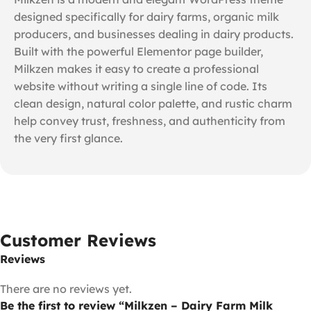
designed specifically for dairy farms, organic milk
producers, and businesses dealing in dairy products.
Built with the powerful Elementor page builder,
Milkzen makes it easy to create a professional
website without writing a single line of code. Its
clean design, natural color palette, and rustic charm
help convey trust, freshness, and authenticity from
the very first glance.
Customer Reviews
Reviews
There are no reviews yet.
Be the first to review “Milkzen – Dairy Farm Milk