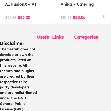
AI FusionX – AI
Anika – Catering
Agency Tech SaaS
Event WordPress
WordPress Theme
Theme
$
16.00
$
10.06
$
92.24
$
51.65
Useful Links
Categories
Disclaimer
Themestub does not
develop or own the
products listed on
this website. All
themes and plugins
are created by their
respective third-
party developers
and are redistributed
under the GNU
General Public
License (GPL).