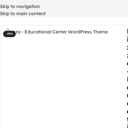
Skip to navigation
Skip to main content
Home
/
WordPress Themes
-79%