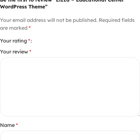
WordPress Theme”
Your email address will not be published.
Required fields
are marked
*
Your rating
*
Your review
*
Name
*