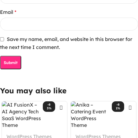
Email
*
Save my name, email, and website in this browser for
the next time I comment.
You may also like
-8
-8
3%
1%
WordPress Themes
WordPress Themes