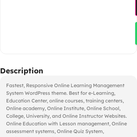
Description
Fastest, Responsive Online Learning Management
System WordPress theme. Best for e-Learning,
Education Center, online courses, training centers,
Online academy, Online Institute, Online School,
College, University, and Online Instructor Websites.
Online Education with Lesson management, Online
assessment systems, Online Quiz System,