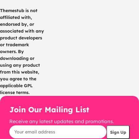
Themestub is not
affiliated with,
endorsed by, or
associated with any
product developers
or trademark
owners. By
downloading or
using any product
from this website,
you agree to the
applicable GPL
license terms.
Join Our Mailing List
Receive any latest updates and promotions.