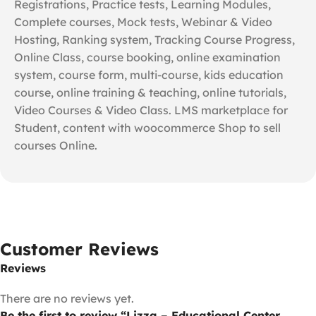
Registrations, Practice tests, Learning Modules,
Complete courses, Mock tests, Webinar & Video
Hosting, Ranking system, Tracking Course Progress,
Online Class, course booking, online examination
system, course form, multi-course, kids education
course, online training & teaching, online tutorials,
Video Courses & Video Class. LMS marketplace for
Student, content with woocommerce Shop to sell
courses Online.
Customer Reviews
Reviews
There are no reviews yet.
Be the first to review “Lizza – Educational Center