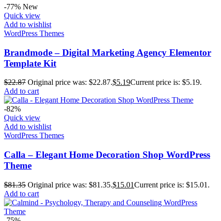
-77%
New
Quick view
Add to wishlist
WordPress Themes
Brandmode – Digital Marketing Agency Elementor
Template Kit
$
22.87
Original price was: $22.87.
$
5.19
Current price is: $5.19.
Add to cart
-82%
Quick view
Add to wishlist
WordPress Themes
Calla – Elegant Home Decoration Shop WordPress
Theme
$
81.35
Original price was: $81.35.
$
15.01
Current price is: $15.01.
Add to cart
-75%