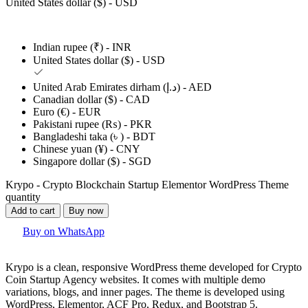
United States dollar ($) - USD
Indian rupee (₹) - INR
United States dollar ($) - USD
United Arab Emirates dirham (د.إ) - AED
Canadian dollar ($) - CAD
Euro (€) - EUR
Pakistani rupee (₨) - PKR
Bangladeshi taka (৳ ) - BDT
Chinese yuan (¥) - CNY
Singapore dollar ($) - SGD
Krypo - Crypto Blockchain Startup Elementor WordPress Theme
quantity
Add to cart
Buy now
Buy on WhatsApp
Krypo is a clean, responsive WordPress theme developed for Crypto
Coin Startup Agency websites. It comes with multiple demo
variations, blogs, and inner pages. The theme is developed using
WordPress, Elementor, ACF Pro, Redux, and Bootstrap 5.