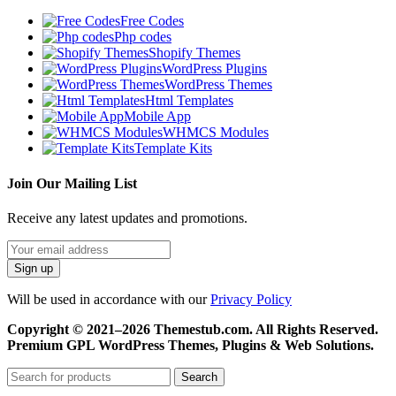
Free Codes
Php codes
Shopify Themes
WordPress Plugins
WordPress Themes
Html Templates
Mobile App
WHMCS Modules
Template Kits
Join Our Mailing List
Receive any latest updates and promotions.
Will be used in accordance with our
Privacy Policy
Copyright © 2021–2026 Themestub.com. All Rights Reserved.
Premium GPL WordPress Themes, Plugins & Web Solutions.
Search