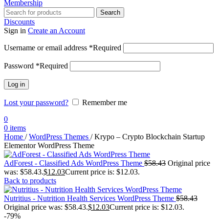
Membership
Search
Discounts
Sign in
Create an Account
Username or email address
*
Required
Password
*
Required
Log in
Lost your password?
Remember me
0
0
items
Home
/
WordPress Themes
/
Krypo – Crypto Blockchain Startup
Elementor WordPress Theme
AdForest - Classified Ads WordPress Theme
$
58.43
Original price
was: $58.43.
$
12.03
Current price is: $12.03.
Back to products
Nutritius - Nutrition Health Services WordPress Theme
$
58.43
Original price was: $58.43.
$
12.03
Current price is: $12.03.
-79%