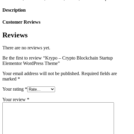
Description
Customer Reviews
Reviews
There are no reviews yet.
Be the first to review “Krypo – Crypto Blockchain Startup
Elementor WordPress Theme”
Your email address will not be published.
Required fields are
marked
*
Your rating
*
Your review
*