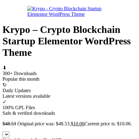
Krypo – Crypto Blockchain
Startup Elementor WordPress
Theme
⬇
300+ Downloads
Popular this month
↻
Daily Updates
Latest versions available
✓
100% GPL Files
Safe & verified downloads
$
48.53
Original price was: $48.53.
$
10.06
Current price is: $10.06.