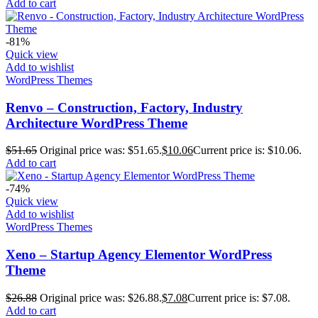
Add to cart
-81%
Quick view
Add to wishlist
WordPress Themes
Renvo – Construction, Factory, Industry
Architecture WordPress Theme
$
51.65
Original price was: $51.65.
$
10.06
Current price is: $10.06.
Add to cart
-74%
Quick view
Add to wishlist
WordPress Themes
Xeno – Startup Agency Elementor WordPress
Theme
$
26.88
Original price was: $26.88.
$
7.08
Current price is: $7.08.
Add to cart