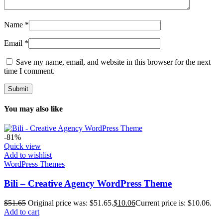
Name
*
Email
*
Save my name, email, and website in this browser for the next
time I comment.
You may also like
-81%
Quick view
Add to wishlist
WordPress Themes
Bili – Creative Agency WordPress Theme
$
51.65
Original price was: $51.65.
$
10.06
Current price is: $10.06.
Add to cart