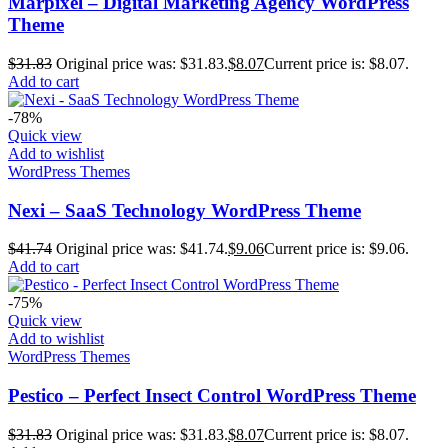
Marpixel – Digital Marketing Agency WordPress
Theme
$
31.83
Original price was: $31.83.
$
8.07
Current price is: $8.07.
Add to cart
-78%
Quick view
Add to wishlist
WordPress Themes
Nexi – SaaS Technology WordPress Theme
$
41.74
Original price was: $41.74.
$
9.06
Current price is: $9.06.
Add to cart
-75%
Quick view
Add to wishlist
WordPress Themes
Pestico – Perfect Insect Control WordPress Theme
$
31.83
Original price was: $31.83.
$
8.07
Current price is: $8.07.