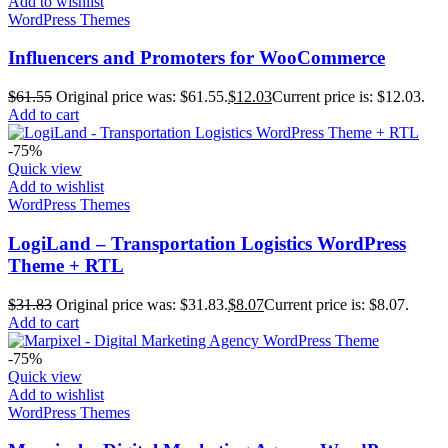
Add to wishlist
WordPress Themes
Influencers and Promoters for WooCommerce
$
61.55
Original price was: $61.55.
$
12.03
Current price is: $12.03.
Add to cart
-75%
Quick view
Add to wishlist
WordPress Themes
LogiLand – Transportation Logistics WordPress
Theme + RTL
$
31.83
Original price was: $31.83.
$
8.07
Current price is: $8.07.
Add to cart
-75%
Quick view
Add to wishlist
WordPress Themes