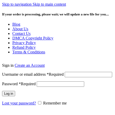
Skip to navigation
Skip to main content
If your order is processing, please wait; we will update a new file for you....
Blog
About Us
Contact Us
DMCA Copyright Policy
Privacy Policy
Refund Policy
Terms & Conditions
Sign in
Create an Account
Username or email address
*
Required
Password
*
Required
Log in
Lost your password?
Remember me