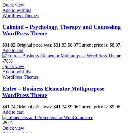
Quick view
Add to wishlist
WordPress Themes
Calmind – Psychology, Therapy and Counseling
WordPress Theme
$
31.83
Original price was: $31.83.
$
8.07
Current price is: $8.07.
Add to cart
-78%
Quick view
Add to wishlist
WordPress Themes
Entro – Business Elementor Multipurpose
WordPress Theme
$
41.74
Original price was: $41.74.
$
9.06
Current price is: $9.06.
Add to cart
-80%
Quick view