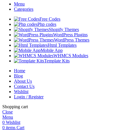
Menu
Categories
Free Codes
Php codes
Shopify Themes
WordPress Plugins
WordPress Themes
Html Templates
Mobile App
WHMCS Modules
Template Kits
Home
Blog
About Us
Contact Us
Wishlist
Login / Register
Shopping cart
Close
Menu
0
Wishlist
0
items
Cart