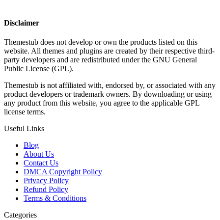
Disclaimer
Themestub does not develop or own the products listed on this
website. All themes and plugins are created by their respective third-
party developers and are redistributed under the GNU General
Public License (GPL).
Themestub is not affiliated with, endorsed by, or associated with any
product developers or trademark owners. By downloading or using
any product from this website, you agree to the applicable GPL
license terms.
Useful Links
Blog
About Us
Contact Us
DMCA Copyright Policy
Privacy Policy
Refund Policy
Terms & Conditions
Categories