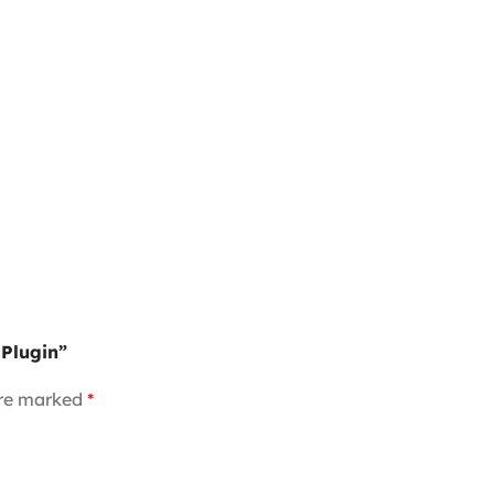
 Plugin”
are marked
*