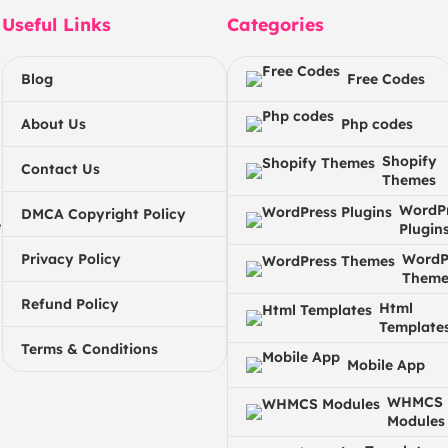
Useful Links
Categories
Blog
Free Codes
About Us
Php codes
Shopify
Contact Us
Themes
WordP
DMCA Copyright Policy
e
Plugin
Privacy Policy
WordP
Theme
Refund Policy
Html
Template
Terms & Conditions
Mobile App
WHMCS
Modules