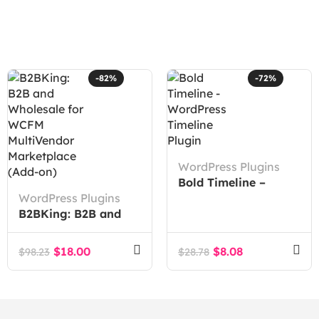
-82%
-72%
WordPress Plugins
Bold Timeline –
WordPress Plugins
WordPress Timeline
B2BKing: B2B and
Plugin
Wholesale for WCFM
MultiVendor
$
18.00
$
8.08
$
98.23
$
28.78
Marketplace (Add-
on)