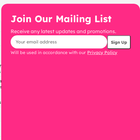
Join Our Mailing List
Receive any latest updates and promotions.
Will be used in accordance with our
Privacy Policy
ress
s
ress
s
s