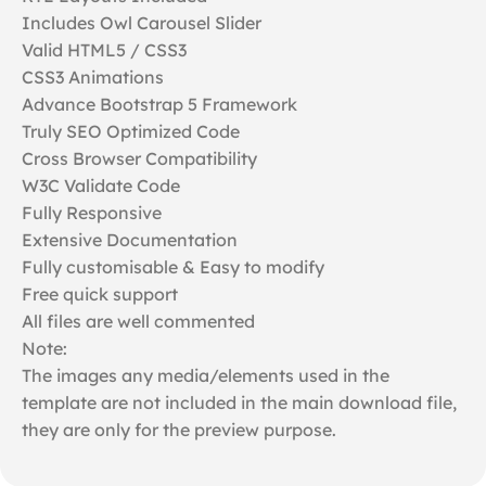
Includes Owl Carousel Slider
Valid HTML5 / CSS3
CSS3 Animations
Advance Bootstrap 5 Framework
Truly SEO Optimized Code
Cross Browser Compatibility
W3C Validate Code
Fully Responsive
Extensive Documentation
Fully customisable & Easy to modify
Free quick support
All files are well commented
Note:
The images any media/elements used in the
template are not included in the main download file,
they are only for the preview purpose.