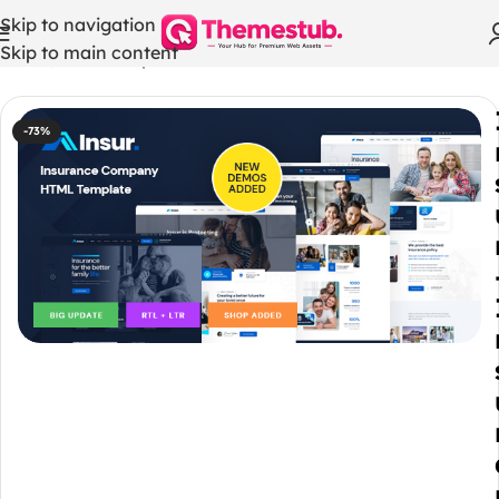
Skip to navigation
Skip to main content
Home
/
Html Templates
-73%