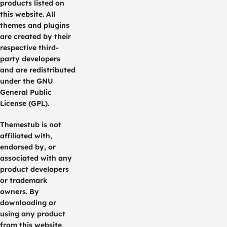
products listed on
this website. All
themes and plugins
are created by their
respective third-
party developers
and are redistributed
under the GNU
General Public
License (GPL).
Themestub is not
affiliated with,
endorsed by, or
associated with any
product developers
or trademark
owners. By
downloading or
using any product
from this website,