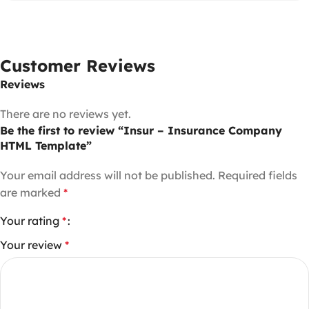
Customer Reviews
Reviews
There are no reviews yet.
Be the first to review “Insur – Insurance Company
HTML Template”
Your email address will not be published.
Required fields
are marked
*
Your rating
*
Your review
*