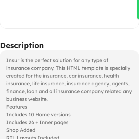
Description
Insur is the perfect solution for any type of
insurance company. This HTML template is specially
created for the insurance, car insurance, health
insurance, life insurance, insurance agency, agents,
finance, loan and all insurance company related any
business website.
Features
Includes 10 Home versions
Includes 26 + Inner pages
Shop Added
RTL Layouts Included