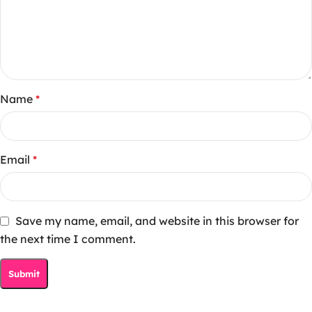
Name
*
Email
*
Save my name, email, and website in this browser for
the next time I comment.