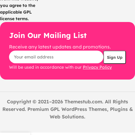
you agree to the
applicable GPL
license terms.
Join Our Mailing List
Receive any latest updates and promotions.
Will be used in accordance with our
Privacy Policy
Copyright © 2021–2026 Themestub.com. All Rights
Reserved. Premium GPL WordPress Themes, Plugins &
Web Solutions.