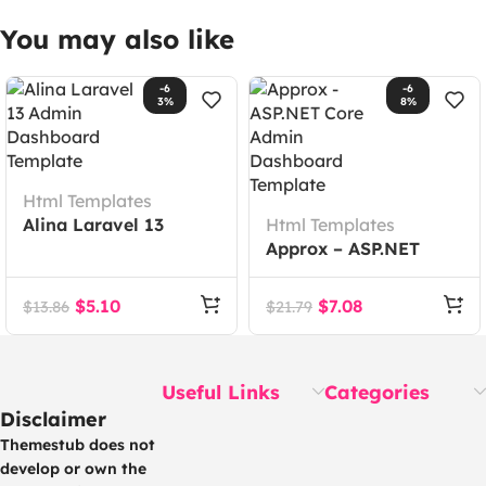
You may also like
-6
-6
3%
8%
Html Templates
Alina Laravel 13
Html Templates
Admin Dashboard
Approx – ASP.NET
Template
Core Admin
Dashboard Template
$
5.10
$
7.08
$
13.86
$
21.79
Useful Links
Categories
Disclaimer
Themestub does not
develop or own the