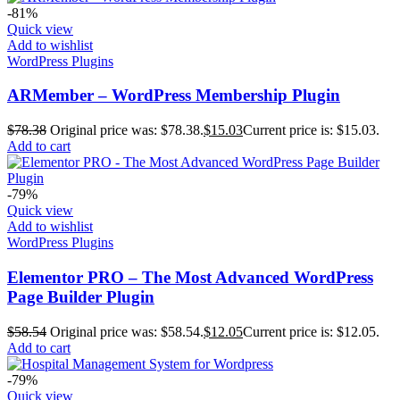
-81%
Quick view
Add to wishlist
WordPress Plugins
ARMember – WordPress Membership Plugin
$
78.38
Original price was: $78.38.
$
15.03
Current price is: $15.03.
Add to cart
-79%
Quick view
Add to wishlist
WordPress Plugins
Elementor PRO – The Most Advanced WordPress
Page Builder Plugin
$
58.54
Original price was: $58.54.
$
12.05
Current price is: $12.05.
Add to cart
-79%
Quick view