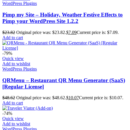
WordPress Plugins
Pimp my Site – Holiday, Weather Festive Effects to
Pimp your WordPress Site 1.2.2
$
23.82
Original price was: $23.82.
$
7.09
Current price is: $7.09.
Add to cart
-79%
Quick view
Add to wishlist
WordPress Plugins
QRMenu – Restaurant QR Menu Generator (SaaS)
[Regular License]
$
48.62
Original price was: $48.62.
$
10.07
Current price is: $10.07.
Add to cart
-74%
Quick view
Add to wishlist
WordPress Plugins