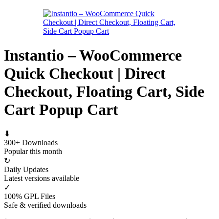
Instantio – WooCommerce
Quick Checkout | Direct
Checkout, Floating Cart, Side
Cart Popup Cart
⬇
300+ Downloads
Popular this month
↻
Daily Updates
Latest versions available
✓
100% GPL Files
Safe & verified downloads