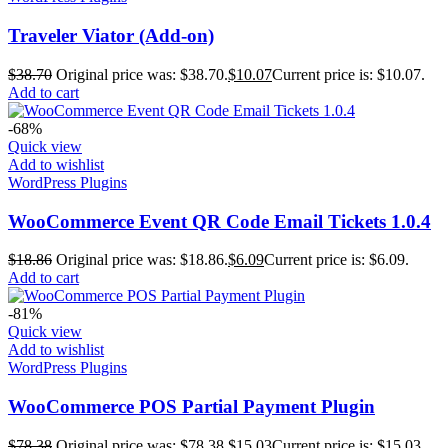
Traveler Viator (Add-on)
$
38.70
Original price was: $38.70.
$
10.07
Current price is: $10.07.
Add to cart
-68%
Quick view
Add to wishlist
WordPress Plugins
WooCommerce Event QR Code Email Tickets 1.0.4
$
18.86
Original price was: $18.86.
$
6.09
Current price is: $6.09.
Add to cart
-81%
Quick view
Add to wishlist
WordPress Plugins
WooCommerce POS Partial Payment Plugin
$
78.38
Original price was: $78.38.
$
15.03
Current price is: $15.03.