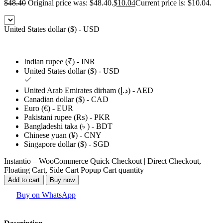
$
48.40
Original price was: $48.40.
$
10.04
Current price is: $10.04.
United States dollar ($) - USD
Indian rupee (₹) - INR
United States dollar ($) - USD
United Arab Emirates dirham (د.إ) - AED
Canadian dollar ($) - CAD
Euro (€) - EUR
Pakistani rupee (₨) - PKR
Bangladeshi taka (৳ ) - BDT
Chinese yuan (¥) - CNY
Singapore dollar ($) - SGD
Instantio – WooCommerce Quick Checkout | Direct Checkout,
Floating Cart, Side Cart Popup Cart quantity
Add to cart
Buy now
Buy on WhatsApp