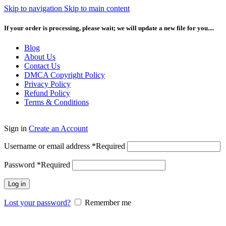
Skip to navigation
Skip to main content
If your order is processing, please wait; we will update a new file for you....
Blog
About Us
Contact Us
DMCA Copyright Policy
Privacy Policy
Refund Policy
Terms & Conditions
Sign in
Create an Account
Username or email address
*
Required
Password
*
Required
Log in
Lost your password?
Remember me