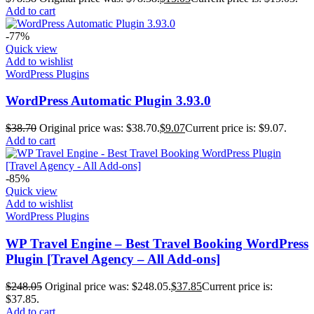
Add to cart
-77%
Quick view
Add to wishlist
WordPress Plugins
WordPress Automatic Plugin 3.93.0
$
38.70
Original price was: $38.70.
$
9.07
Current price is: $9.07.
Add to cart
-85%
Quick view
Add to wishlist
WordPress Plugins
WP Travel Engine – Best Travel Booking WordPress
Plugin [Travel Agency – All Add-ons]
$
248.05
Original price was: $248.05.
$
37.85
Current price is:
$37.85.
Add to cart