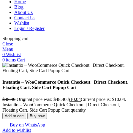
Home
Blog
About Us
Contact Us
Wishlist
Login / Register
Shopping cart
Close
Menu
0
Wishlist
0
items
Cart
Instantio – WooCommerce Quick Checkout | Direct Checkout,
Floating Cart, Side Cart Popup Cart
$
48.40
Original price was: $48.40.
$
10.04
Current price is: $10.04.
Instantio – WooCommerce Quick Checkout | Direct Checkout,
Floating Cart, Side Cart Popup Cart quantity
Add to cart
Buy now
Buy on WhatsApp
Add to wishlist