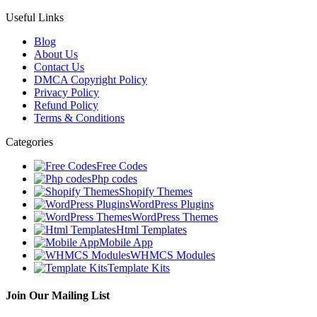
Useful Links
Blog
About Us
Contact Us
DMCA Copyright Policy
Privacy Policy
Refund Policy
Terms & Conditions
Categories
Free Codes
Php codes
Shopify Themes
WordPress Plugins
WordPress Themes
Html Templates
Mobile App
WHMCS Modules
Template Kits
Join Our Mailing List