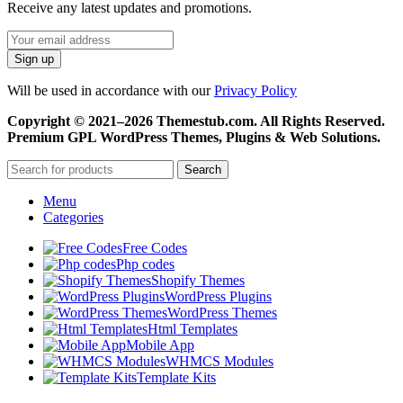
Receive any latest updates and promotions.
Will be used in accordance with our
Privacy Policy
Copyright © 2021–2026 Themestub.com. All Rights Reserved.
Premium GPL WordPress Themes, Plugins & Web Solutions.
Search
Menu
Categories
Free Codes
Php codes
Shopify Themes
WordPress Plugins
WordPress Themes
Html Templates
Mobile App
WHMCS Modules
Template Kits