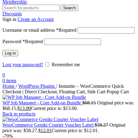
Membership
Search
Discounts
Sign in
Create an Account
Username or email address
*
Required
Password
*
Required
Log in
Lost your password?
Remember me
0
0
items
Home
/
WordPress Plugins
/
Instantio – WooCommerce Quick
Checkout | Direct Checkout, Floating Cart, Side Cart Popup Cart
WP Job Manager - Core Add-on Bundle
$
68.15
Original price was:
$68.15.
$
13.00
Current price is: $13.00.
Back to products
WooCommerce Geniki Courier Voucher Label
$
58.27
Original
price was: $58.27.
$
12.01
Current price is: $12.01.
-79%