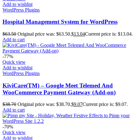
Add to wishlist
WordPress Plugins
Hospital Management System for WordPress
$
63.50
Original price was: $63.50.
$
13.04
Current price is: $13.04.
Add to cart
-77%
Quick view
Add to wishlist
WordPress Plugins
KiviCare(TM) – Google Meet Telemed And
WooCommerce Payment Gateway (Add-on)
$
38.70
Original price was: $38.70.
$
9.07
Current price is: $9.07.
Add to cart
-70%
Quick view
Add to wishlist