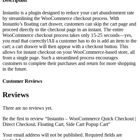
Description
Instantio is a plugin designed to reduce your cart abandonment rate
by streamlining the WooCommerce checkout process. With
Instantio’s floating cart drawer, customers can skip the cart page and
proceed directly to the checkout page in an instant. The entire
WooCommerce checkout process takes only 15-25 seconds—yes,
you read that correctly!All a customer has to do is add an item to the
cart; a cart drawer will then appear with a checkout button. This
allows for instant checkout on your WooCommerce-based store, all
from a single page. Such a streamlined process encourages
customers to complete their purchases and return for more shopping
in the future.
Customer Reviews
Reviews
There are no reviews yet.
Be the first to review “Instantio – WooCommerce Quick Checkout |
Direct Checkout, Floating Cart, Side Cart Popup Cart”
Your email address will not be published.
Required fields are