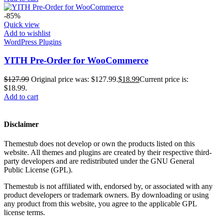
-85%
Quick view
Add to wishlist
WordPress Plugins
YITH Pre-Order for WooCommerce
$
127.99
Original price was: $127.99.
$
18.99
Current price is:
$18.99.
Add to cart
Disclaimer
Themestub does not develop or own the products listed on this
website. All themes and plugins are created by their respective third-
party developers and are redistributed under the GNU General
Public License (GPL).
Themestub is not affiliated with, endorsed by, or associated with any
product developers or trademark owners. By downloading or using
any product from this website, you agree to the applicable GPL
license terms.