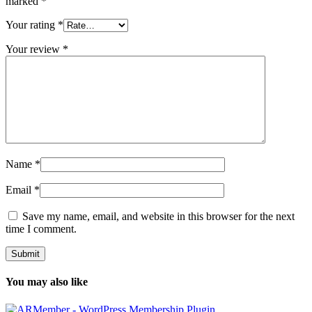
marked
*
Your rating
*
Your review
*
Name
*
Email
*
Save my name, email, and website in this browser for the next
time I comment.
You may also like