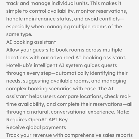
track and manage individual units. This makes it
simple to control availability, monitor reservations,
handle maintenance status, and avoid conflicts—
especially when managing multiple rooms of the
same type.
AI booking assistant
Allow your guests to book rooms across multiple
locations with our advanced AI booking assistant.
HotelHub’s intelligent AI system guides guests
through every step—automatically identifying their
needs, suggesting available rooms, and managing
complex booking scenarios with ease. The AI
assistant helps users compare locations, check real-
time availability, and complete their reservations—all
through a natural, conversational experience. Note:
Requires OpenAI API Key.
Receive global payments
Track your revenue with comprehensive sales reports