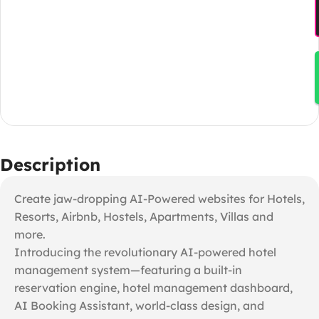
Description
Create jaw-dropping AI-Powered websites for Hotels,
Resorts, Airbnb, Hostels, Apartments, Villas and
more.
Introducing the revolutionary AI-powered hotel
management system—featuring a built-in
reservation engine, hotel management dashboard,
AI Booking Assistant, world-class design, and