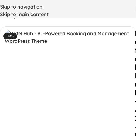
Skip to navigation
Skip to main content
Home
/
WordPress Themes
-83%