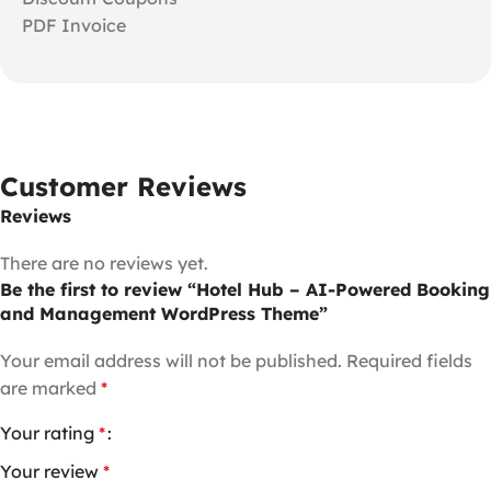
PDF Invoice
Customer Reviews
Reviews
There are no reviews yet.
Be the first to review “Hotel Hub – AI-Powered Booking
and Management WordPress Theme”
Your email address will not be published.
Required fields
are marked
*
Your rating
*
Your review
*