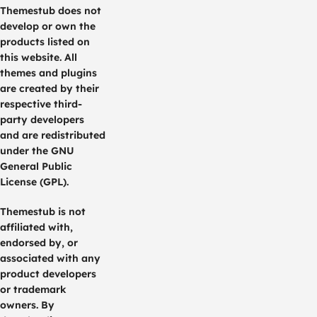
Themestub does not
develop or own the
products listed on
this website. All
themes and plugins
are created by their
respective third-
party developers
and are redistributed
under the GNU
General Public
License (GPL).
Themestub is not
affiliated with,
endorsed by, or
associated with any
product developers
or trademark
owners. By