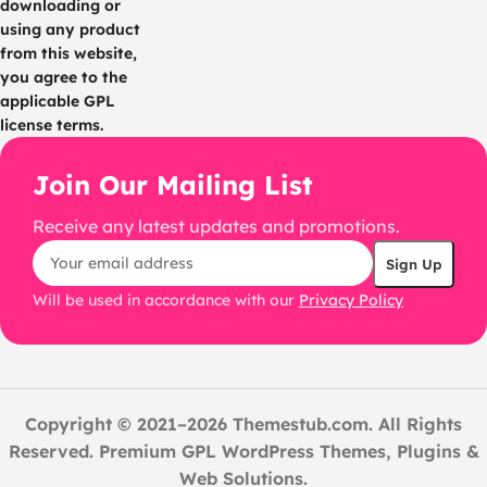
downloading or
using any product
from this website,
you agree to the
applicable GPL
license terms.
Join Our Mailing List
Receive any latest updates and promotions.
Will be used in accordance with our
Privacy Policy
Copyright © 2021–2026 Themestub.com. All Rights
Reserved. Premium GPL WordPress Themes, Plugins &
Web Solutions.