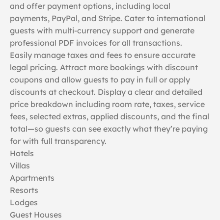
and offer payment options, including local
payments, PayPal, and Stripe. Cater to international
guests with multi-currency support and generate
professional PDF invoices for all transactions.
Easily manage taxes and fees to ensure accurate
legal pricing. Attract more bookings with discount
coupons and allow guests to pay in full or apply
discounts at checkout. Display a clear and detailed
price breakdown including room rate, taxes, service
fees, selected extras, applied discounts, and the final
total—so guests can see exactly what they’re paying
for with full transparency.
Hotels
Villas
Apartments
Resorts
Lodges
Guest Houses