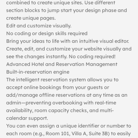
combined to create unique sites. Use different
section blocks to jump start your design phase and
create unique pages.
Edit and customize visually.
No coding or design skills required
Bring your ideas to life with an intuitive visual editor.
Create, edit, and customize your website visually and
see the changes instantly. No coding required!
Advanced Hotel and Reservation Management
Built-in-reservation engine
The intelligent reservation system allows you to
accept online bookings from your guests or
add/manage offline reservations at any time as an
admin—preventing overbooking with real-time
availability, room capacity checks, and multi-
calendar support.
You can even assign a unique identifier or number to
each room (e.g., Room 101, Villa A, Suite 3B) to easily