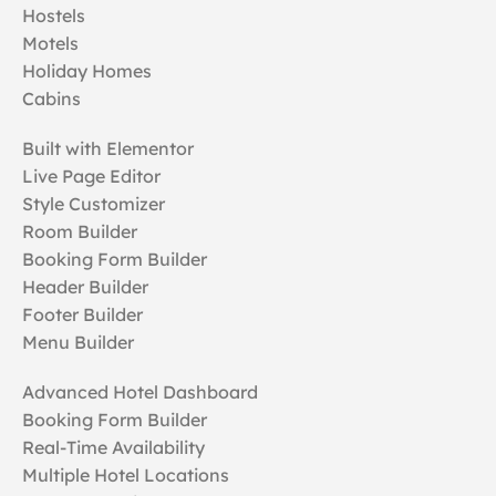
Hostels
Motels
Holiday Homes
Cabins
Built with Elementor
Live Page Editor
Style Customizer
Room Builder
Booking Form Builder
Header Builder
Footer Builder
Menu Builder
Advanced Hotel Dashboard
Booking Form Builder
Real-Time Availability
Multiple Hotel Locations