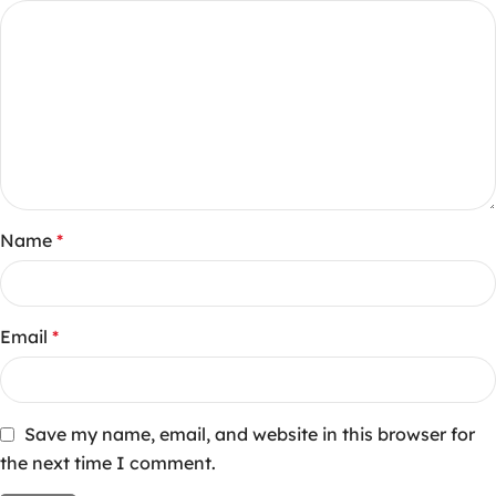
Name
*
Email
*
Save my name, email, and website in this browser for
the next time I comment.