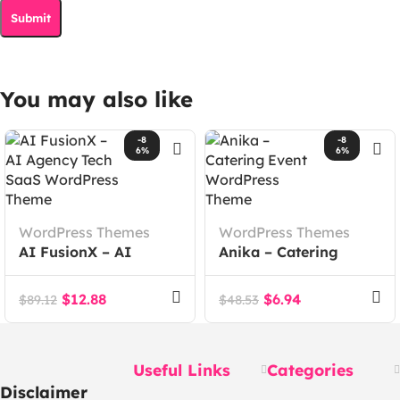
You may also like
-8
-8
6%
6%
WordPress Themes
WordPress Themes
AI FusionX – AI
Anika – Catering
Agency Tech SaaS
Event WordPress
WordPress Theme
Theme
$
12.88
$
6.94
$
89.12
$
48.53
Useful Links
Categories
Disclaimer