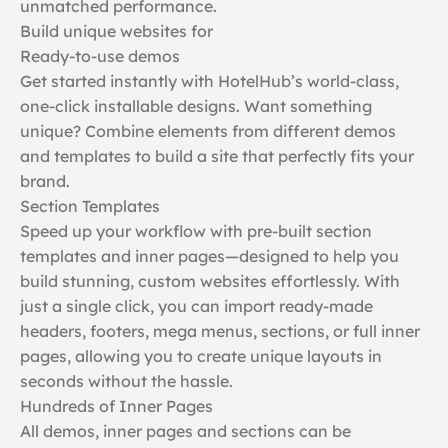
unmatched performance.
Build unique websites for
Ready-to-use demos
Get started instantly with HotelHub’s world-class,
one-click installable designs. Want something
unique? Combine elements from different demos
and templates to build a site that perfectly fits your
brand.
Section Templates
Speed up your workflow with pre-built section
templates and inner pages—designed to help you
build stunning, custom websites effortlessly. With
just a single click, you can import ready-made
headers, footers, mega menus, sections, or full inner
pages, allowing you to create unique layouts in
seconds without the hassle.
Hundreds of Inner Pages
All demos, inner pages and sections can be