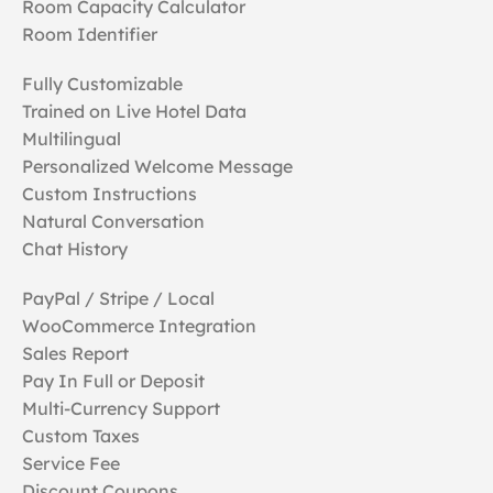
Room Capacity Calculator
Room Identifier
Fully Customizable
Trained on Live Hotel Data
Multilingual
Personalized Welcome Message
Custom Instructions
Natural Conversation
Chat History
PayPal / Stripe / Local
WooCommerce Integration
Sales Report
Pay In Full or Deposit
Multi-Currency Support
Custom Taxes
Service Fee
Discount Coupons