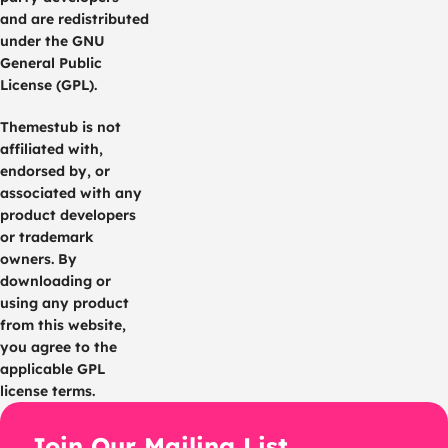
and are redistributed
under the GNU
General Public
License (GPL).
Themestub is not
affiliated with,
endorsed by, or
associated with any
product developers
or trademark
owners. By
downloading or
using any product
from this website,
you agree to the
applicable GPL
license terms.
Join Our Mailing List