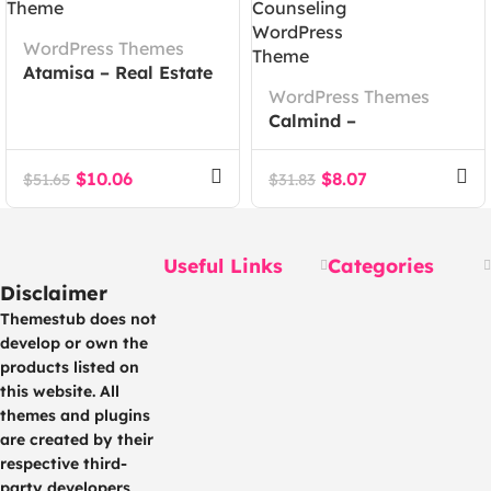
WordPress Themes
Atamisa – Real Estate
Agency WordPress
WordPress Themes
Theme
Calmind –
Psychology, Therapy
and Counseling
$
10.06
$
8.07
$
51.65
$
31.83
WordPress Theme
Useful Links
Categories
Disclaimer
Themestub does not
develop or own the
products listed on
this website. All
themes and plugins
are created by their
respective third-
party developers