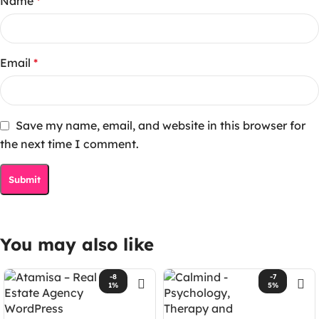
Name
*
Email
*
Save my name, email, and website in this browser for
the next time I comment.
You may also like
-8
-7
1%
5%