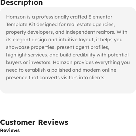
Description
Homzon is a professionally crafted Elementor
Template Kit designed for real estate agencies,
property developers, and independent realtors. With
its elegant design and intuitive layout, it helps you
showcase properties, present agent profiles,
highlight services, and build credibility with potential
buyers or investors. Homzon provides everything you
need to establish a polished and modern online
presence that converts visitors into clients.
Customer Reviews
Reviews