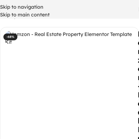
Skip to navigation
Skip to main content
Home
/
WordPress Themes
-68%