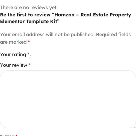
There are no reviews yet.
Be the first to review “Homzon – Real Estate Property
Elementor Template Kit”
Your email address will not be published.
Required fields
are marked
*
Your rating
*
Your review
*