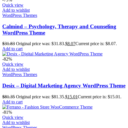
Quick view
Add to wishlist
WordPress Themes
Calmind – Psychology, Therapy and Counseling
WordPress Theme
$
31.83
Original price was: $31.83.
$
8.07
Current price is: $8.07.
Add to cart
-82%
Quick view
Add to wishlist
WordPress Themes
Desix – Digital Marketing Agency WordPress Theme
$
81.35
Original price was: $81.35.
$
15.01
Current price is: $15.01.
Add to cart
-81%
Quick view
Add to wishlist
WordPress Themes