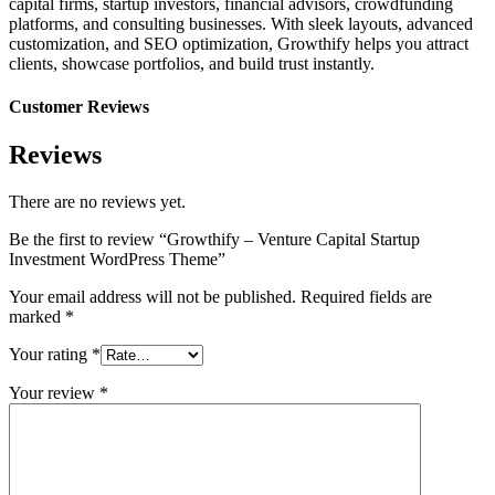
capital firms, startup investors, financial advisors, crowdfunding
platforms, and consulting businesses. With sleek layouts, advanced
customization, and SEO optimization, Growthify helps you attract
clients, showcase portfolios, and build trust instantly.
Customer Reviews
Reviews
There are no reviews yet.
Be the first to review “Growthify – Venture Capital Startup
Investment WordPress Theme”
Your email address will not be published.
Required fields are
marked
*
Your rating
*
Your review
*