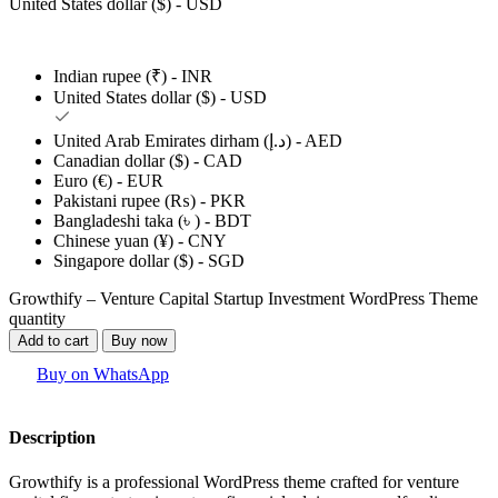
United States dollar ($) - USD
Indian rupee (₹) - INR
United States dollar ($) - USD
United Arab Emirates dirham (د.إ) - AED
Canadian dollar ($) - CAD
Euro (€) - EUR
Pakistani rupee (₨) - PKR
Bangladeshi taka (৳ ) - BDT
Chinese yuan (¥) - CNY
Singapore dollar ($) - SGD
Growthify – Venture Capital Startup Investment WordPress Theme
quantity
Add to cart
Buy now
Buy on WhatsApp
Description
Growthify is a professional WordPress theme crafted for venture