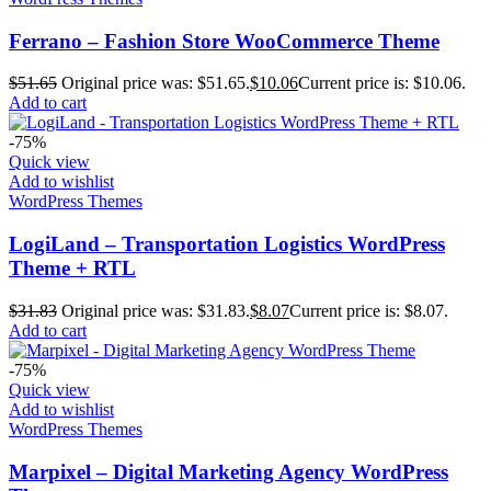
Ferrano – Fashion Store WooCommerce Theme
$
51.65
Original price was: $51.65.
$
10.06
Current price is: $10.06.
Add to cart
-75%
Quick view
Add to wishlist
WordPress Themes
LogiLand – Transportation Logistics WordPress
Theme + RTL
$
31.83
Original price was: $31.83.
$
8.07
Current price is: $8.07.
Add to cart
-75%
Quick view
Add to wishlist
WordPress Themes
Marpixel – Digital Marketing Agency WordPress