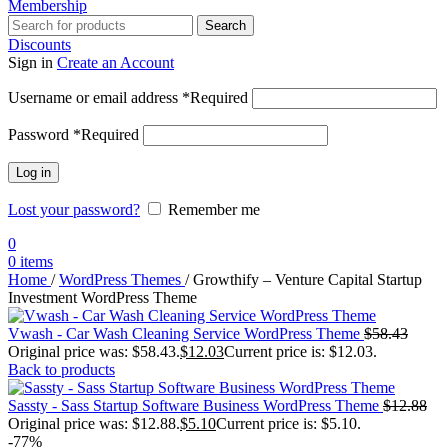
Membership
Search
Discounts
Sign in
Create an Account
Username or email address
*
Required
Password
*
Required
Log in
Lost your password?
Remember me
0
0
items
Home
/
WordPress Themes
/
Growthify – Venture Capital Startup
Investment WordPress Theme
Vwash - Car Wash Cleaning Service WordPress Theme
$
58.43
Original price was: $58.43.
$
12.03
Current price is: $12.03.
Back to products
Sassty - Sass Startup Software Business WordPress Theme
$
12.88
Original price was: $12.88.
$
5.10
Current price is: $5.10.
-77%