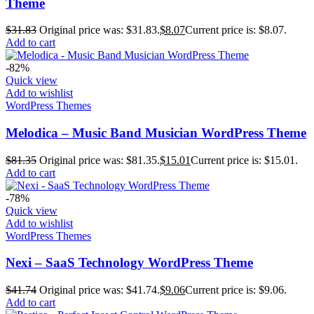
Theme
$
31.83
Original price was: $31.83.
$
8.07
Current price is: $8.07.
Add to cart
-82%
Quick view
Add to wishlist
WordPress Themes
Melodica – Music Band Musician WordPress Theme
$
81.35
Original price was: $81.35.
$
15.01
Current price is: $15.01.
Add to cart
-78%
Quick view
Add to wishlist
WordPress Themes
Nexi – SaaS Technology WordPress Theme
$
41.74
Original price was: $41.74.
$
9.06
Current price is: $9.06.
Add to cart