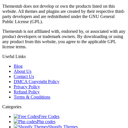
Themestub does not develop or own the products listed on this
website. All themes and plugins are created by their respective third-
party developers and are redistributed under the GNU General
Public License (GPL).
Themestub is not affiliated with, endorsed by, or associated with any
product developers or trademark owners. By downloading or using
any product from this website, you agree to the applicable GPL
license terms.
Useful Links
Blog
About Us
Contact Us
DMCA Copyright Policy
Privacy Policy
Refund Policy
Terms & Conditions
Categories
Free Codes
Php codes
Shopify Themes