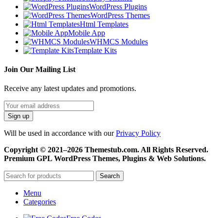
WordPress Plugins
WordPress Themes
Html Templates
Mobile App
WHMCS Modules
Template Kits
Join Our Mailing List
Receive any latest updates and promotions.
Will be used in accordance with our
Privacy Policy
Copyright © 2021–2026 Themestub.com. All Rights Reserved.
Premium GPL WordPress Themes, Plugins & Web Solutions.
Search
Menu
Categories