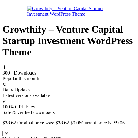
Growthify – Venture Capital
Startup Investment WordPress
Theme
⬇
300+ Downloads
Popular this month
↻
Daily Updates
Latest versions available
✓
100% GPL Files
Safe & verified downloads
$
38.62
Original price was: $38.62.
$
9.06
Current price is: $9.06.