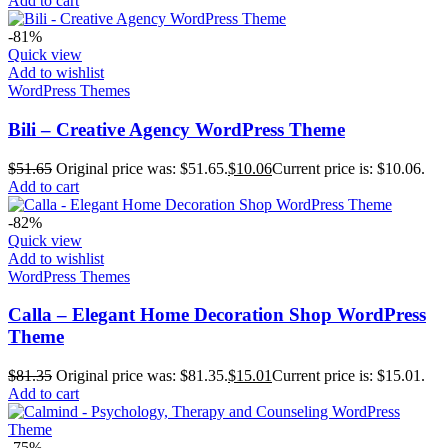
Add to cart
-81%
Quick view
Add to wishlist
WordPress Themes
Bili – Creative Agency WordPress Theme
$
51.65
Original price was: $51.65.
$
10.06
Current price is: $10.06.
Add to cart
-82%
Quick view
Add to wishlist
WordPress Themes
Calla – Elegant Home Decoration Shop WordPress
Theme
$
81.35
Original price was: $81.35.
$
15.01
Current price is: $15.01.
Add to cart
-75%