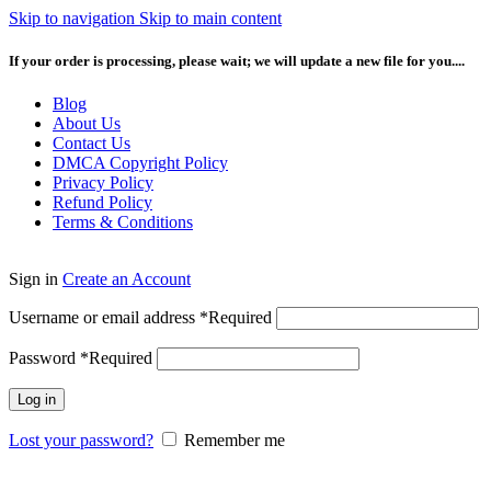
Skip to navigation
Skip to main content
If your order is processing, please wait; we will update a new file for you....
Blog
About Us
Contact Us
DMCA Copyright Policy
Privacy Policy
Refund Policy
Terms & Conditions
Sign in
Create an Account
Username or email address
*
Required
Password
*
Required
Log in
Lost your password?
Remember me