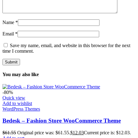
Name
*
Email
*
Save my name, email, and website in this browser for the next
time I comment.
You may also like
-80%
Quick view
Add to wishlist
WordPress Themes
Bedesk – Fashion Store WooCommerce Theme
$
61.55
Original price was: $61.55.
$
12.03
Current price is: $12.03.