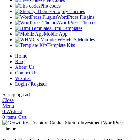
Free Codes
Php codes
Shopify Themes
WordPress Plugins
WordPress Themes
Html Templates
Mobile App
WHMCS Modules
Template Kits
Home
Blog
About Us
Contact Us
Wishlist
Login / Register
Shopping cart
Close
Menu
0
Wishlist
0
items
Cart