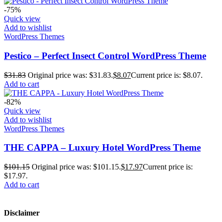
-75%
Quick view
Add to wishlist
WordPress Themes
Pestico – Perfect Insect Control WordPress Theme
$
31.83
Original price was: $31.83.
$
8.07
Current price is: $8.07.
Add to cart
-82%
Quick view
Add to wishlist
WordPress Themes
THE CAPPA – Luxury Hotel WordPress Theme
$
101.15
Original price was: $101.15.
$
17.97
Current price is:
$17.97.
Add to cart
Disclaimer