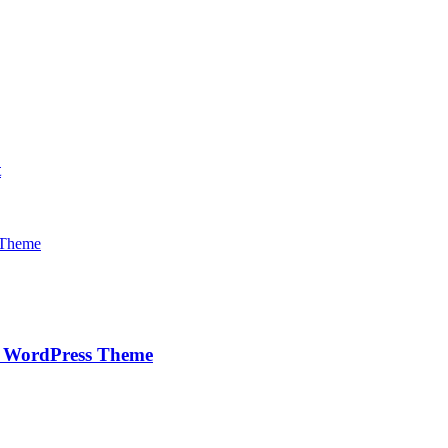
t
e WordPress Theme