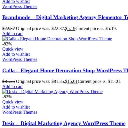
Add to wishlist
WordPress Themes
Brandmode – Digital Marketing Agency Elementor T
$
22.87
Original price was: $22.87.
$
5.19
Current price is: $5.19.
Add to cart
-82%
Quick view
Add to wishlist
WordPress Themes
Calla – Elegant Home Decoration Shop WordPress 
$
81.35
Original price was: $81.35.
$
15.01
Current price is: $15.01.
Add to cart
-82%
Quick view
Add to wishlist
WordPress Themes
Desix – Digital Marketing Agency WordPress Theme