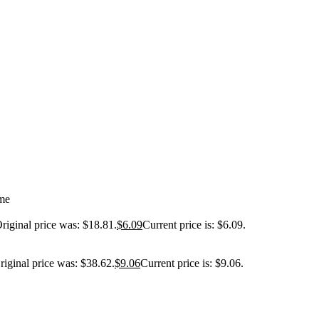
me
riginal price was: $18.81.
$
6.09
Current price is: $6.09.
riginal price was: $38.62.
$
9.06
Current price is: $9.06.