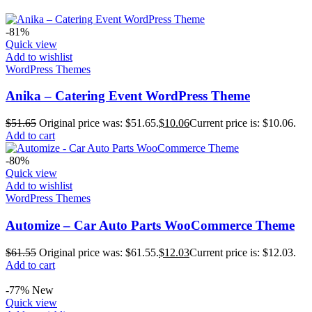
-81%
Quick view
Add to wishlist
WordPress Themes
Anika – Catering Event WordPress Theme
$
51.65
Original price was: $51.65.
$
10.06
Current price is: $10.06.
Add to cart
-80%
Quick view
Add to wishlist
WordPress Themes
Automize – Car Auto Parts WooCommerce Theme
$
61.55
Original price was: $61.55.
$
12.03
Current price is: $12.03.
Add to cart
-77%
New
Quick view