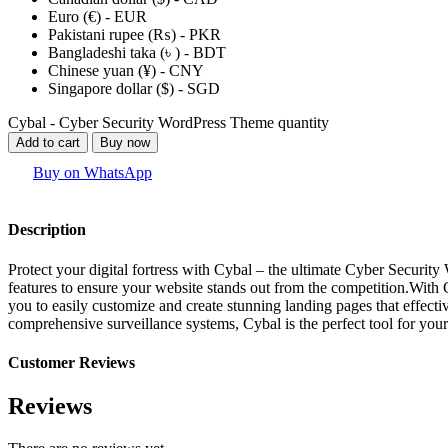
Euro (€) - EUR
Pakistani rupee (₨) - PKR
Bangladeshi taka (৳ ) - BDT
Chinese yuan (¥) - CNY
Singapore dollar ($) - SGD
Cybal - Cyber Security WordPress Theme quantity
Add to cart
Buy now
Buy on WhatsApp
Description
Protect your digital fortress with Cybal – the ultimate Cyber Securi
features to ensure your website stands out from the competition.With 
you to easily customize and create stunning landing pages that effect
comprehensive surveillance systems, Cybal is the perfect tool for you
Customer Reviews
Reviews