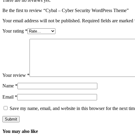
There are no reviews yet.
Be the first to review “Cybal – Cyber Security WordPress Theme”
Your email address will not be published.
Required fields are marked
Your rating
*
Your review
*
Name
*
Email
*
Save my name, email, and website in this browser for the next ti
You may also like