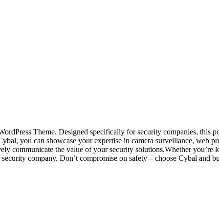
ty WordPress Theme. Designed specifically for security companies, this
Cybal, you can showcase your expertise in camera surveillance, web prot
ively communicate the value of your security solutions.Whether you’re l
r security company. Don’t compromise on safety – choose Cybal and build 