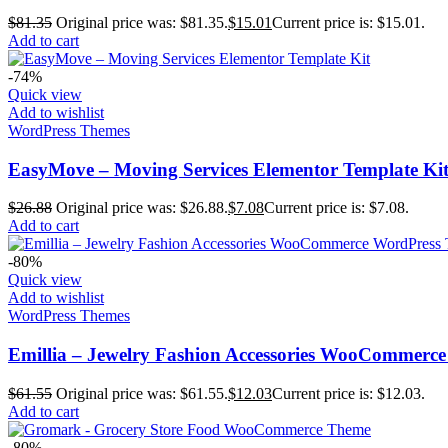
$
81.35
Original price was: $81.35.
$
15.01
Current price is: $15.01.
Add to cart
-74%
Quick view
Add to wishlist
WordPress Themes
EasyMove – Moving Services Elementor Template Ki
$
26.88
Original price was: $26.88.
$
7.08
Current price is: $7.08.
Add to cart
-80%
Quick view
Add to wishlist
WordPress Themes
Emillia – Jewelry Fashion Accessories WooCommerc
$
61.55
Original price was: $61.55.
$
12.03
Current price is: $12.03.
Add to cart
-80%