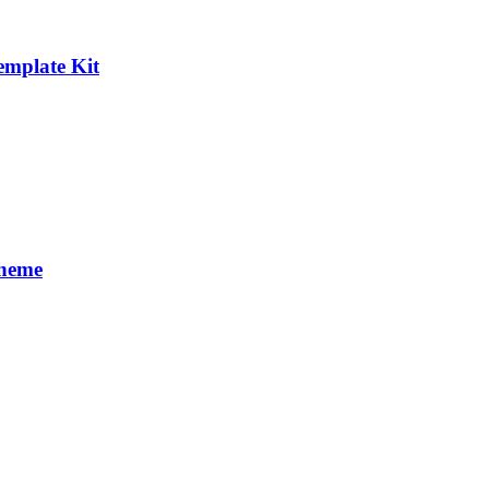
emplate Kit
Theme