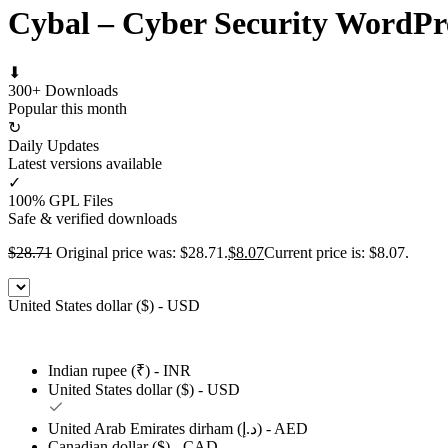
Cybal – Cyber Security WordP
⬇
300+ Downloads
Popular this month
↻
Daily Updates
Latest versions available
✓
100% GPL Files
Safe & verified downloads
$
28.71
Original price was: $28.71.
$
8.07
Current price is: $8.07.
United States dollar ($) - USD
Indian rupee (₹) - INR
United States dollar ($) - USD
United Arab Emirates dirham (د.إ) - AED
Canadian dollar ($) - CAD