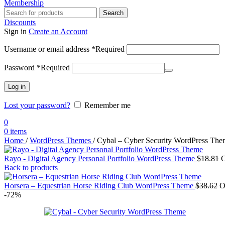
Membership
Search
Discounts
Sign in
Create an Account
Username or email address
*
Required
Password
*
Required
Log in
Lost your password?
Remember me
0
0
items
Home
/
WordPress Themes
/
Cybal – Cyber Security WordPress The
Rayo - Digital Agency Personal Portfolio WordPress Theme
$
18.81
O
Back to products
Horsera – Equestrian Horse Riding Club WordPress Theme
$
38.62
O
-72%