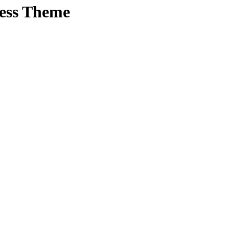
ress Theme