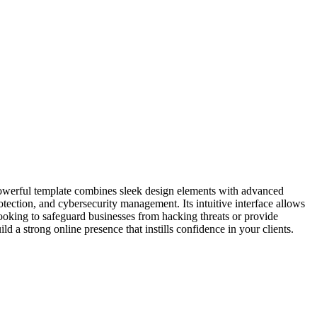
 powerful template combines sleek design elements with advanced
ection, and cybersecurity management. Its intuitive interface allows
ooking to safeguard businesses from hacking threats or provide
a strong online presence that instills confidence in your clients.