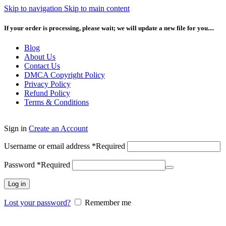
Skip to navigation
Skip to main content
If your order is processing, please wait; we will update a new file for you....
Blog
About Us
Contact Us
DMCA Copyright Policy
Privacy Policy
Refund Policy
Terms & Conditions
Sign in
Create an Account
Username or email address
*
Required
Password
*
Required
Log in
Lost your password?
Remember me