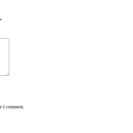
*
me I comment.